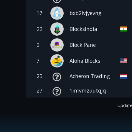
17
bxb2lvjyevng
22
BlocksIndia
2
Block Pane
7
Aloha Blocks
25
Acheron Trading
27
1imvmzuutqjq
Update