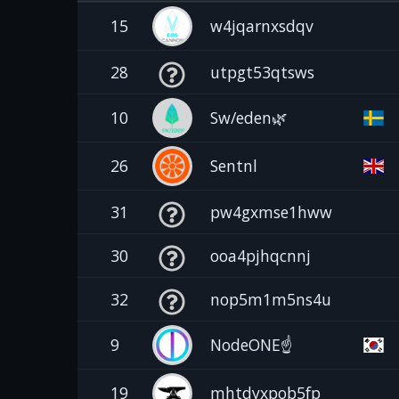
15
w4jqarnxsdqv
28
utpgt53qtsws
10
Sw/eden🌿
26
Sentnl
31
pw4gxmse1hww
30
ooa4pjhqcnnj
32
nop5m1m5ns4u
9
NodeONE☝️
19
mhtdyxpob5fp