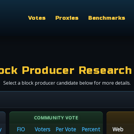
Votes
Proxies
Benchmarks
ock Producer Research
Select a block producer candidate below for more details.
COMMUNITY VOTE
y
FIO
Voters
Per Vote
Percent
Web