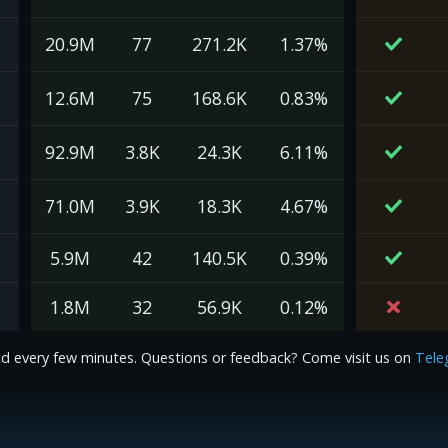
20.9M
77
271.2K
1.37%
12.6M
75
168.6K
0.83%
92.9M
3.8K
24.3K
6.11%
71.0M
3.9K
18.3K
4.67%
5.9M
42
140.5K
0.39%
1.8M
32
56.9K
0.12%
d every few minutes. Questions or feedback? Come visit us on
Tele