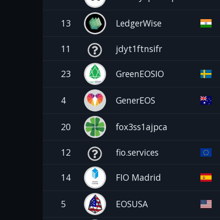
13
LedgerWise
11
jdyt1ftnsifr
23
GreenEOSIO
4
GenerEOS
20
fox3ss1ajpca
12
fio.services
14
FIO Madrid
5
EOSUSA