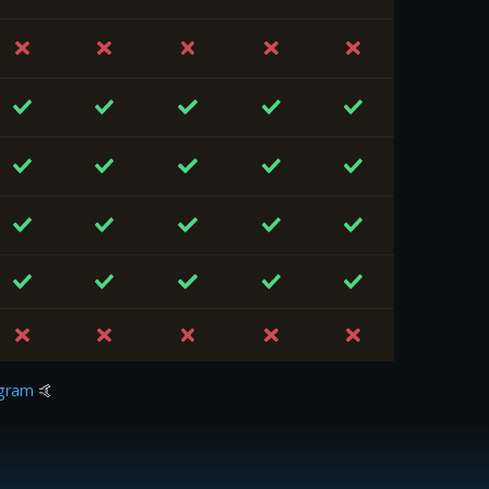
gram
🤙