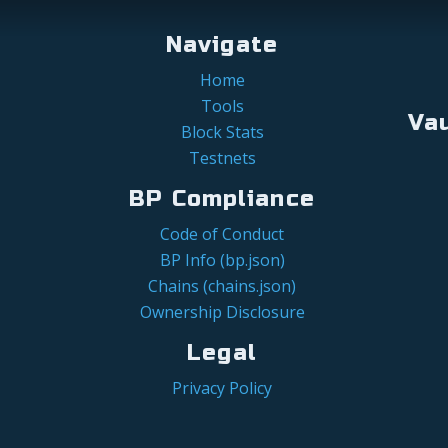
Navigate
Home
Tools
Va
Block Stats
Testnets
BP Compliance
Code of Conduct
BP Info (bp.json)
Chains (chains.json)
Ownership Disclosure
Legal
Privacy Policy