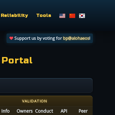
Reliability
Tools
Support us by voting for
bp@alohaeos
!
 Portal
VALIDATION
Info
Owners
Conduct
API
Peer