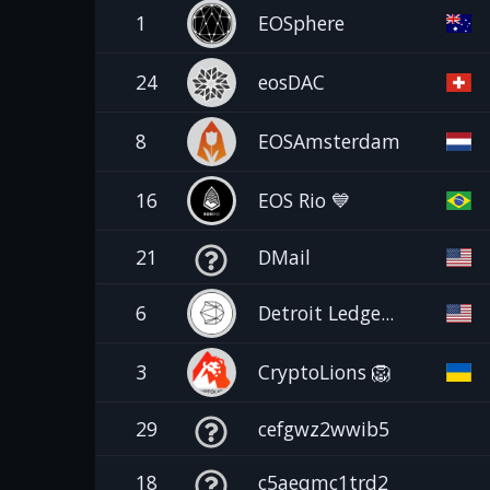
1
EOSphere
24
eosDAC
8
EOSAmsterdam
16
EOS Rio 💙
21
DMail
6
Detroit Ledge...
3
CryptoLions 🦁
29
cefgwz2wwib5
18
c5aeqmc1trd2