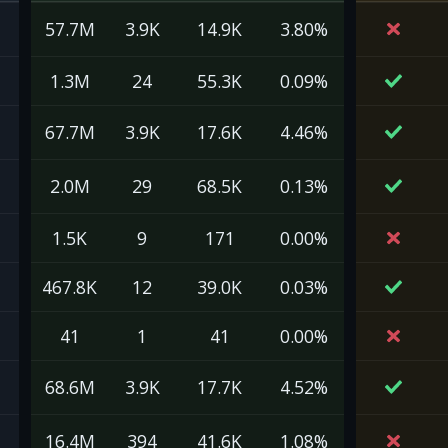
57.7M
3.9K
14.9K
3.80%
1.3M
24
55.3K
0.09%
67.7M
3.9K
17.6K
4.46%
2.0M
29
68.5K
0.13%
1.5K
9
171
0.00%
467.8K
12
39.0K
0.03%
41
1
41
0.00%
68.6M
3.9K
17.7K
4.52%
16.4M
394
41.6K
1.08%