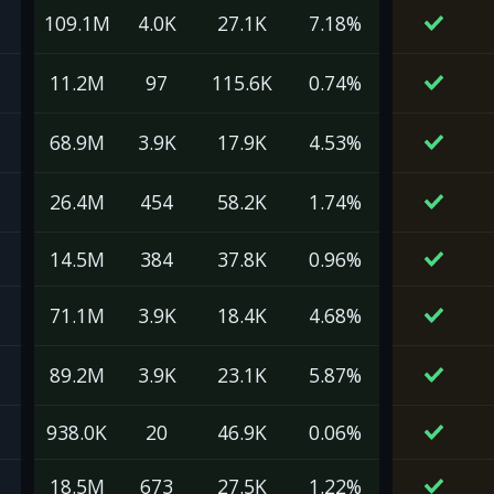
109.1M
4.0K
27.1K
7.18%
11.2M
97
115.6K
0.74%
68.9M
3.9K
17.9K
4.53%
26.4M
454
58.2K
1.74%
14.5M
384
37.8K
0.96%
71.1M
3.9K
18.4K
4.68%
89.2M
3.9K
23.1K
5.87%
938.0K
20
46.9K
0.06%
18.5M
673
27.5K
1.22%