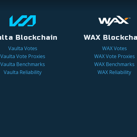
ulta Blockchain
WAX Blockcha
Vaulta Votes
WAX Votes
Vaulta Vote Proxies
WAX Vote Proxies
Vaulta Benchmarks
WAX Benchmarks
Vaulta Reliability
WAX Reliability