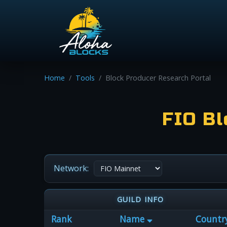
Home
Tools
Block Producer Research Portal
FIO Bl
Network:
GUILD INFO
Rank
Name
Countr