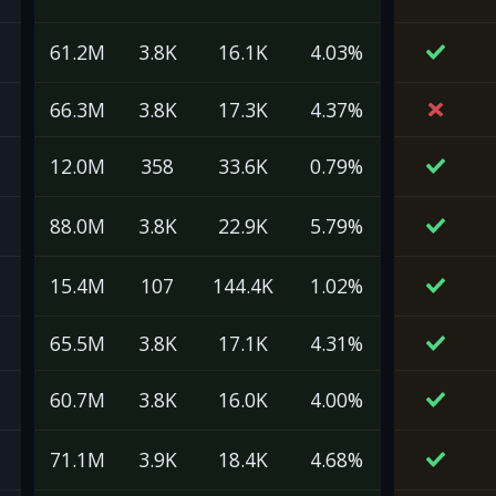
61.2M
3.8K
16.1K
4.03%
66.3M
3.8K
17.3K
4.37%
12.0M
358
33.6K
0.79%
88.0M
3.8K
22.9K
5.79%
15.4M
107
144.4K
1.02%
65.5M
3.8K
17.1K
4.31%
60.7M
3.8K
16.0K
4.00%
71.1M
3.9K
18.4K
4.68%