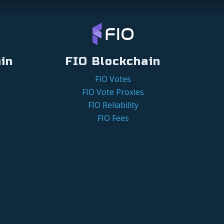
in
FIO Blockchain
FIO Votes
FIO Vote Proxies
FIO Reliability
FIO Fees