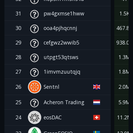
31
pw4gxmse1hww
1.5K
30
ooa4pjhqcnnj
467.8K
29
cefgwz2wwib5
938.0K
28
utpgt53qtsws
1.3M
27
1imvmzuutqjq
1.8M
26
Sentnl
2.0M
25
Acheron Trading
5.9M
24
eosDAC
11.2M