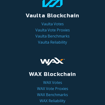
Vaulta Blockchain
Vaulta Votes
Vaulta Vote Proxies
Vaulta Benchmarks
Vaulta Reliability
WAX Blockchain
WAX Votes
WAX Vote Proxies
WAX Benchmarks
WAX Reliability