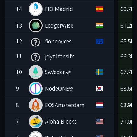
14
FIO Madrid
60.7M
13
LedgerWise
61.2M
12
fio.services
65.5M
11
jdyt1ftnsifr
66.3M
10
Sw/eden🌿
67.7M
9
NodeONE☝️
68.6M
8
EOSAmsterdam
68.9M
7
Aloha Blocks
71.0M