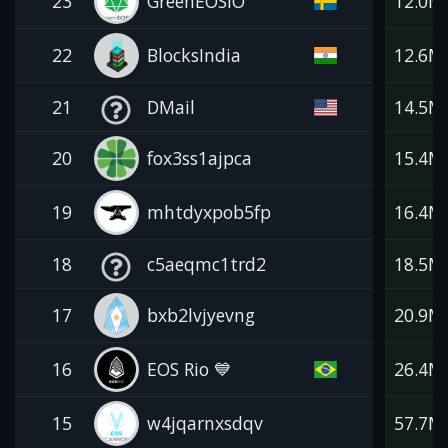
23
GreenEOSIO
12.0M
22
BlocksIndia
12.6M
21
DMail
14.5M
20
fox3ss1ajpca
15.4M
19
mhtdyxpob5fp
16.4M
18
c5aeqmc1trd2
18.5M
17
bxb2lvjyevng
20.9M
16
EOS Rio 💙
26.4M
15
w4jqarnxsdqv
57.7M