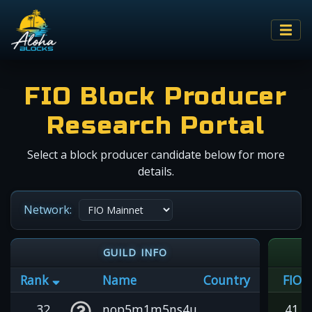
FIO Block Producer
Research Portal
Select a block producer candidate below for more
details.
Network:
GUILD INFO
Rank
Name
Country
FIO
32
nop5m1m5ns4u
41