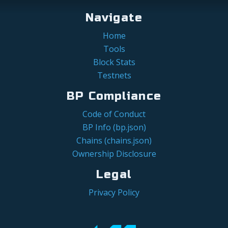
Navigate
Home
Tools
Block Stats
Testnets
BP Compliance
Code of Conduct
BP Info (bp.json)
Chains (chains.json)
Ownership Disclosure
Legal
Privacy Policy