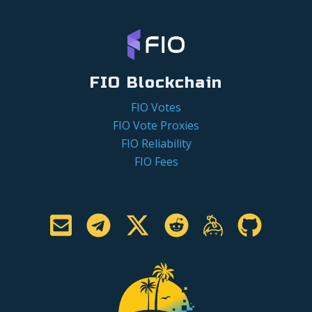
FIO Blockchain
FIO Votes
FIO Vote Proxies
FIO Reliability
FIO Fees