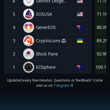
6
Detroit Ledge...
71.1M
5
EOSUSA
71.1M
4
GenerEOS
88.0M
3
CryptoLions 🦁
89.2M
2
Block Pane
92.9M
1
EOSphere
109.1
Updated every few minutes. Questions or feedback? Come
visit us on
Telegram
🤙