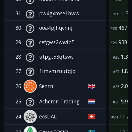
31
pw4gxmse1hww
1.5K
#31
30
ooa4pjhqcnnj
467.8
#30
29
cefgwz2wwib5
938.0
#29
28
utpgt53qtsws
1.3
#28
27
1imvmzuutqjq
1.8
#27
26
Sentnl
2.0
#26
25
Acheron Trading
5.9
#25
24
eosDAC
11.2
#24