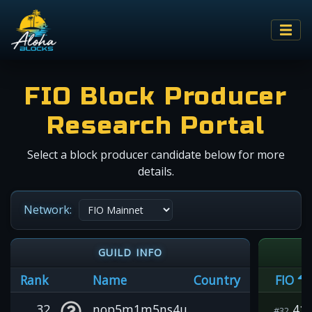
FIO Block Producer
Research Portal
Select a block producer candidate below for more
details.
Network:
GUILD INFO
Rank
Name
Country
FIO
32
nop5m1m5ns4u
41
#32