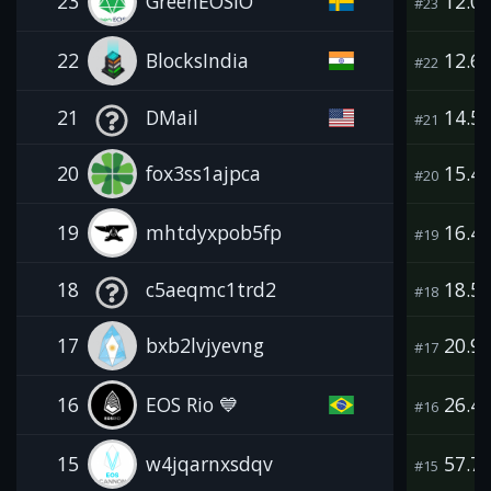
23
GreenEOSIO
12.0
#23
22
BlocksIndia
12.6
#22
21
DMail
14.5
#21
20
fox3ss1ajpca
15.4
#20
19
mhtdyxpob5fp
16.4
#19
18
c5aeqmc1trd2
18.5
#18
17
bxb2lvjyevng
20.9
#17
16
EOS Rio 💙
26.4
#16
15
w4jqarnxsdqv
57.7
#15