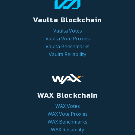
Vaulta Blockchain
Vaulta Votes
Vaulta Vote Proxies
Vaulta Benchmarks
Vaulta Reliability
WAX Blockchain
WAX Votes
WAX Vote Proxies
WAX Benchmarks
WAX Reliability