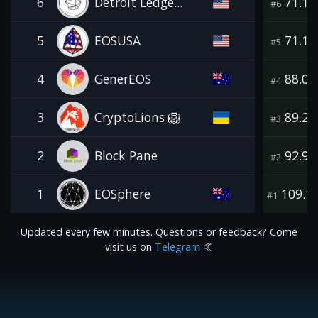
6
Detroit Ledge...
71.1
#6
5
EOSUSA
71.1
#5
4
GenerEOS
88.0
#4
3
CryptoLions 🦁
89.2
#3
2
Block Pane
92.9
#2
1
EOSphere
109.1
#1
Updated every few minutes. Questions or feedback? Come
visit us on
Telegram
🤙