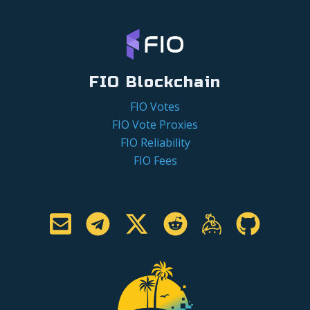
FIO Blockchain
FIO Votes
FIO Vote Proxies
FIO Reliability
FIO Fees