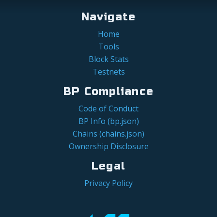
Navigate
Home
Tools
Block Stats
Testnets
BP Compliance
Code of Conduct
BP Info (bp.json)
Chains (chains.json)
Ownership Disclosure
Legal
Privacy Policy