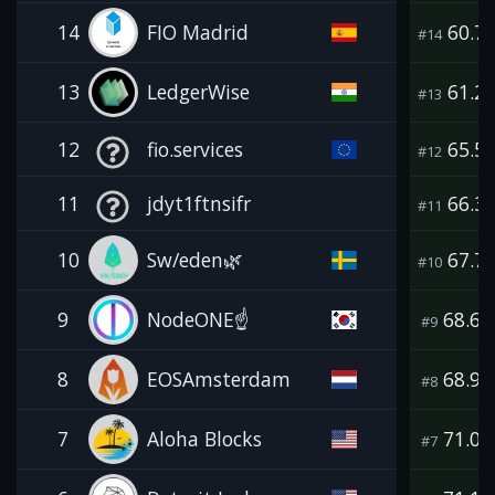
14
FIO Madrid
60.7
#14
13
LedgerWise
61.2
#13
12
fio.services
65.5
#12
11
jdyt1ftnsifr
66.3
#11
10
Sw/eden🌿
67.7
#10
9
NodeONE☝️
68.6
#9
8
EOSAmsterdam
68.9
#8
7
Aloha Blocks
71.0
#7