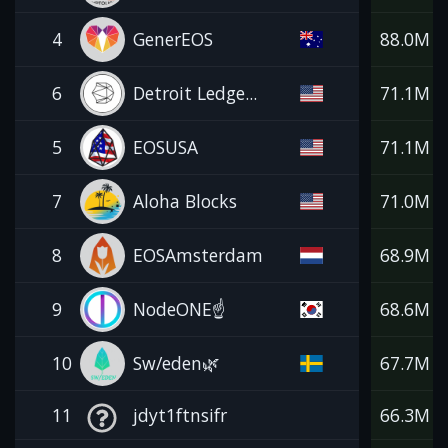
4
GenerEOS
88.0M
6
Detroit Ledge...
71.1M
5
EOSUSA
71.1M
7
Aloha Blocks
71.0M
8
EOSAmsterdam
68.9M
9
NodeONE☝️
68.6M
10
Sw/eden🌿
67.7M
11
jdyt1ftnsifr
66.3M