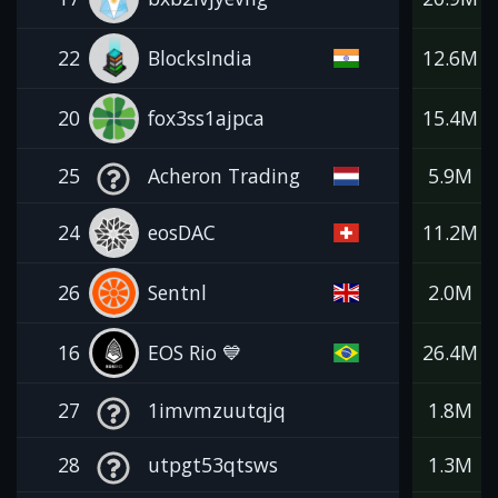
22
BlocksIndia
12.6M
20
fox3ss1ajpca
15.4M
25
Acheron Trading
5.9M
24
eosDAC
11.2M
26
Sentnl
2.0M
16
EOS Rio 💙
26.4M
27
1imvmzuutqjq
1.8M
28
utpgt53qtsws
1.3M