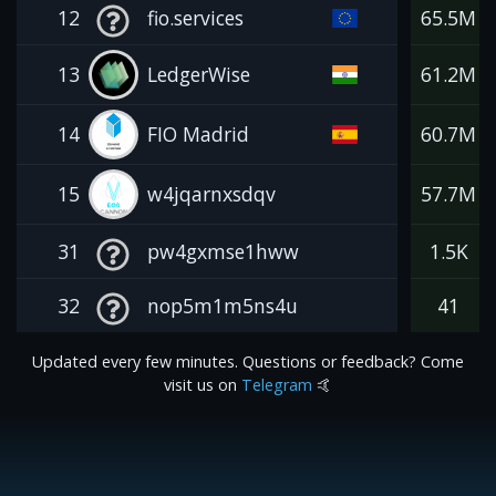
12
fio.services
65.5M
13
LedgerWise
61.2M
14
FIO Madrid
60.7M
15
w4jqarnxsdqv
57.7M
31
pw4gxmse1hww
1.5K
32
nop5m1m5ns4u
41
Updated every few minutes. Questions or feedback? Come
visit us on
Telegram
🤙