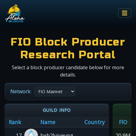
FIO Block Producer
Research Portal
Select a block producer candidate below for more
details.
Network:
GUILD INFO
Rank
Name
Country
FIO
17
bxb2lvjyevng
20.9M