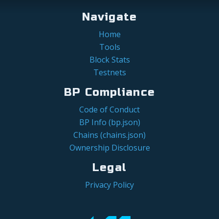
Navigate
Home
Tools
Block Stats
Testnets
BP Compliance
Code of Conduct
BP Info (bp.json)
Chains (chains.json)
Ownership Disclosure
Legal
Privacy Policy