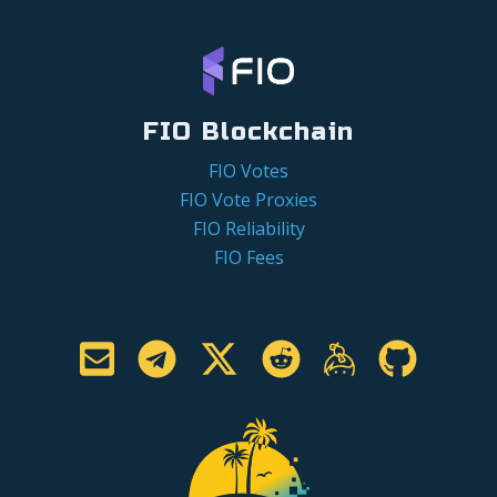
FIO Blockchain
FIO Votes
FIO Vote Proxies
FIO Reliability
FIO Fees