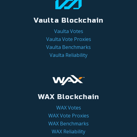
Vaulta Blockchain
Vaulta Votes
Vaulta Vote Proxies
Vaulta Benchmarks
Vaulta Reliability
WAX Blockchain
WAX Votes
WAX Vote Proxies
WAX Benchmarks
WAX Reliability