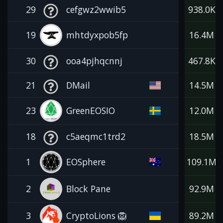
29
cefgwz2wwib5
938.0K
19
mhtdyxpob5fp
16.4M
30
ooa4pjhqcnnj
467.8K
21
DMail
14.5M
23
GreenEOSIO
12.0M
18
c5aeqmc1trd2
18.5M
1
EOSphere
109.1M
2
Block Pane
92.9M
3
CryptoLions 🦁
89.2M