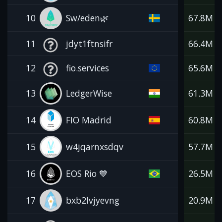
10
Sw/eden🌿
67.8M
11
jdyt1ftnsifr
66.4M
12
fio.services
65.6M
13
LedgerWise
61.3M
14
FIO Madrid
60.8M
15
w4jqarnxsdqv
57.7M
16
EOS Rio 💙
26.5M
17
bxb2lvjyevng
20.9M