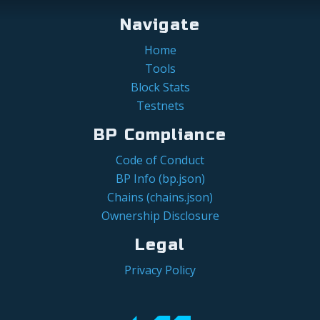
Navigate
Home
Tools
Block Stats
Testnets
BP Compliance
Code of Conduct
BP Info (bp.json)
Chains (chains.json)
Ownership Disclosure
Legal
Privacy Policy