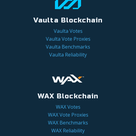
Vaulta Blockchain
Vaulta Votes
Vaulta Vote Proxies
Vaulta Benchmarks
Vaulta Reliability
WAX Blockchain
WAX Votes
WAX Vote Proxies
WAX Benchmarks
WAX Reliability