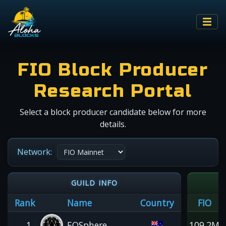
FIO Block Producer
Research Portal
Select a block producer candidate below for more
details.
Network:
GUILD INFO
Rank
Name
Country
FIO
1
EOSphere
109.2M