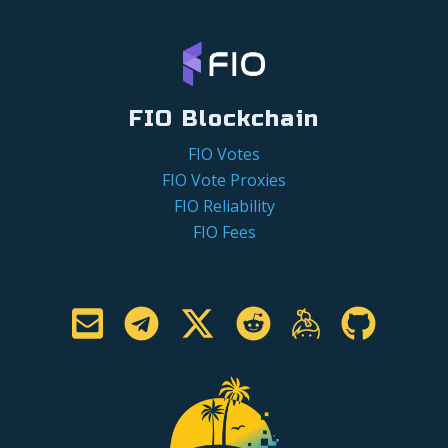
FIO Blockchain
FIO Votes
FIO Vote Proxies
FIO Reliability
FIO Fees