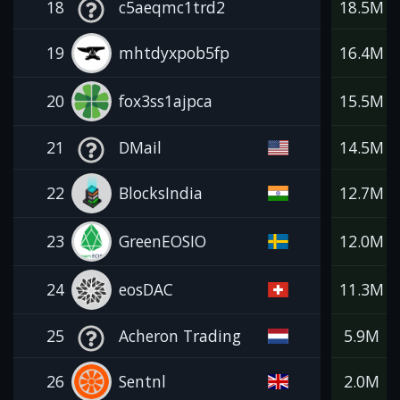
18
c5aeqmc1trd2
18.5M
19
mhtdyxpob5fp
16.4M
20
fox3ss1ajpca
15.5M
21
DMail
14.5M
22
BlocksIndia
12.7M
23
GreenEOSIO
12.0M
24
eosDAC
11.3M
25
Acheron Trading
5.9M
26
Sentnl
2.0M