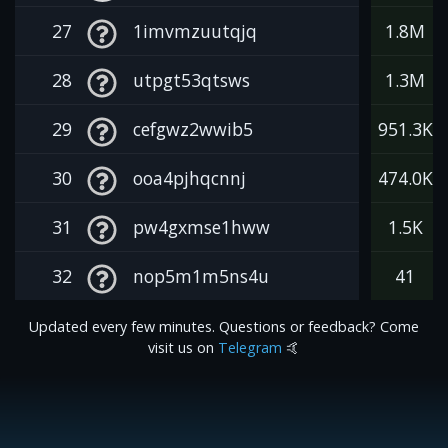
27
1imvmzuutqjq
1.8M
28
utpgt53qtsws
1.3M
29
cefgwz2wwib5
951.3K
30
ooa4pjhqcnnj
474.0K
31
pw4gxmse1hww
1.5K
32
nop5m1m5ns4u
41
Updated every few minutes. Questions or feedback? Come
visit us on
Telegram
🤙