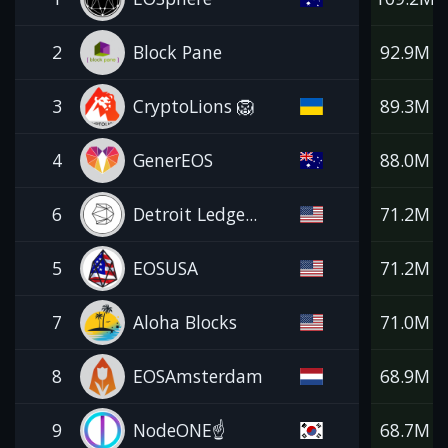
2
Block Pane
92.9M
3
CryptoLions 🦁
89.3M
4
GenerEOS
88.0M
6
Detroit Ledge...
71.2M
5
EOSUSA
71.2M
7
Aloha Blocks
71.0M
8
EOSAmsterdam
68.9M
9
NodeONE☝️
68.7M