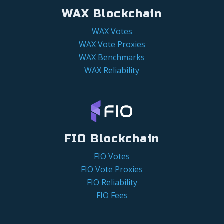
WAX Blockchain
WAX Votes
WAX Vote Proxies
WAX Benchmarks
WAX Reliability
FIO Blockchain
FIO Votes
FIO Vote Proxies
FIO Reliability
FIO Fees