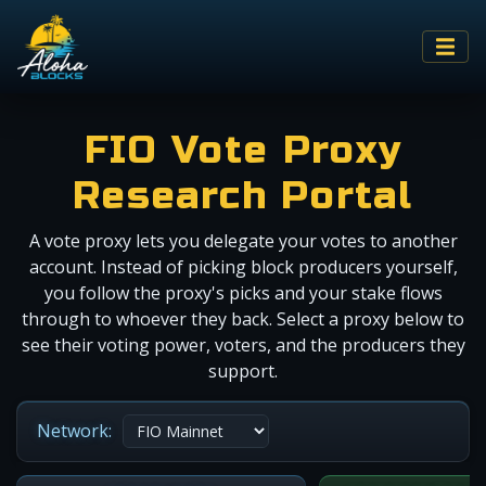
FIO Vote Proxy
Research Portal
A vote proxy lets you delegate your votes to another
account. Instead of picking block producers yourself,
you follow the proxy's picks and your stake flows
through to whoever they back. Select a proxy below to
see their voting power, voters, and the producers they
support.
Network: