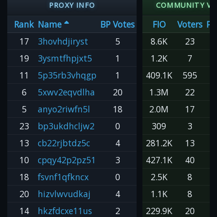
PROXY INFO
COMMUNITY V
Rank
Name
BP Votes
FIO
Voters
Pe
17
3hovhdjiryst
5
8.6K
23
19
3ysmtfhpjxt5
1
1.2K
7
11
5p35rb3vhqgp
1
409.1K
595
6
5xwv2eqvdlha
20
1.3M
22
6
5
anyo2riwfn5l
18
2.0M
17
1
23
bp3ukdhcljw2
0
309
3
13
cb22rjbtdz5c
4
281.2K
13
2
10
cpqy42p2pz51
3
427.1K
40
1
18
fsvnf1qfkncx
0
2.5K
8
20
hizvlwvudkaj
4
1.1K
8
14
hkzfdcxe11us
2
229.9K
20
1