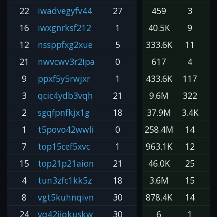
22
iwadvegyfv44
27
459
3
16
iwxgnrksf212
1
40.5K
9
12
nssppfxg2xue
5
333.6K
11
3
21
nwvcwv3r2ipa
0
617
4
9
ppxf5y5rwjxr
1
433.6K
117
3
qcic4ydb3vqh
21
9.6M
322
2
2
sgqfpnfkjx1g
18
37.9M
3.4K
1
1
t5povo42wwli
0
258.4M
14
1
7
top15cef5xvc
1
963.1K
12
8
15
top21p21aion
21
46.0K
25
4
tun3zfc1kk5z
18
3.6M
15
2
8
vgt5kuhnqivn
30
878.4K
14
6
24
vq42iiqkuskw
30
6
1