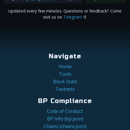
Updated every few minutes. Questions or feedback? Come
visit us on
Telegram
🤙
Navigate
Home
Tools
Block Stats
Testnets
BP Compliance
Code of Conduct
BP Info (bp.json)
Chains (chains.json)