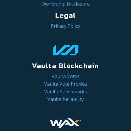
Ownership Disclosure
Legal
Privacy Policy
Vaulta Blockchain
Vaulta Votes
Vaulta Vote Proxies
Vaulta Benchmarks
Vaulta Reliability