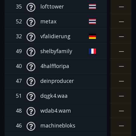
35
lofttower
—
52
metax
—
32
vfalidierung
—
49
shelbyfamily
—
40
4halffloripa
—
47
deinproducer
—
51
dqgk4.waa
—
48
wdab4.wam
—
46
machinebloks
—