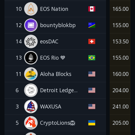
10
EOS Nation
165.00
12
bountyblokbp
155.00
14
eosDAC
153.50
13
EOS Rio 💙
155.00
11
Aloha Blocks
160.00
6
Detroit Ledge...
204.00
3
WAXUSA
241.00
5
CryptoLions🦁
205.00