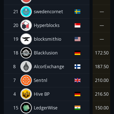
21
swedencornet
—
20
Hyperblocks
—
19
blocksmithio
—
18
Blacklusion
172.50
8
AlcorExchange
187.50
7
Sentnl
210.00
4
Hive BP
216.50
15
LedgerWise
150.00