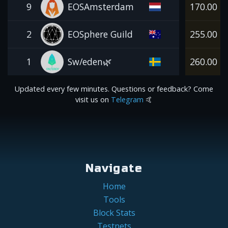
9
EOSAmsterdam
170.00
2
EOSphere Guild
255.00
1
Sw/eden🌿
260.00
Updated every few minutes. Questions or feedback? Come
visit us on
Telegram
🤙
Navigate
Home
Tools
Block Stats
Testnets