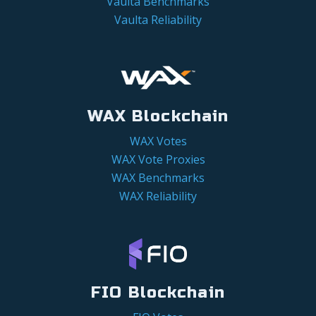
Vaulta Benchmarks
Vaulta Reliability
WAX Blockchain
WAX Votes
WAX Vote Proxies
WAX Benchmarks
WAX Reliability
FIO Blockchain