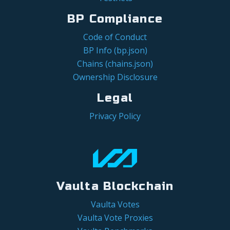
BP Compliance
Code of Conduct
BP Info (bp.json)
Chains (chains.json)
Ownership Disclosure
Legal
Privacy Policy
Vaulta Blockchain
Vaulta Votes
Vaulta Vote Proxies