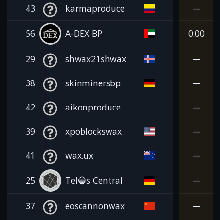
43
karmaproduce
—
56
A-DEX BP
0.00
29
shwax21shwax
—
38
skinminersbp
—
42
aikonproduce
—
39
xpoblockswax
—
41
wax.ux
—
25
Tel🔵s Central
—
37
eoscannonwax
—