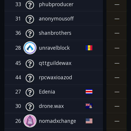
33
phubproducer
—
31
anonymousoff
—
36
shanbrothers
—
28
unravelblock
—
45
qttguildewax
—
44
rpcwaxioazod
—
27
Edenia
—
30
drone.wax
—
26
nomadxchange
—