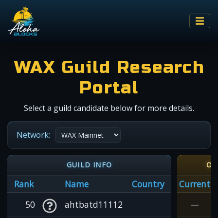
WAX Guild Research
Portal
Select a guild candidate below for more details.
Network:
GUILD INFO
OI
Rank
Name
Country
Current
50
ahtbatd11112
—