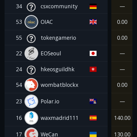
34
csxcommunity
—
53
OIAC
0.00
55
tokengamerio
0.00
22
EOSeoul
—
24
hkeosguildhk
—
54
wombatblockx
0.00
23
Polar.io
—
16
waxmadrid111
140.00
17
WeCan
130.00