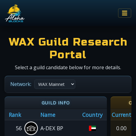
WAX Guild Research
Portal
Select a guild candidate below for more details.
Network:
GUILD INFO
OI
Rank
Name
Country
Current
56
A-DEX BP
0.00