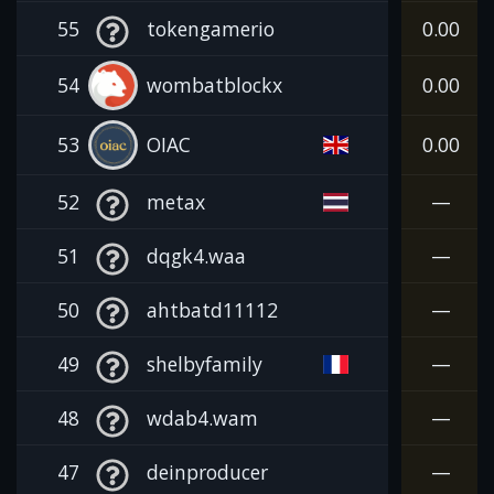
55
tokengamerio
0.00
54
wombatblockx
0.00
53
OIAC
0.00
52
metax
—
51
dqgk4.waa
—
50
ahtbatd11112
—
49
shelbyfamily
—
48
wdab4.wam
—
47
deinproducer
—