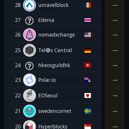
28
unravelblock
—
27
Edenia
—
26
nomadxchange
—
25
Tel🔵s Central
—
24
hkeosguildhk
—
23
Polar.io
—
22
EOSeoul
—
21
swedencornet
—
20
Hyperblocks
—