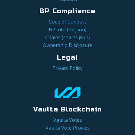
BP Compliance
Code of Conduct
BP Info (bp.json)
Chains (chains.json)
Ownership Disclosure
Legal
Privacy Policy
Vaulta Blockchain
Vaulta Votes
Vaulta Vote Proxies