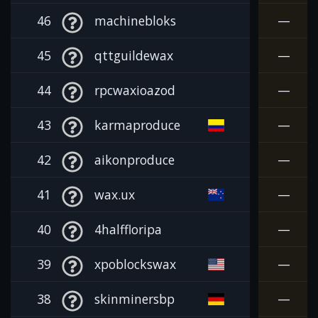
46
machinebloks
—
45
qttguildewax
—
44
rpcwaxioazod
—
43
karmaproduce
—
42
aikonproduce
—
41
wax.ux
—
40
4halffloripa
—
39
xpoblockswax
—
38
skinminersbp
—