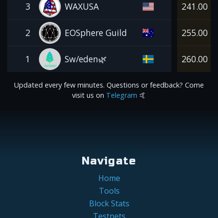
3
WAXUSA
241.00
2
EOSphere Guild
255.00
1
Sw/eden🌿
260.00
Updated every few minutes. Questions or feedback? Come
visit us on
Telegram
🤙
Navigate
Home
Tools
Block Stats
Testnets