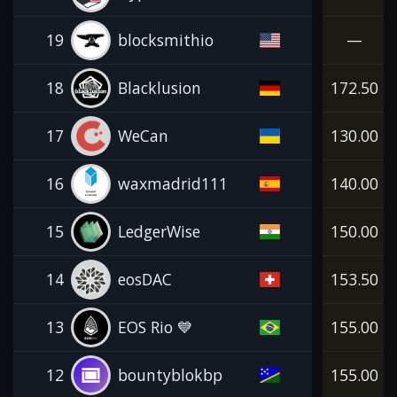
19
blocksmithio
—
18
Blacklusion
172.50
17
WeCan
130.00
16
waxmadrid111
140.00
15
LedgerWise
150.00
14
eosDAC
153.50
13
EOS Rio 💙
155.00
12
bountyblokbp
155.00