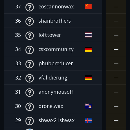
37
eoscannonwax
—
36
shanbrothers
—
35
lofttower
—
34
csxcommunity
—
33
phubproducer
—
32
vfalidierung
—
31
anonymousoff
—
30
drone.wax
—
29
shwax21shwax
—