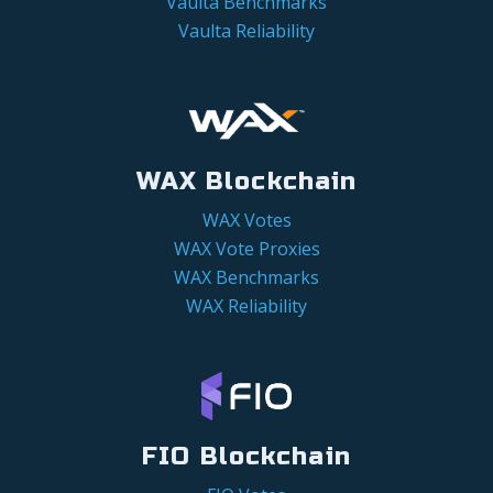
Vaulta Benchmarks
Vaulta Reliability
WAX Blockchain
WAX Votes
WAX Vote Proxies
WAX Benchmarks
WAX Reliability
FIO Blockchain