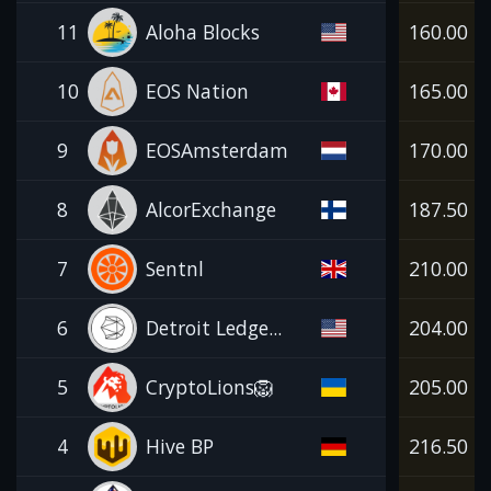
11
Aloha Blocks
160.00
10
EOS Nation
165.00
9
EOSAmsterdam
170.00
8
AlcorExchange
187.50
7
Sentnl
210.00
6
Detroit Ledge...
204.00
5
CryptoLions🦁
205.00
4
Hive BP
216.50