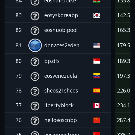
84
eosnairobike
135.8K
83
eosyskoreabp
142.5K
82
eoshuobipool
165.3K
81
donates2eden
179.5K
80
bp.dfs
189.3K
79
eosvenezuela
197.3K
78
sheos21sheos
226.0K
77
libertyblock
234.1K
76
helloeoscnbp
287.4K
75
eosiomeetone
335.7K