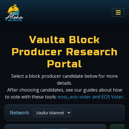
Vaulta Block
Producer Research
Portal
Select a block producer candidate below for more
details.
After choosing candidates, see our guides about how
to vote with these tools:
eosc
,
eos-voter and EOS Voter
.
Network: