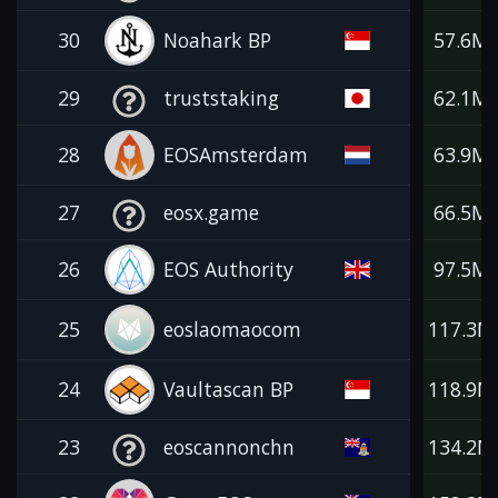
30
Noahark BP
57.6M
29
truststaking
62.1M
28
EOSAmsterdam
63.9M
27
eosx.game
66.5M
26
EOS Authority
97.5M
25
eoslaomaocom
117.3M
24
Vaultascan BP
118.9M
23
eoscannonchn
134.2M