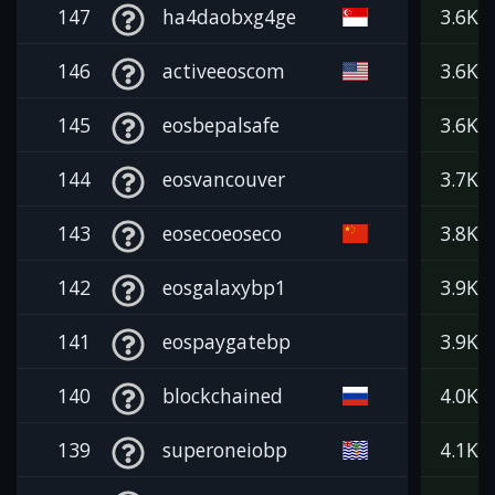
147
ha4daobxg4ge
3.6K
146
activeeoscom
3.6K
145
eosbepalsafe
3.6K
144
eosvancouver
3.7K
143
eosecoeoseco
3.8K
142
eosgalaxybp1
3.9K
141
eospaygatebp
3.9K
140
blockchained
4.0K
139
superoneiobp
4.1K