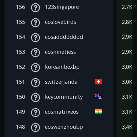
156
123singapore
2.7K
155
eoslovebirds
2.8K
154
eosadddddddd
2.9K
153
eosninetiess
2.9K
152
koreainbexbp
3.0K
151
switzerlanda
3.0K
150
keycommunity
3.1K
149
eosmatrixeos
3.1K
148
eoswenzhoubp
3.4K