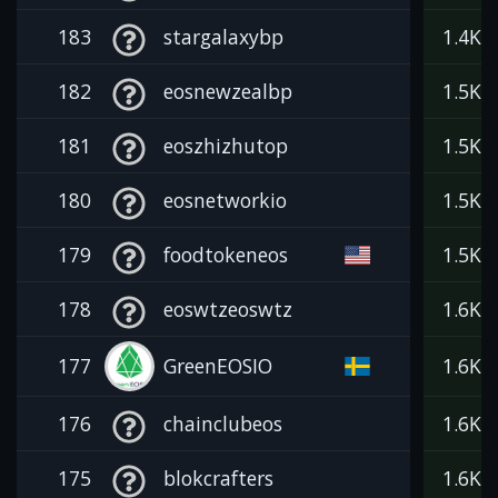
183
stargalaxybp
1.4K
182
eosnewzealbp
1.5K
181
eoszhizhutop
1.5K
180
eosnetworkio
1.5K
179
foodtokeneos
1.5K
178
eoswtzeoswtz
1.6K
177
GreenEOSIO
1.6K
176
chainclubeos
1.6K
175
blokcrafters
1.6K