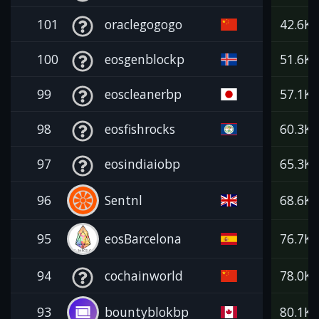
101
oraclegogogo
42.6K
100
eosgenblockp
51.6K
99
eoscleanerbp
57.1K
98
eosfishrocks
60.3K
97
eosindiaiobp
65.3K
96
Sentnl
68.6K
95
eosBarcelona
76.7K
94
cochainworld
78.0K
93
bountyblokbp
80.1K