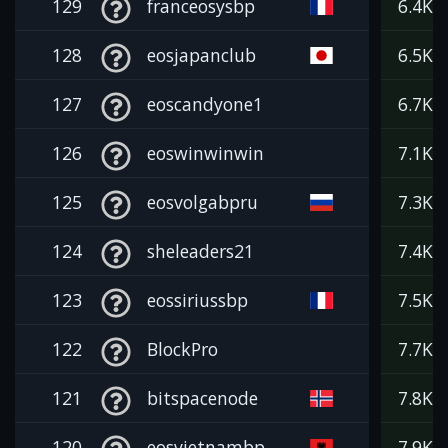
129
franceosysbp
6.4K
128
eosjapanclub
6.5K
127
eoscandyone1
6.7K
126
eoswinwinwin
7.1K
125
eosvolgabpru
7.3K
124
sheleaders21
7.4K
123
eossiriussbp
7.5K
122
BlockPro
7.7K
121
bitspacenode
7.8K
120
eosvietnambp
7.9K