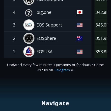
4
big.one
342.8M
3
EOS Support
345.0M
2
EOSphere
351.9M
1
EOSUSA
353.8M
Updated every few minutes. Questions or feedback? Come
visit us on
Telegram
🤙
Navigate