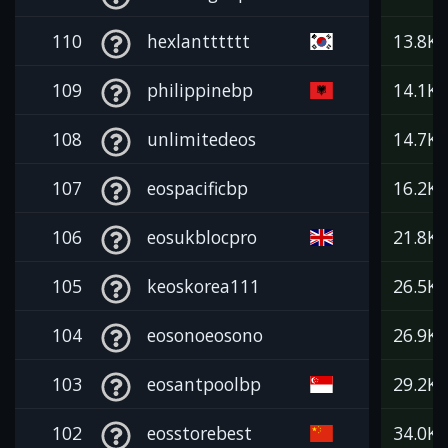
110
hexlantttttt
13.8K
109
philippinebp
14.1K
108
unlimitedeos
14.7K
107
eospacificbp
16.2K
106
eosukblocpro
21.8K
105
keoskorea111
26.5K
104
eosonoeosono
26.9K
103
eosantpoolbp
29.2K
102
eosstorebest
34.0K