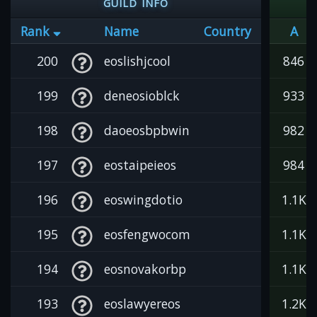
GUILD INFO
Rank
Name
Country
A
200
eoslishjcool
846
199
deneosioblck
933
198
daoeosbpbwin
982
197
eostaipeieos
984
196
eoswingdotio
1.1K
195
eosfengwocom
1.1K
194
eosnovakorbp
1.1K
193
eoslawyereos
1.2K