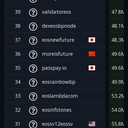
39
validatoreos
47.8M
38
dexeosbpnode
48.1M
37
eosnewfuture
48.3M
36
moreisfuture
49.6M
35
passpay.io
49.6M
34
eosrainbowbp
49.9M
33
eoslambdacom
53.2M
32
eosinfstones
54.0M
31
eossv12eossv
55.8M