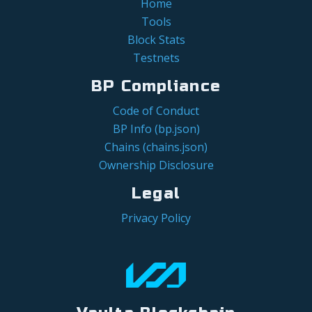
Home
Tools
Block Stats
Testnets
BP Compliance
Code of Conduct
BP Info (bp.json)
Chains (chains.json)
Ownership Disclosure
Legal
Privacy Policy