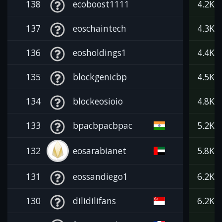
138
ecoboost1111
4.2K
137
eoschaintech
4.3K
136
eosholdings1
4.4K
135
blockgenicbp
4.5K
134
blockeosioio
4.8K
133
bpacbpacbpac
5.2K
132
eosarabianet
5.8K
131
eossandiego1
6.2K
130
dilidilifans
6.2K