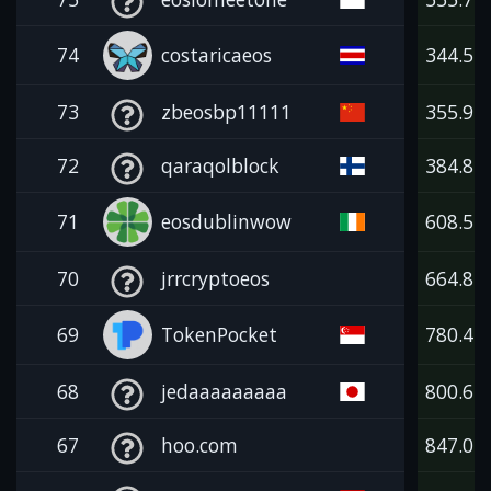
74
costaricaeos
344.5K
73
zbeosbp11111
355.9K
72
qaraqolblock
384.8K
71
eosdublinwow
608.5K
70
jrrcryptoeos
664.8K
69
TokenPocket
780.4K
68
jedaaaaaaaaa
800.6K
67
hoo.com
847.0K