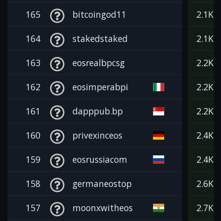
165
bitcoingod11
2.1K
164
stakedstaked
2.1K
163
eosrealbpcsg
2.2K
162
eosimperabpi
2.2K
161
dapppub.bp
2.2K
160
privexinceos
2.4K
159
eosrussiacom
2.4K
158
germaneostop
2.6K
157
moonxwitheos
2.7K