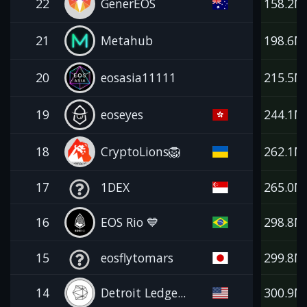
22
GenerEOS
158.2M
21
Metahub
198.6M
20
eosasia11111
215.5M
19
eoseyes
244.1M
18
CryptoLions🦁
262.1M
17
1DEX
265.0M
16
EOS Rio 💙
298.8M
15
eosflytomars
299.8M
14
Detroit Ledge...
300.9M