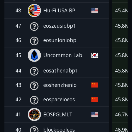
48
Hu-Fi USA BP
45.4M
47
eoszeusiobp1
45.8M
46
eosunioniobp
45.8M
45
Uncommon Lab
45.8M
44
eosathenabp1
45.8M
43
eoshenzhenio
45.8M
42
eospaceioeos
45.8M
41
EOSPGLMLT
46.7M
40
blockpooleos
46.9M