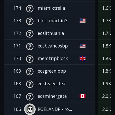
174
miamixtrella
1.6K
173
blockmachin3
1.7K
172
eoslithuania
1.7K
171
eosbeaneosbp
1.8K
170
memtripblock
1.8K
169
eosgreeniobp
1.8K
168
eosteaeostea
1.9K
167
eosminergate
2.0K
166
ROELANDP - ro...
2.0K