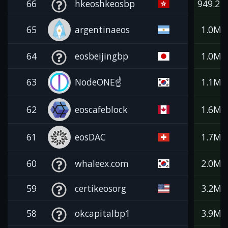
66
hkeoshkeosbp
949.2K
65
argentinaeos
1.0M
64
eosbeijingbp
1.0M
63
NodeONE☝️
1.1M
62
eoscafeblock
1.6M
61
eosDAC
1.7M
60
whaleex.com
2.0M
59
certikeosorg
3.2M
58
okcapitalbp1
3.9M