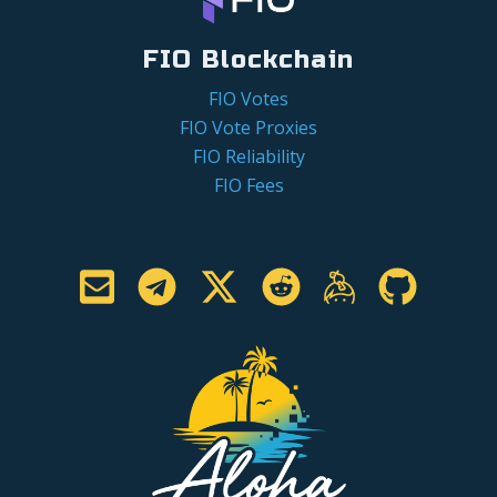
FIO Blockchain
FIO Votes
FIO Vote Proxies
FIO Reliability
FIO Fees