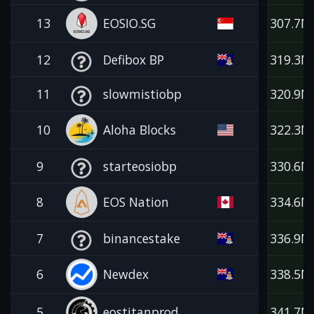
13
EOSIO.SG
307.7M
12
Defibox BP
319.3M
11
slowmistiobp
320.9M
10
Aloha Blocks
322.3M
9
starteosiobp
330.6M
8
EOS Nation
334.6M
7
binancestake
336.9M
6
Newdex
338.5M
5
eostitanprod
341.7M