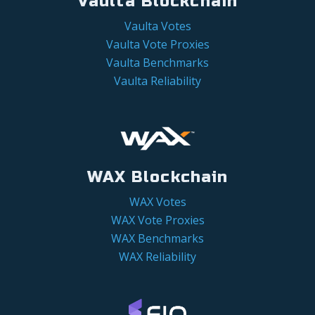
Vaulta Blockchain
Vaulta Votes
Vaulta Vote Proxies
Vaulta Benchmarks
Vaulta Reliability
WAX Blockchain
WAX Votes
WAX Vote Proxies
WAX Benchmarks
WAX Reliability