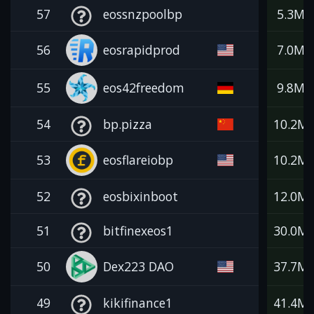
57
eossnzpoolbp
5.3M
56
eosrapidprod
7.0M
55
eos42freedom
9.8M
54
bp.pizza
10.2M
53
eosflareiobp
10.2M
52
eosbixinboot
12.0M
51
bitfinexeos1
30.0M
50
Dex223 DAO
37.7M
49
kikifinance1
41.4M