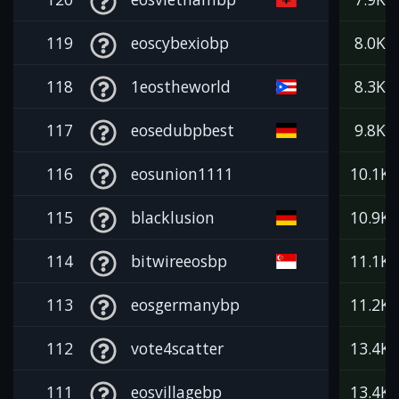
119
eoscybexiobp
8.0K
118
1eostheworld
8.3K
117
eosedubpbest
9.8K
116
eosunion1111
10.1K
115
blacklusion
10.9K
114
bitwireeosbp
11.1K
113
eosgermanybp
11.2K
112
vote4scatter
13.4K
111
eosvillagebp
13.4K