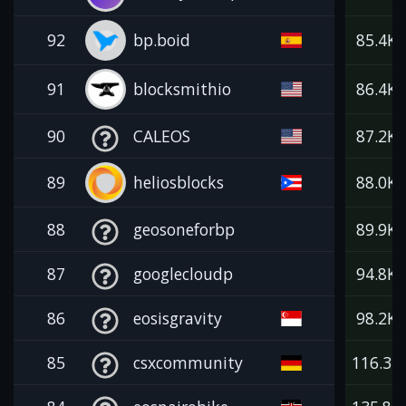
92
bp.boid
85.4K
91
blocksmithio
86.4K
90
CALEOS
87.2K
89
heliosblocks
88.0K
88
geosoneforbp
89.9K
87
googlecloudp
94.8K
86
eosisgravity
98.2K
85
csxcommunity
116.3K