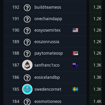
192
buildteameos
1.2K
191
onechaindapp
1.2K
190
eosyosemitex
1.2K
189
eoszonrussia
1.2K
188
paytomateosp
1.2K
187
sanfranc1sco
1.3K
186
eosicelandbp
1.3K
185
swedencornet
1.3K
184
eosmotioneos
1.4K