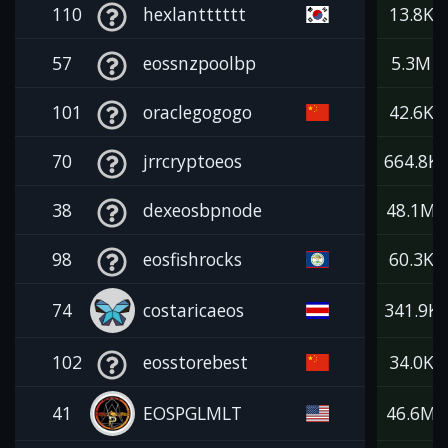
110
hexlantttttt
13.8K
57
eossnzpoolbp
5.3M
101
oraclegogogo
42.6K
70
jrrcryptoeos
664.8K
38
dexeosbpnode
48.1M
98
eosfishrocks
60.3K
74
costaricaeos
341.9K
102
eosstorebest
34.0K
41
EOSPGLMLT
46.6M