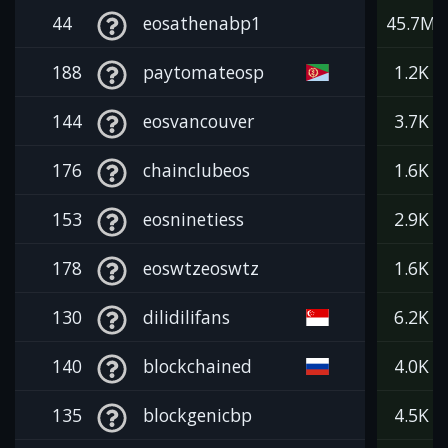
44
eosathenabp1
45.7M
188
paytomateosp
1.2K
144
eosvancouver
3.7K
176
chainclubeos
1.6K
153
eosninetiess
2.9K
178
eoswtzeoswtz
1.6K
130
dilidilifans
6.2K
140
blockchained
4.0K
135
blockgenicbp
4.5K