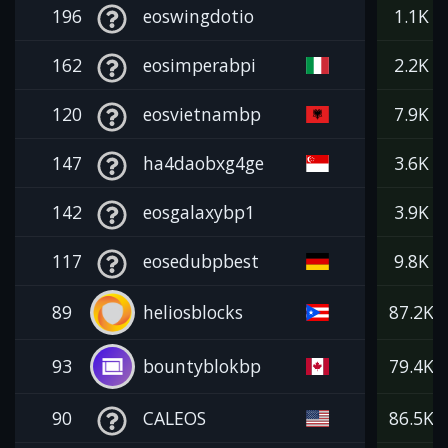
196
eoswingdotio
1.1K
162
eosimperabpi
2.2K
120
eosvietnambp
7.9K
147
ha4daobxg4ge
3.6K
142
eosgalaxybp1
3.9K
117
eosedubpbest
9.8K
89
heliosblocks
87.2K
93
bountyblokbp
79.4K
90
CALEOS
86.5K