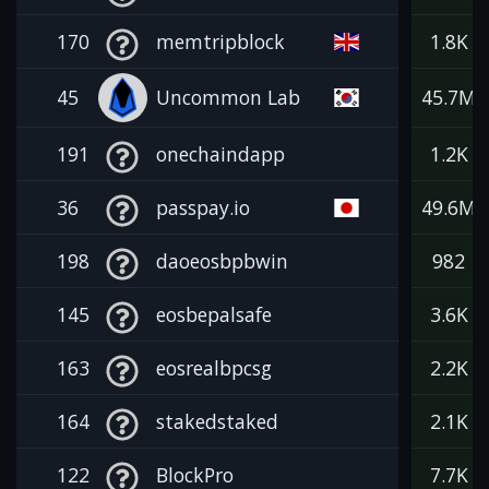
170
memtripblock
1.8K
45
Uncommon Lab
45.7M
191
onechaindapp
1.2K
36
passpay.io
49.6M
198
daoeosbpbwin
982
145
eosbepalsafe
3.6K
163
eosrealbpcsg
2.2K
164
stakedstaked
2.1K
122
BlockPro
7.7K