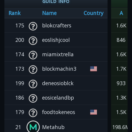
GUILD INFO
Rank
Name
Country
A
175
blokcrafters
1.6K
200
eoslishjcool
846
174
miamixtrella
1.6K
173
blockmachin3
1.7K
199
deneosioblck
933
186
eosicelandbp
1.3K
179
foodtokeneos
1.5K
21
Metahub
198.6M