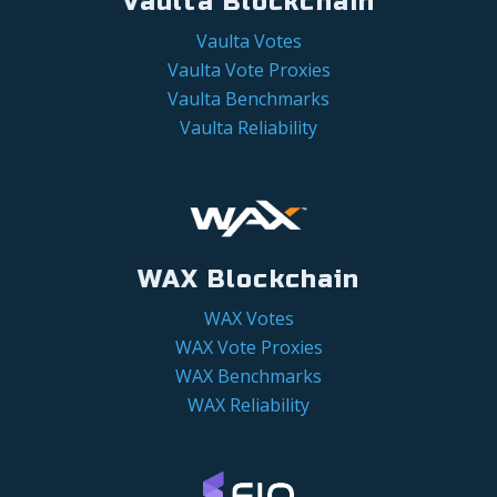
Vaulta Blockchain
Vaulta Votes
Vaulta Vote Proxies
Vaulta Benchmarks
Vaulta Reliability
WAX Blockchain
WAX Votes
WAX Vote Proxies
WAX Benchmarks
WAX Reliability