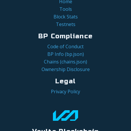
Home
Tools
Block Stats
Testnets
BP Compliance
Code of Conduct
BP Info (bp.json)
Chains (chains.json)
Ownership Disclosure
Legal
Privacy Policy