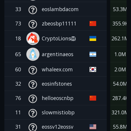
33
eoslambdacom
53.3M
73
zbeosbp11111
355.9K
18
CryptoLions🦁
262.1M
65
argentinaeos
1.0M
60
whaleex.com
2.0M
32
eosinfstones
54.0M
76
helloeoscnbp
287.4K
11
slowmistiobp
321.0M
31
eossv12eossv
55.8M