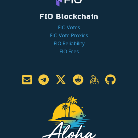
FIO Blockchain
FIO Votes
FIO Vote Proxies
FIO Reliability
FIO Fees