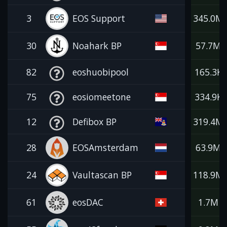
3
EOS Support
345.0M
30
Noahark BP
57.7M
82
eoshuobipool
165.3K
75
eosiomeetone
334.9K
12
Defibox BP
319.4M
28
EOSAmsterdam
63.9M
24
Vaultascan BP
118.9M
61
eosDAC
1.7M