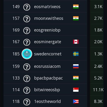
149
eosmatrixeos
3.1K
157
moonxwitheos
2.7K
169
eosgreeniobp
1.8K
167
eosminergate
2.0K
185
swedencornet
1.3K
159
eosrussiacom
2.4K
133
bpacbpacbpac
5.2K
114
bitwireeosbp
11.1K
118
1eostheworld
8.3K