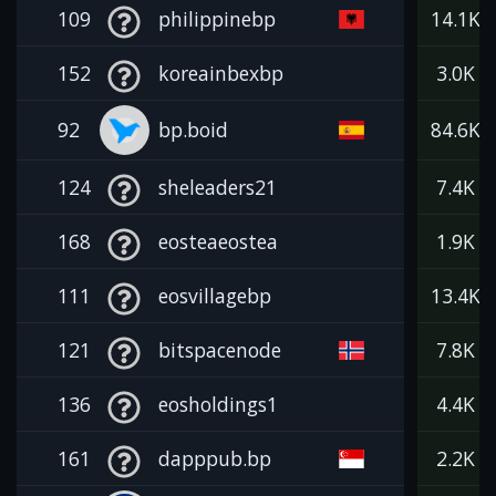
109
philippinebp
14.1K
152
koreainbexbp
3.0K
92
bp.boid
84.6K
124
sheleaders21
7.4K
168
eosteaeostea
1.9K
111
eosvillagebp
13.4K
121
bitspacenode
7.8K
136
eosholdings1
4.4K
161
dapppub.bp
2.2K