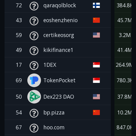
72
qaraqolblock
384.8K
43
eoshenzhenio
45.7M
59
certikeosorg
3.2M
49
kikifinance1
41.4M
17
1DEX
264.9M
69
TokenPocket
780.3K
50
Dex223 DAO
37.8M
54
bp.pizza
10.2M
67
hoo.com
847.0K