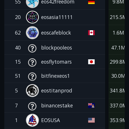
55
eos42freedom
9.8M
20
eosasia11111
215.5M
62
eoscafeblock
1.6M
40
blockpooleos
47.1M
15
eosflytomars
299.8M
51
bitfinexeos1
30.0M
5
eostitanprod
341.8M
7
binancestake
337.0M
1
EOSUSA
353.9M