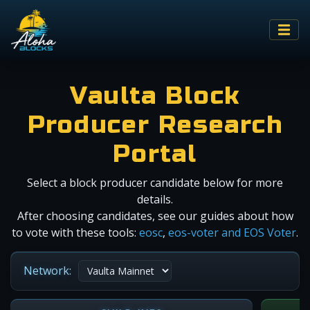
Vaulta Block
Producer Research
Portal
Select a block producer candidate below for more
details.
After choosing candidates, see our guides about how
to vote with these tools:
eosc
,
eos-voter and EOS Voter
.
Network: