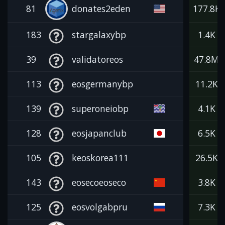
81
donates2eden
177.8K
183
stargalaxybp
1.4K
39
validatoreos
47.8M
113
eosgermanybp
11.2K
139
superoneiobp
4.1K
128
eosjapanclub
6.5K
105
keoskorea111
26.5K
143
eosecoeoseco
3.8K
125
eosvolgabpru
7.3K