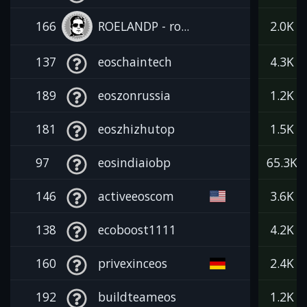
166
ROELANDP - ro...
2.0K
137
eoschaintech
4.3K
189
eoszonrussia
1.2K
181
eoszhizhutop
1.5K
97
eosindiaiobp
65.3K
146
activeeoscom
3.6K
138
ecoboost1111
4.2K
160
privexinceos
2.4K
192
buildteameos
1.2K