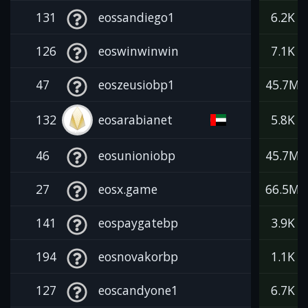
131
eossandiego1
6.2K
126
eoswinwinwin
7.1K
47
eoszeusiobp1
45.7M
132
eosarabianet
5.8K
46
eosunioniobp
45.7M
27
eosx.game
66.5M
141
eospaygatebp
3.9K
194
eosnovakorbp
1.1K
127
eoscandyone1
6.7K