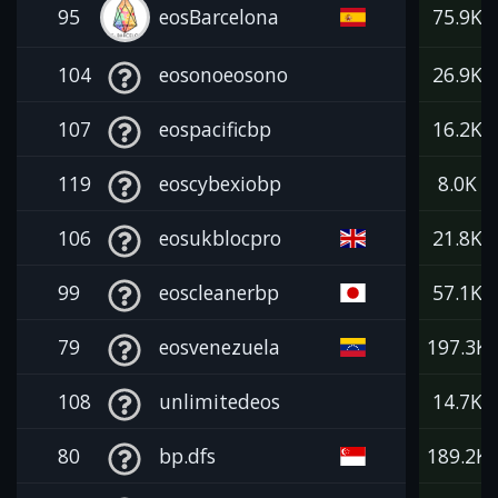
95
eosBarcelona
75.9K
104
eosonoeosono
26.9K
107
eospacificbp
16.2K
119
eoscybexiobp
8.0K
106
eosukblocpro
21.8K
99
eoscleanerbp
57.1K
79
eosvenezuela
197.3K
108
unlimitedeos
14.7K
80
bp.dfs
189.2K