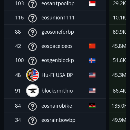
103
eosantpoolbp
29.2K
116
eosunion1111
10.1K
88
geosoneforbp
89.9K
42
eospaceioeos
45.8M
100
eosgenblockp
51.6K
48
Hu-Fi USA BP
45.3M
91
blocksmithio
86.4K
84
eosnairobike
135.0K
34
eosrainbowbp
49.9M