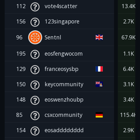
112
vote4scatter
13.4K
156
123singapore
2.7K
96
Sentnl
67.9K
195
eosfengwocom
1.1K
129
franceosysbp
6.4K
150
keycommunity
3.1K
148
eoswenzhoubp
3.4K
85
csxcommunity
115.4K
154
eosadddddddd
2.9K