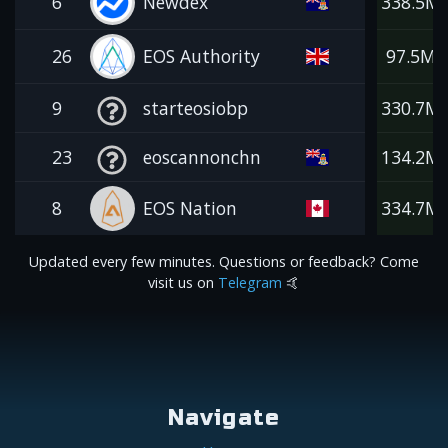
6
Newdex
338.5M
26
EOS Authority
97.5M
9
starteosiobp
330.7M
23
eoscannonchn
134.2M
8
EOS Nation
334.7M
Updated every few minutes. Questions or feedback? Come
visit us on
Telegram
🤙
Navigate