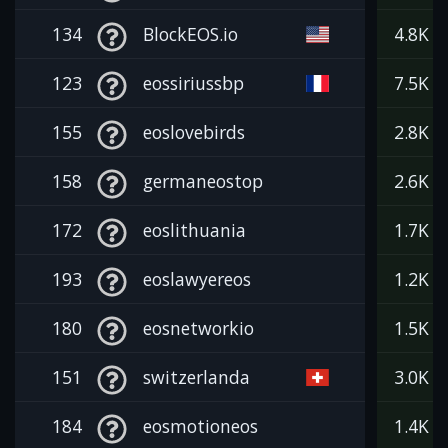
134
BlockEOS.io
4.8K
123
eossiriussbp
7.5K
155
eoslovebirds
2.8K
158
germaneostop
2.6K
172
eoslithuania
1.7K
193
eoslawyereos
1.2K
180
eosnetworkio
1.5K
151
switzerlanda
3.0K
184
eosmotioneos
1.4K