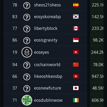
78
sheos21sheos
225.1K
83
eosyskoreabp
142.5K
77
libertyblock
233.2K
86
eosisgravity
98.2K
19
eoseyes
244.2M
94
cochainworld
78.0K
66
hkeoshkeosbp
947.5K
37
eosnewfuture
48.5M
71
eosdublinwow
606.9K