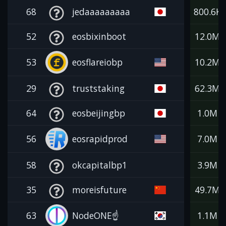
68
jedaaaaaaaaa
800.6K
52
eosbixinboot
12.0M
53
eosflareiobp
10.2M
29
truststaking
62.3M
64
eosbeijingbp
1.0M
56
eosrapidprod
7.0M
58
okcapitalbp1
3.9M
35
moreisfuture
49.7M
63
NodeONE☝️
1.1M