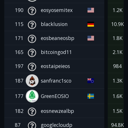
190
eosyosemitex
1.2K
115
blacklusion
10.9K
171
eosbeaneosbp
1.8K
165
bitcoingod11
2.1K
197
eostaipeieos
984
187
sanfranc1sco
1.3K
177
GreenEOSIO
1.6K
182
eosnewzealbp
1.5K
87
googlecloudp
94.8K