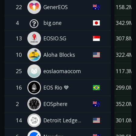
22
GenerEOS
158.2M
4
big.one
342.9M
13
EOSIO.SG
307.8M
10
Aloha Blocks
322.4M
25
eoslaomaocom
117.3M
16
EOS Rio 💙
299.0M
2
EOSphere
352.0M
14
Detroit Ledge...
301.0M