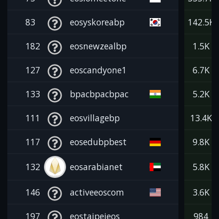
83
eosyskoreabp
142.5K
182
eosnewzealbp
1.5K
127
eoscandyone1
6.7K
133
bpacbpacbpac
5.2K
111
eosvillagebp
13.4K
117
eosedubpbest
9.8K
132
eosarabianet
5.8K
146
activeeoscom
3.6K
197
eostaipeieos
984