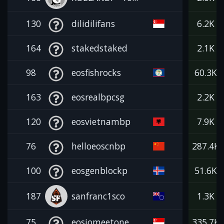
130
dilidilifans
6.2K
164
stakedstaked
2.1K
98
eosfishrocks
60.3K
163
eosrealbpcsg
2.2K
120
eosvietnambp
7.9K
76
helloeoscnbp
287.4K
100
eosgenblockp
51.6K
187
sanfranc1sco
1.3K
75
eosiomeetone
335.7K