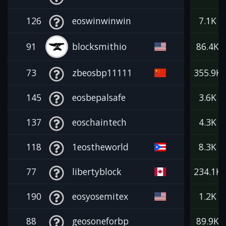
126
eoswinwinwin
7.1K
91
blocksmithio
86.4K
73
zbeosbp11111
355.9K
145
eosbepalsafe
3.6K
137
eoschaintech
4.3K
118
1eostheworld
8.3K
77
libertyblock
234.1K
190
eosyosemitex
1.2K
88
geosoneforbp
89.9K