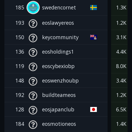
185
swedencornet
1.3K
193
eoslawyereos
1.2K
150
keycommunity
3.1K
136
eosholdings1
4.4K
119
eoscybexiobp
8.0K
148
eoswenzhoubp
3.4K
192
buildteameos
1.2K
128
eosjapanclub
6.5K
184
eosmotioneos
1.4K