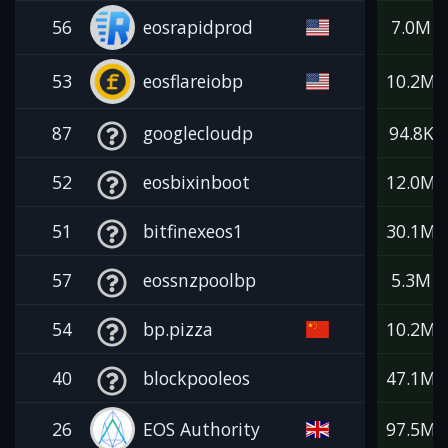
56
eosrapidprod
7.0M
53
eosflareiobp
10.2M
87
googlecloudp
94.8K
52
eosbixinboot
12.0M
51
bitfinexeos1
30.1M
57
eossnzpoolbp
5.3M
54
bp.pizza
10.2M
40
blockpooleos
47.1M
26
EOS Authority
97.5M