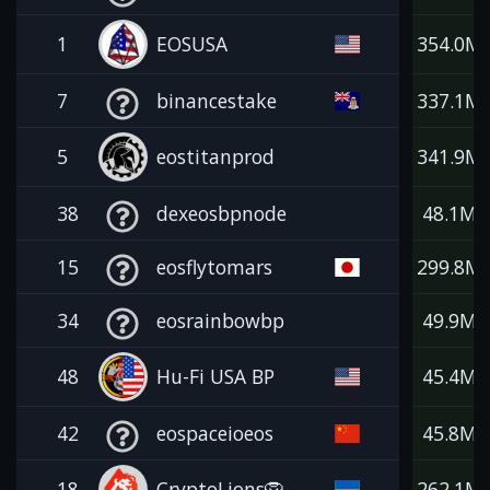
1
EOSUSA
354.0M
7
binancestake
337.1M
5
eostitanprod
341.9M
38
dexeosbpnode
48.1M
15
eosflytomars
299.8M
34
eosrainbowbp
49.9M
48
Hu-Fi USA BP
45.4M
42
eospaceioeos
45.8M
18
CryptoLions🦁
262.1M