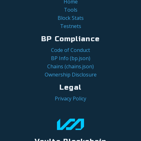
Home
Tools
Block Stats
Testnets
BP Compliance
Code of Conduct
BP Info (bp.json)
Chains (chains.json)
Ownership Disclosure
Legal
Privacy Policy