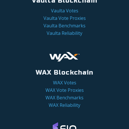
Vaulta Blockchain
Vaulta Votes
Vaulta Vote Proxies
Vaulta Benchmarks
Vaulta Reliability
WAX Blockchain
WAX Votes
WAX Vote Proxies
WAX Benchmarks
WAX Reliability