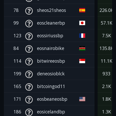
78
sheos21sheos
226.0K
99
eoscleanerbp
57.1K
123
eossiriussbp
7.5K
84
eosnairobike
135.8K
114
bitwireeosbp
11.1K
199
deneosioblck
933
165
bitcoingod11
2.1K
171
eosbeaneosbp
1.8K
186
eosicelandbp
1.3K