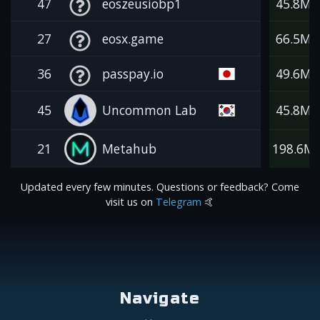
47
eoszeusiobp1
45.8M
27
eosx.game
66.5M
36
passpay.io
49.6M
45
Uncommon Lab
45.8M
21
Metahub
198.6M
Updated every few minutes. Questions or feedback? Come
visit us on
Telegram
🤙
Navigate