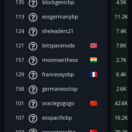
135
blockgenicbp
4.5K
113
eosgermanybp
11.2K
124
sheleaders21
7.4K
121
bitspacenode
7.8K
157
moonxwitheos
2.7K
129
franceosysbp
6.4K
158
germaneostop
2.6K
101
oraclegogogo
42.6K
107
eospacificbp
16.2K
103
eosantpoolbp
29.2K