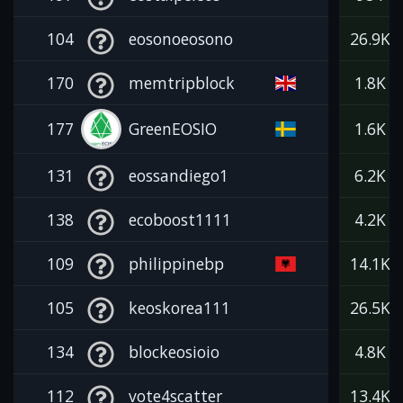
104
eosonoeosono
26.9K
170
memtripblock
1.8K
177
GreenEOSIO
1.6K
131
eossandiego1
6.2K
138
ecoboost1111
4.2K
109
philippinebp
14.1K
105
keoskorea111
26.5K
134
blockeosioio
4.8K
112
vote4scatter
13.4K