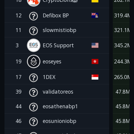
12
Defibox BP
319.4M
11
slowmistiobp
321.1M
3
EOS Support
345.2M
19
eoseyes
244.3M
17
1DEX
265.0M
39
validatoreos
47.8M
44
eosathenabp1
45.8M
46
eosunioniobp
45.8M