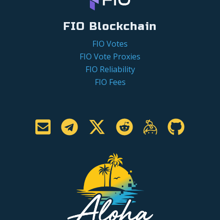
FIO Blockchain
FIO Votes
FIO Vote Proxies
FIO Reliability
FIO Fees