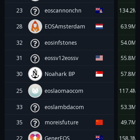
23
eoscannonchn
134.2M
28
EOSAmsterdam
63.9M
32
eosinfstones
54.0M
31
eossv12eossv
55.8M
30
Noahark BP
57.8M
25
eoslaomaocom
117.4M
33
eoslambdacom
53.3M
35
moreisfuture
49.7M
22
GenerEOS
158.3M