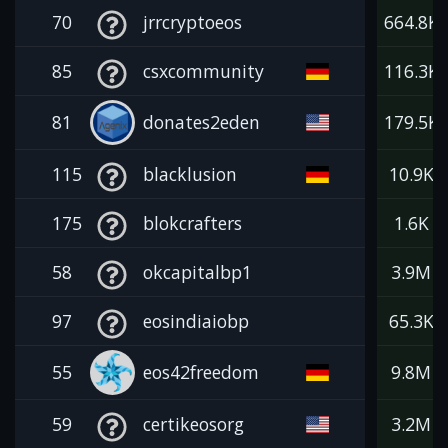
70
jrrcryptoeos
664.8K
85
csxcommunity
116.3K
81
donates2eden
179.5K
115
blacklusion
10.9K
175
blokcrafters
1.6K
58
okcapitalbp1
3.9M
97
eosindiaiobp
65.3K
55
eos42freedom
9.8M
59
certikeosorg
3.2M