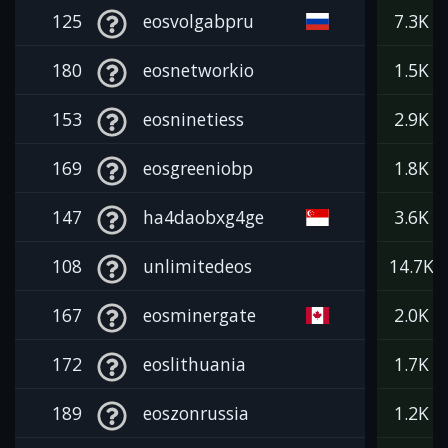
125
eosvolgabpru
7.3K
180
eosnetworkio
1.5K
153
eosninetiess
2.9K
169
eosgreeniobp
1.8K
147
ha4daobxg4ge
3.6K
108
unlimitedeos
14.7K
167
eosminergate
2.0K
172
eoslithuania
1.7K
189
eoszonrussia
1.2K