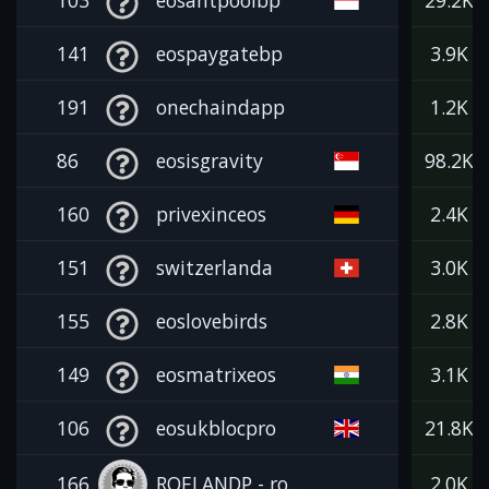
141
eospaygatebp
3.9K
191
onechaindapp
1.2K
86
eosisgravity
98.2K
160
privexinceos
2.4K
151
switzerlanda
3.0K
155
eoslovebirds
2.8K
149
eosmatrixeos
3.1K
106
eosukblocpro
21.8K
166
ROELANDP - ro...
2.0K