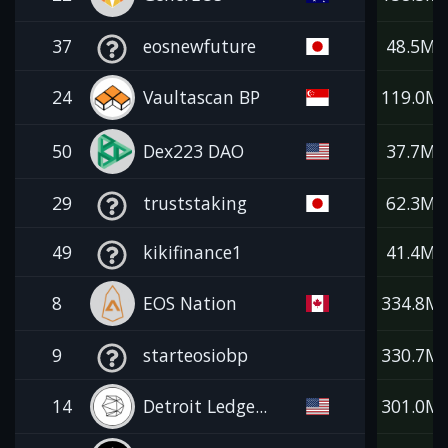
37
eosnewfuture
48.5M
24
Vaultascan BP
119.0M
50
Dex223 DAO
37.7M
29
truststaking
62.3M
49
kikifinance1
41.4M
8
EOS Nation
334.8M
9
starteosiobp
330.7M
14
Detroit Ledge...
301.0M