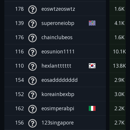
178
eoswtzeoswtz
1.6K
139
superoneiobp
4.1K
176
chainclubeos
1.6K
116
eosunion1111
10.1K
110
hexlantttttt
13.8K
154
eosadddddddd
2.9K
152
koreainbexbp
3.0K
162
eosimperabpi
2.2K
156
123singapore
2.7K