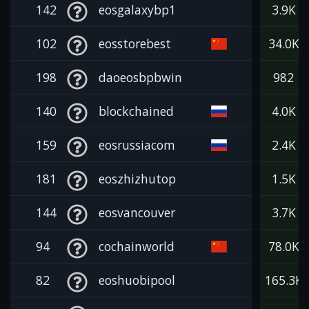
142
eosgalaxybp1
3.9K
102
eosstorebest
34.0K
198
daoeosbpbwin
982
140
blockchained
4.0K
159
eosrussiacom
2.4K
181
eoszhizhutop
1.5K
144
eosvancouver
3.7K
94
cochainworld
78.0K
82
eoshuobipool
165.3K