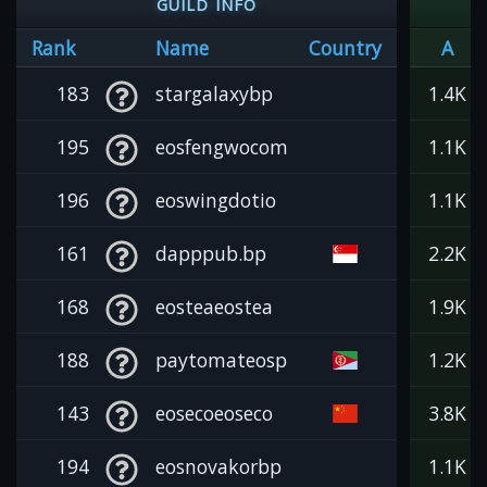
GUILD INFO
Rank
Name
Country
A
183
stargalaxybp
1.4K
195
eosfengwocom
1.1K
196
eoswingdotio
1.1K
161
dapppub.bp
2.2K
168
eosteaeostea
1.9K
188
paytomateosp
1.2K
143
eosecoeoseco
3.8K
194
eosnovakorbp
1.1K