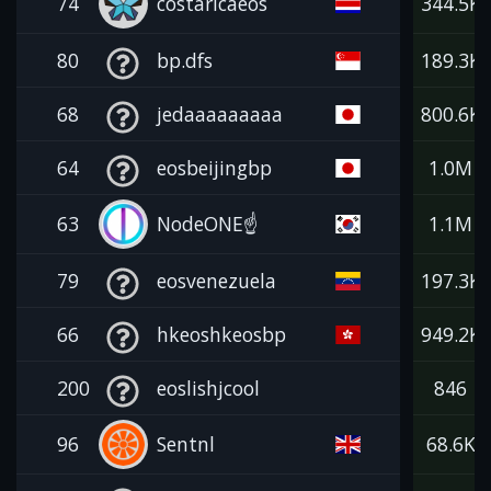
74
costaricaeos
344.5K
80
bp.dfs
189.3K
68
jedaaaaaaaaa
800.6K
64
eosbeijingbp
1.0M
63
NodeONE☝️
1.1M
79
eosvenezuela
197.3K
66
hkeoshkeosbp
949.2K
200
eoslishjcool
846
96
Sentnl
68.6K