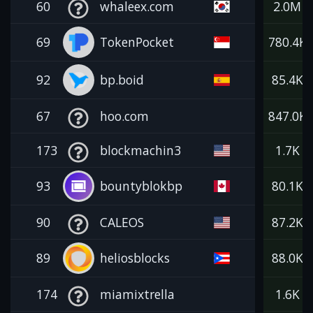
60
whaleex.com
2.0M
69
TokenPocket
780.4K
92
bp.boid
85.4K
67
hoo.com
847.0K
173
blockmachin3
1.7K
93
bountyblokbp
80.1K
90
CALEOS
87.2K
89
heliosblocks
88.0K
174
miamixtrella
1.6K