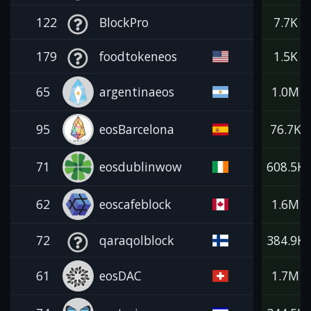
122
BlockPro
7.7K
179
foodtokeneos
1.5K
65
argentinaeos
1.0M
95
eosBarcelona
76.7K
71
eosdublinwow
608.5K
62
eoscafeblock
1.6M
72
qaraqolblock
384.9K
61
eosDAC
1.7M