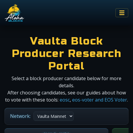
Vaulta Block
Producer Research
Portal
Select a block producer candidate below for more
details.
After choosing candidates, see our guides about how
to vote with these tools:
eosc
,
eos-voter and EOS Voter
.
Network: