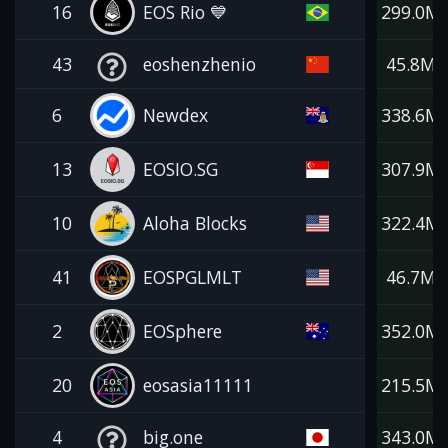
16
EOS Rio 💙
299.0M
43
eoshenzhenio
45.8M
6
Newdex
338.6M
13
EOSIO.SG
307.9M
10
Aloha Blocks
322.4M
41
EOSPGLMLT
46.7M
2
EOSphere
352.0M
20
eosasia11111
215.5M
4
big.one
343.0M