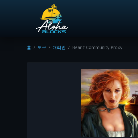
홈
도구
대리인
Beanz Community Proxy