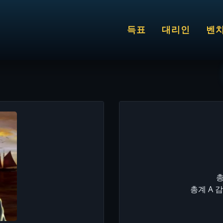
득표
대리인
벤
총
총계 A 