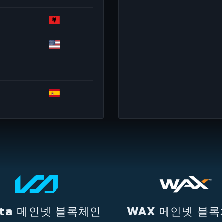
lta 메인넷 블록체인
WAX 메인넷 블