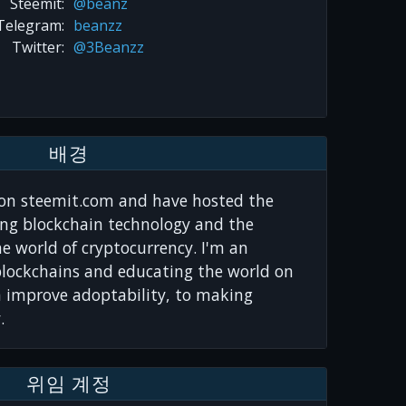
Steemit:
@beanz
Telegram:
beanzz
Twitter:
@3Beanzz
배경
on steemit.com and have hosted the
ng blockchain technology and the
he world of cryptocurrency. I'm an
blockchains and educating the world on
n improve adoptability, to making
.
위임 계정