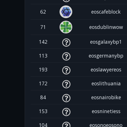
62
eoscafeblock
71
eosdublinwow
142
eosgalaxybp1
113
eosgermanybp
193
eoslawyereos
172
eoslithuania
84
eosnairobike
153
eosninetiess
104
eosonoeosono