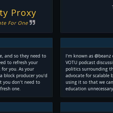
y Proxy
ote For One
e, and so they need to
I'm known as @beanz 
ed to refresh your
VOTU podcast discussi
k for you. As your
politics surrounding t
a block producer you'd
advocate for scalable 
at you don't need to
using it so that we ca
efresh one.
education unnecessary