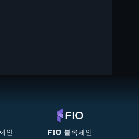
록체인
FIO 블록체인