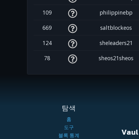
109
philippinebp
669
saltblockeos
124
sheleaders21
78
sheos21sheos
탐색
홈
도구
Vau
블록 통계