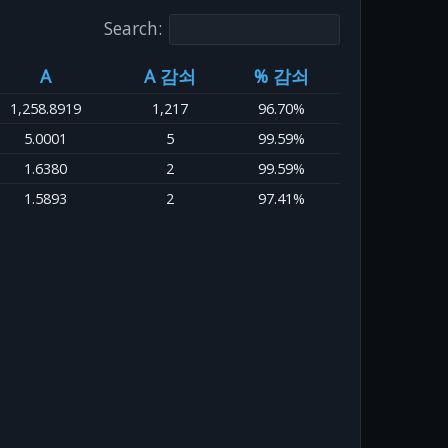
Search:
A
A 감쇠
% 감쇠
1,258.8919
1,217
96.70%
5.0001
5
99.59%
1.6380
2
99.59%
1.5893
2
97.41%