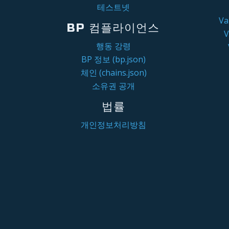
테스트넷
V
BP 컴플라이언스
행동 강령
BP 정보 (bp.json)
체인 (chains.json)
소유권 공개
법률
개인정보처리방침