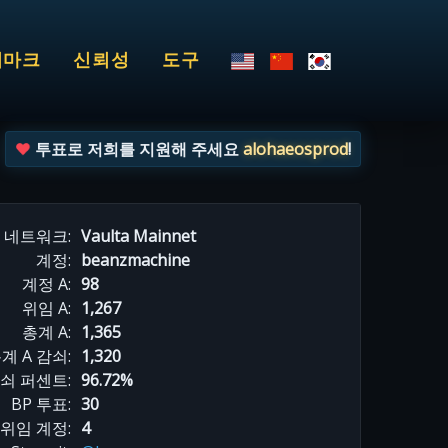
치마크
신뢰성
도구
투표로 저희를 지원해 주세요
alohaeosprod
!
네트워크:
Vaulta Mainnet
계정:
beanzmachine
계정 A:
98
위임 A:
1,267
총계 A:
1,365
계 A 감쇠:
1,320
감쇠 퍼센트:
96.72%
BP 투표:
30
위임 계정:
4