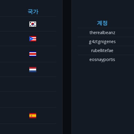
국가
계정
therealbeanz
g4ztgnigenes
rubellitefae
eosnayportis