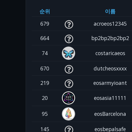
순위
이름
679
acroeos12345
664
bp2bp2bp2bp2
74
costaricaeos
670
dutcheosxxxx
219
eosarmyioant
20
eosasia11111
95
eosBarcelona
145
eosbepalsafe