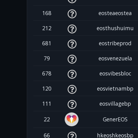
168
eosteaeostea
212
eosthushuimu
681
eostribeprod
79
eosvenezuela
678
eosvibesbloc
120
eosvietnambp
111
eosvillagebp
22
GenerEOS
66
hkeoshkeosbp