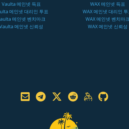
Vaulta 메인넷 득표
WAX 메인넷 득표
aulta 메인넷 대리인 투표
WAX 메인넷 대리인 
Vaulta 메인넷 벤치마크
WAX 메인넷 벤치마
Vaulta 메인넷 신뢰성
WAX 메인넷 신뢰성