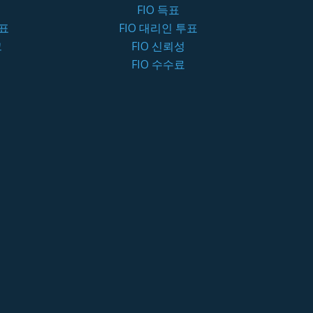
FIO 득표
투표
FIO 대리인 투표
크
FIO 신뢰성
FIO 수수료