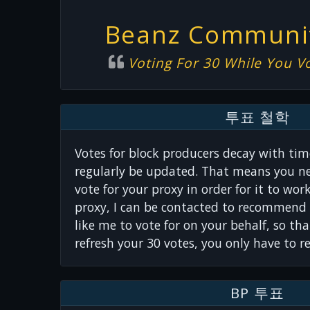
Beanz Communit
Voting For 30 While You V
투표 철학
Votes for block producers decay with tim
regularly be updated. That means you ne
vote for your proxy in order for it to wor
proxy, I can be contacted to recommend 
like me to vote for on your behalf, so th
refresh your 30 votes, you only have to r
BP 투표