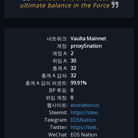
ultimate balance in the Force
네트워크:
Vaulta Mainnet
계정:
proxy5nation
계정 A:
2
위임 A:
30
총계 A:
32
총계 A 감쇠:
32
총계 A 감쇠 퍼센트:
99.91%
BP 투표:
0
위임 계정:
0
웹사이트:
eosnation.io
Steemit:
https://stee...
Telegram:
EOSNation
Twitter:
https://twit...
WeChat:
EOS Nation