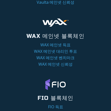
Vaulta 메인넷 신뢰성
WAX 메인넷 블록체인
WAX 메인넷 득표
WAX 메인넷 대리인 투표
WAX 메인넷 벤치마크
WAX 메인넷 신뢰성
FIO 블록체인
FIO 득표