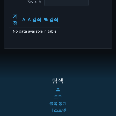
Search:
계
A
A 감쇠
% 감쇠
정
No data available in table
탐색
홈
도구
블록 통계
테스트넷