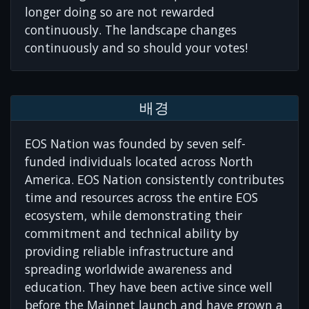
longer doing so are not rewarded
continuously. The landscape changes
continuously and so should your votes!
배경
EOS Nation was founded by seven self-
funded individuals located across North
America. EOS Nation consistently contributes
time and resources across the entire EOS
ecosystem, while demonstrating their
commitment and technical ability by
providing reliable infrastructure and
spreading worldwide awareness and
education. They have been active since well
before the Mainnet launch and have grown a