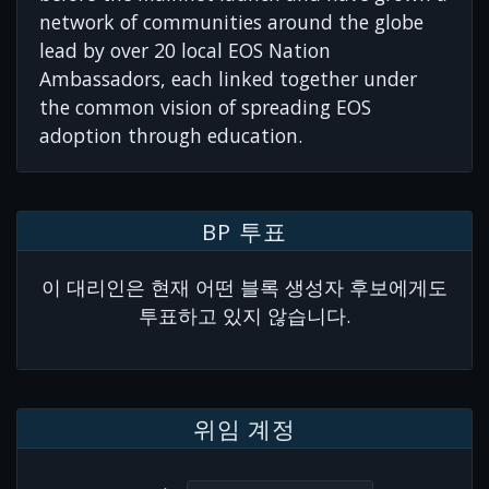
network of communities around the globe
lead by over 20 local EOS Nation
Ambassadors, each linked together under
the common vision of spreading EOS
adoption through education.
BP 투표
이 대리인은 현재 어떤 블록 생성자 후보에게도
투표하고 있지 않습니다.
위임 계정