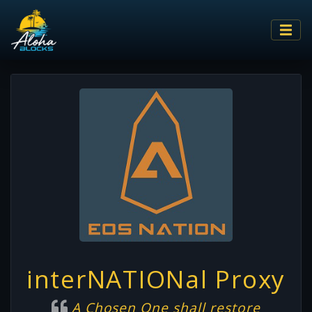
interNATIONal Proxy
A Chosen One shall restore