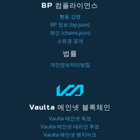
BP 컴플라이언스
행동 강령
BP 정보 (bp.json)
체인 (chains.json)
소유권 공개
법률
개인정보처리방침
Vaulta 메인넷 블록체인
Vaulta 메인넷 득표
Vaulta 메인넷 대리인 투표
Vaulta 메인넷 벤치마크