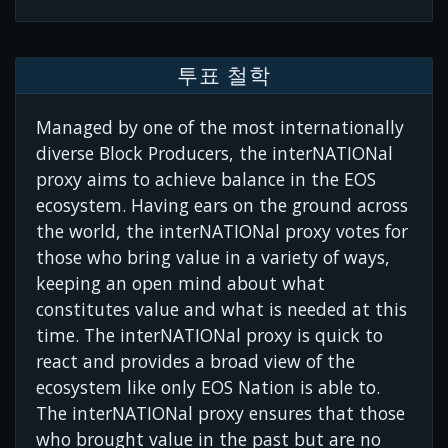
투표 철학
Managed by one of the most internationally
diverse Block Producers, the interNATIONal
proxy aims to achieve balance in the EOS
ecosystem. Having ears on the ground across
the world, the interNATIONal proxy votes for
those who bring value in a variety of ways,
keeping an open mind about what
constitutes value and what is needed at this
time. The interNATIONal proxy is quick to
react and provides a broad view of the
ecosystem like only EOS Nation is able to.
The interNATIONal proxy ensures that those
who brought value in the past but are no