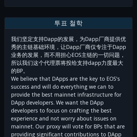
투표 철학
我们坚定支持Dapp的发展，为Dapp厂商提供优
秀的主链基础环境，让Dapp厂商仅专注于Dapp
业务的发展，而不用担心EOS主链的一切问题，
所以我们这个代理票将投给支持dapp力度最大
的BP。
We believe that DApps are the key to EOS's
success and will do everything we can to
provide the best mainnet infrastructure for
DApp developers. We want the DApp
developers to focus on crafting the best
experience and not worry about issues on
mainnet. Our proxy will vote for BPs that are
providing significant contributions to DApp