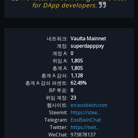
for DApp developers.
네트워크:
Vaulta Mainnet
계정:
superdapppxy
계정 A:
0
위임 A:
1,805
총계 A:
1,805
총계 A 감쇠:
1,128
총계 A 감쇠 퍼센트:
62.49%
BP 투표:
8
위임 계정:
23
웹사이트:
en.eosbixin.com
Steemit:
https://stee...
Telegram:
EosBixinChat
Twitter:
https://twit...
WeChat:
973878137