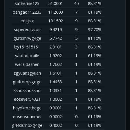
katherine123
51.0001
45
88.31%
pengao112233
11.2003
7
61.19%
eosjs.x
10.1502
9
88.31%
supereosvcpe
9.4219
9
97.70%
gi2tsmrwg4ge
5.7742
5
81.10%
lzy151515151
2.9101
3
88.31%
yaofadacaile
1.9202
1
61.19%
weilaidashen
1.7602
1
61.19%
zgyuanzgyuan
1.6101
1
88.31%
gu4tomjsgqge
1.4458
1
88.31%
kkndkkndkknd
1.0331
1
88.31%
eosever54321
1.0002
1
61.19%
haydkmzthege
0.9001
1
88.31%
eoseosdanmei
0.5002
0
61.19%
g44dsmbxg4ge
0.4002
0
61.19%