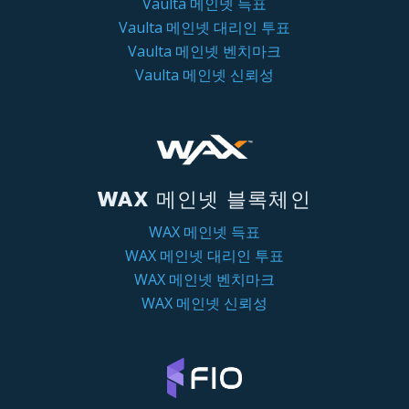
Vaulta 메인넷 득표
Vaulta 메인넷 대리인 투표
Vaulta 메인넷 벤치마크
Vaulta 메인넷 신뢰성
WAX 메인넷 블록체인
WAX 메인넷 득표
WAX 메인넷 대리인 투표
WAX 메인넷 벤치마크
WAX 메인넷 신뢰성