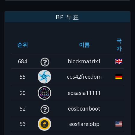
BP 투표
국
순위
이름
가
684
blockmatrix1
55
eos42freedom
20
eosasia11111
52
eosbixinboot
53
eosflareiobp