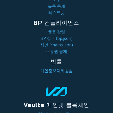
블록 통계
테스트넷
BP 컴플라이언스
행동 강령
BP 정보 (bp.json)
체인 (chains.json)
소유권 공개
법률
개인정보처리방침
Vaulta 메인넷 블록체인