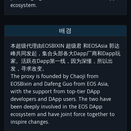
ecosystem.
배경
本超级代理由EOSBIXIN 超级君 和EOSAsia 郭达
峰共同发起，集合头部各大Dapp厂商和Dapp玩
家。活跃在Dapp第一线，因为深懂，所以出
发，寻求改变。
The proxy is founded by Chaoji from
EOSBixin and Dafeng Guo from EOS Asia,
with the support from top-tier DApp
developers and DApp users. The two have
been deeply involved in the EOS DApp
ecosystem and have joint force together to
inspire changes.