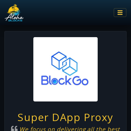
Super DApp Proxy
We focus on delivering all the best