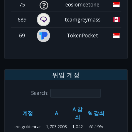
75
eosiomeetone
689
teamgreymass
69
TokenPocket
위임 계정
Search:
A 감
계정
A
% 감쇠
쇠
eosgoldencar
1,703.2003
1,042
61.19%