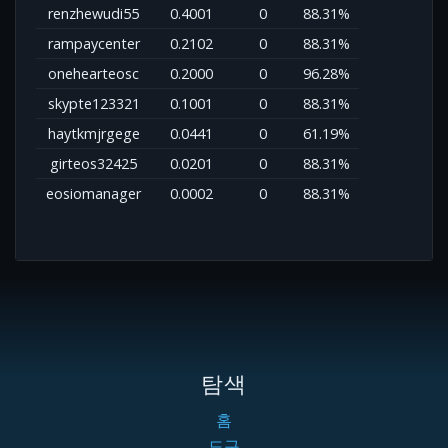
renzhewudi55
0.4001
0
88.31%
rampaycenter
0.2102
0
88.31%
onehearteosc
0.2000
0
96.28%
skypte123321
0.1001
0
88.31%
haytkmjrgege
0.0441
0
61.19%
girteos32425
0.0201
0
88.31%
eosiomanager
0.0002
0
88.31%
탐색
홈
도구