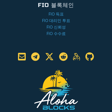
FIO 블록체인
FIO 득표
FIO 대리인 투표
FIO 신뢰성
FIO 수수료