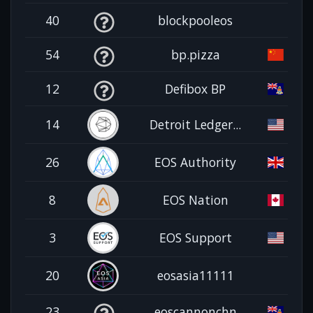
40
blockpooleos
54
bp.pizza
12
Defibox BP
14
Detroit Ledger...
26
EOS Authority
8
EOS Nation
3
EOS Support
20
eosasia11111
23
eoscannonchn