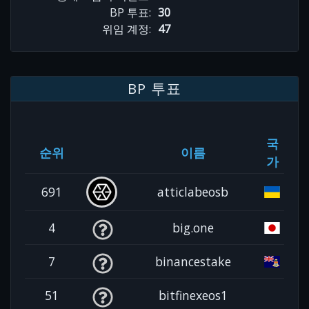
BP 투표:
30
위임 계정:
47
BP 투표
국
순위
이름
가
691
atticlabeosb
4
big.one
7
binancestake
51
bitfinexeos1