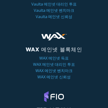
Vaulta 메인넷 대리인 투표
Vaulta 메인넷 벤치마크
Vaulta 메인넷 신뢰성
WAX 메인넷 블록체인
WAX 메인넷 득표
WAX 메인넷 대리인 투표
WAX 메인넷 벤치마크
WAX 메인넷 신뢰성