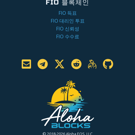
FIO 블록체인
FIO 득표
FIO 대리인 투표
FIO 신뢰성
FIO 수수료
© 2018-2026 Aloha EOS, LLC