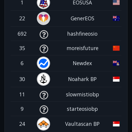
1
EOSUSA
22
GenerEOS
692
hashfineosio
35
moreisfuture
6
Newdex
30
Noahark BP
11
slowmistiobp
9
starteosiobp
24
Vaultascan BP