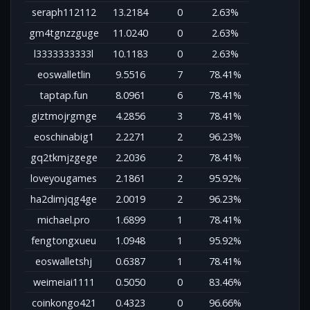
seraph112112
13.2184
0
2.63%
gm4tgnzzguge
11.0240
0
2.63%
l3333333333l
10.1183
0
2.63%
eoswalletlin
9.5516
7
78.41%
taptap.fun
8.0961
6
78.41%
giztmojrgmge
4.2856
3
78.41%
eoschinabig1
2.2271
2
96.23%
gq2tkmjzgege
2.2036
2
78.41%
loveyougames
2.1861
2
95.92%
ha2dimjqg4ge
2.0019
2
96.23%
michael.pro
1.6899
1
78.41%
fengtongxueu
1.0948
1
95.92%
eoswalletshj
0.6387
1
78.41%
weimeiai1111
0.5050
0
83.46%
coinkongo421
0.4323
0
96.66%