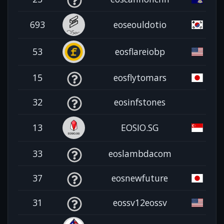
693
eoseouldotio
53
eosflareiobp
15
eosflytomars
32
eosinfstones
13
EOSIO.SG
33
eoslambdacom
37
eosnewfuture
31
eossv12eossv