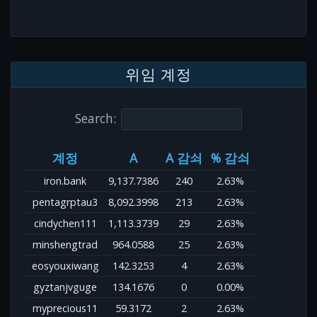
위임 계정
Search:
계정
A
A 감쇠
% 감쇠
iron.bank
9,137.7386
240
2.63%
pentagrptau3
8,092.3998
213
2.63%
cindychen111
1,113.3739
29
2.63%
minshengtrad
964.0588
25
2.63%
eosyouxiwang
142.3253
4
2.63%
gyztanjvguge
134.1676
0
0.00%
myprecious11
59.3172
2
2.63%