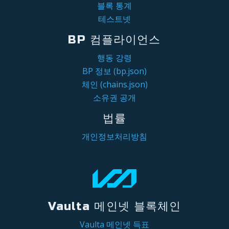
블록 통계
테스트넷
BP 컴플라이언스
행동 강령
BP 정보 (bp.json)
체인 (chains.json)
소유권 공개
법률
개인정보처리방침
Vaulta 메인넷 블록체인
Vaulta 메인넷 득표