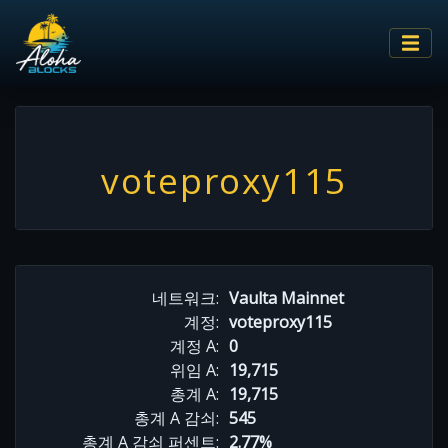
voteproxy115
네트워크:
Vaulta Mainnet
계정:
voteproxy115
계정 A:
0
위임 A:
19,715
총계 A:
19,715
총계 A 감쇠:
545
총계 A 감쇠 퍼센트:
2.77%