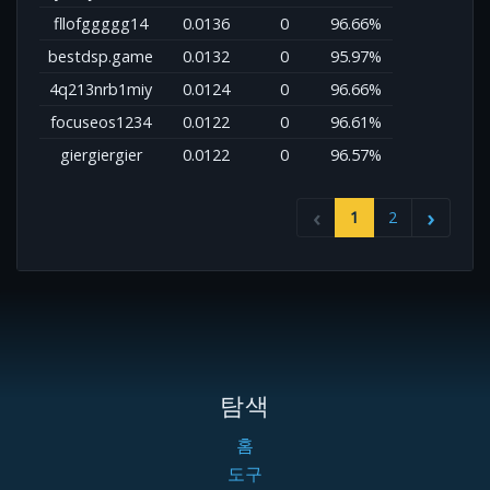
fllofggggg14
0.0136
0
96.66%
bestdsp.game
0.0132
0
95.97%
4q213nrb1miy
0.0124
0
96.66%
focuseos1234
0.0122
0
96.61%
giergiergier
0.0122
0
96.57%
1
2
탐색
홈
도구