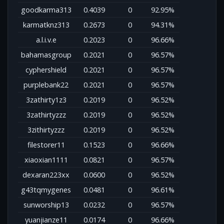
goodkarma313
0.4039
0
92.95%
karmatknz313
0.2673
0
94.31%
a.l.i.v.e
0.2023
0
96.66%
bahamasgroup
0.2021
0
96.57%
cyphershield
0.2021
0
96.57%
purplebank22
0.2021
0
96.57%
3zathirty1z3
0.2019
0
96.52%
3zathirtyzzz
0.2019
0
96.52%
3zithirtyzzz
0.2019
0
96.52%
filestorer11
0.1523
0
96.66%
xiaoxian1111
0.0821
0
96.57%
dexaran223xx
0.0600
0
96.52%
g43tqmygenes
0.0481
0
96.61%
sunworship13
0.0232
0
96.57%
yuanjianze11
0.0174
0
96.66%