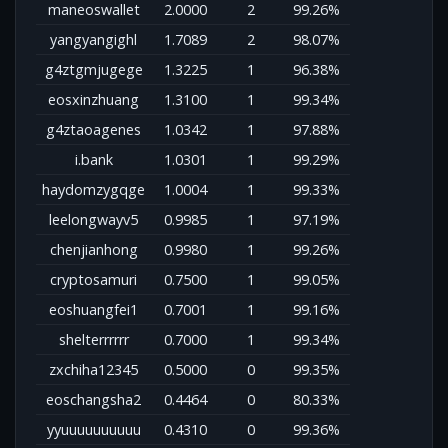
maneoswallet
2.0000
2
99.26%
yangyangighl
1.7089
2
98.07%
g4ztgmjugege
1.3225
1
96.38%
eosxinzhuang
1.3100
1
99.34%
g4ztaoagenes
1.0342
1
97.88%
i.bank
1.0301
1
99.29%
haydomzygqge
1.0004
1
99.33%
leelongwayv5
0.9985
1
97.19%
chenjianhong
0.9980
1
99.26%
cryptosamuri
0.7500
1
99.05%
eoshuangfei1
0.7001
1
99.16%
shelterrrrrr
0.7000
1
99.34%
zxchiha12345
0.5000
0
99.35%
eoschangsha2
0.4464
0
80.33%
yyuuuuuuuuuu
0.4310
0
99.36%