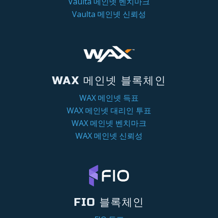
Vaulta 메인넷 벤치마크
Vaulta 메인넷 신뢰성
WAX 메인넷 블록체인
WAX 메인넷 득표
WAX 메인넷 대리인 투표
WAX 메인넷 벤치마크
WAX 메인넷 신뢰성
FIO 블록체인