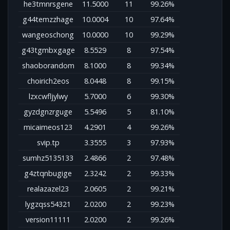
he3tmnrsgene
11.5000
11
99.26%
g44temzzhage
10.0004
10
97.64%
wangeoschong
10.0000
10
99.29%
g43tgmbxgage
8.5529
8
97.54%
shaoborandom
8.1000
8
99.34%
choirich2eos
8.0448
8
99.15%
lzxcwfljylwy
5.7000
6
99.30%
gyzdgnzrguge
5.5496
5
81.10%
micaimeos123
4.2901
4
99.26%
svip.tp
3.3555
3
97.93%
sumhz5135133
2.4866
2
97.48%
g4ztqnbugige
2.3242
2
99.33%
realazazel23
2.0605
2
99.21%
lygzqss54321
2.0200
2
99.23%
version11111
2.0200
2
99.26%