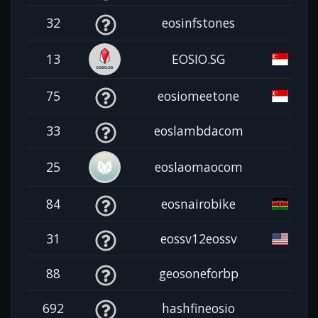
32
eosinfstones
13
EOSIO.SG
75
eosiomeetone
33
eoslambdacom
25
eoslaomaocom
84
eosnairobike
31
eossv12eossv
88
geosoneforbp
692
hashfineosio