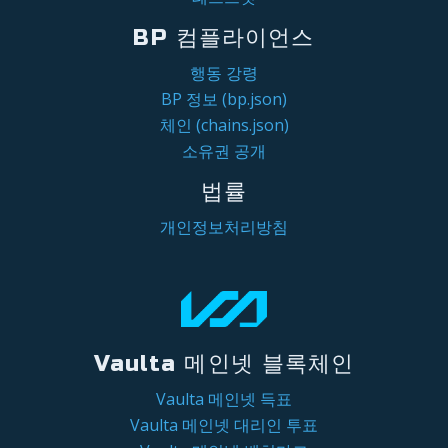
BP 컴플라이언스
행동 강령
BP 정보 (bp.json)
체인 (chains.json)
소유권 공개
법률
개인정보처리방침
Vaulta 메인넷 블록체인
Vaulta 메인넷 득표
Vaulta 메인넷 대리인 투표