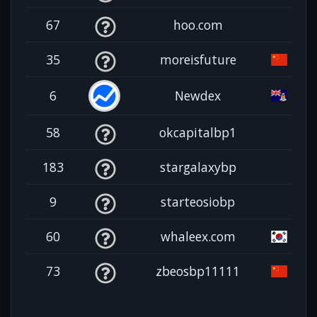
67
hoo.com
35
moreisfuture
6
Newdex
58
okcapitalbp1
183
stargalaxybp
9
starteosiobp
60
whaleex.com
73
zbeosbp11111