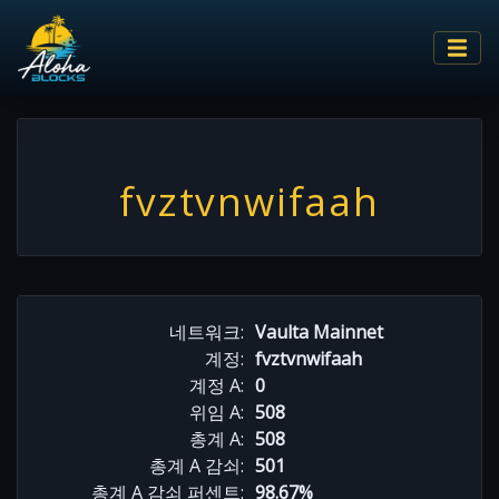
fvztvnwifaah
네트워크:
Vaulta Mainnet
계정:
fvztvnwifaah
계정 A:
0
위임 A:
508
총계 A:
508
총계 A 감쇠:
501
총계 A 감쇠 퍼센트:
98.67%