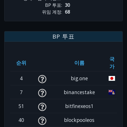
BP 투표:
30
위임 계정:
68
BP 투표
국
순위
이름
가
4
big.one
7
binancestake
51
bitfinexeos1
40
blockpooleos