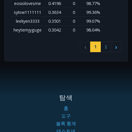
eosiolovesme
0.4196
0
98.77%
sylow1111111
0.3634
0
99.36%
leeliyen3333
0.3501
0
99.07%
heytemjyguge
0.3042
0
98.04%
1
2
탐색
홈
도구
블록 통계
테스트넷