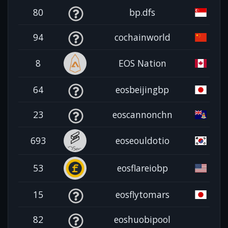
80
bp.dfs
94
cochainworld
8
EOS Nation
64
eosbeijingbp
23
eoscannonchn
693
eoseouldotio
53
eosflareiobp
15
eosflytomars
82
eoshuobipool