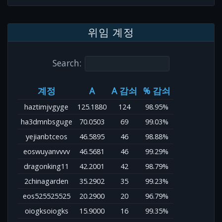
위임 계정
Search:
계정
A
A 감쇠
% 감쇠
haztimjvgyge
125.1880
124
98.95%
ha3dmnbsguge
70.0503
69
99.03%
yejianbtceos
46.5895
46
98.88%
eoswuyanvvvv
46.5681
46
99.29%
dragonking11
42.2001
42
98.79%
2chinagarden
35.2902
35
99.23%
eos525525525
20.2900
20
96.79%
oiogksoiogks
15.9000
16
99.35%