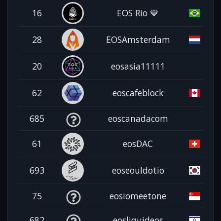
16
EOS Rio 💙
28
EOSAmsterdam
20
eosasia11111
62
eoscafeblock
685
eoscanadacom
61
eosDAC
693
eoseouldotio
75
eosiomeetone
682
eosliquideos