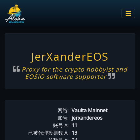
JerXanderEOS
Proxy for the crypto-hobbyist and
EOSIO software supporter
网络:
Vaulta Mainnet
账号:
jerxandereos
账号 A:
11
已被代理投票数 A:
13