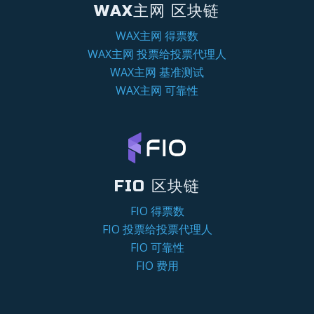
WAX主网 区块链
WAX主网 得票数
WAX主网 投票给投票代理人
WAX主网 基准测试
WAX主网 可靠性
FIO 区块链
FIO 得票数
FIO 投票给投票代理人
FIO 可靠性
FIO 费用