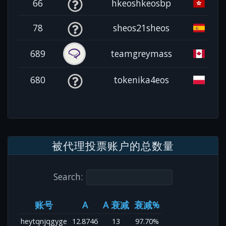
66
hkeoshkeosbp
78
sheos21sheos
689
teamgreymass
680
tokenika4eos
被代理投票账户的总数量
Search:
账号
A
A 衰减
衰减%
heytqnjqgyge
12.8746
13
97.70%