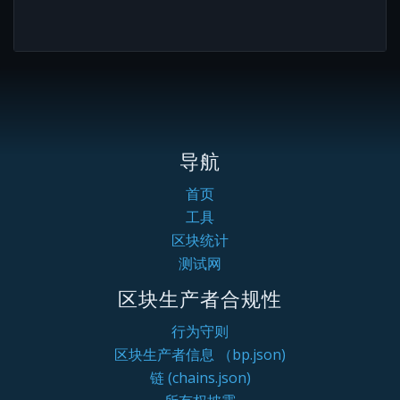
导航
首页
工具
区块统计
测试网
区块生产者合规性
行为守则
区块生产者信息 （bp.json)
链 (chains.json)