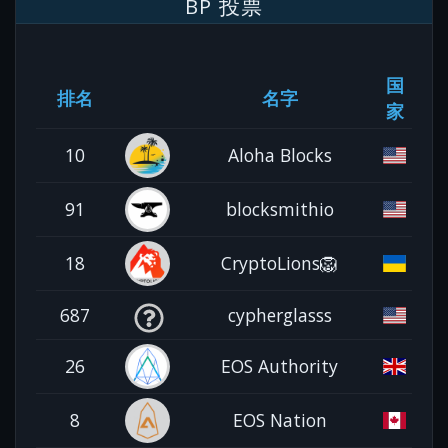
BP 投票
国
排名
名字
家
10
Aloha Blocks
91
blocksmithio
18
CryptoLions🦁
687
cypherglasss
26
EOS Authority
8
EOS Nation