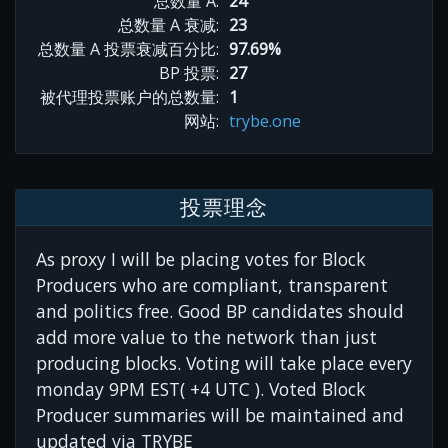
总数量 A:
24
总数量 A 衰减:
23
总数量 A 投票衰减百分比:
97.69%
BP 投票:
27
被代理投票账户的总数量:
1
网站:
trybe.one
投票理念
As proxy I will be placing votes for Block
Producers who are compliant, transparent
and politics free. Good BP candidates should
add more value to the network than just
producing blocks. Voting will take place every
monday 9PM EST( +4 UTC ). Voted Block
Producer summaries will be maintained and
updated via TRYBE