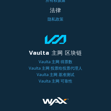
所有权披露
法律
隐私政策
Vaulta 主网 区块链
Vaulta 主网 得票数
Vaulta 主网 投票给投票代理人
Vaulta 主网 基准测试
Vaulta 主网 可靠性