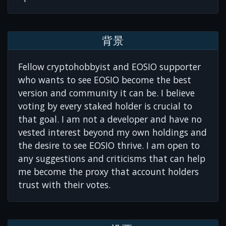
背景
Fellow cryptohobbyist and EOSIO supporter
who wants to see EOSIO become the best
version and community it can be. I believe
voting by every staked holder is crucial to
that goal. I am not a developer and have no
vested interest beyond my own holdings and
the desire to see EOSIO thrive. I am open to
any suggestions and criticisms that can help
me become the proxy that account holders
trust with their votes.