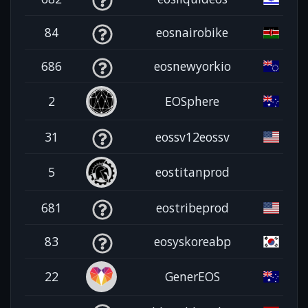
84
eosnairobike
686
eosnewyorkio
2
EOSphere
31
eossv12eossv
5
eostitanprod
681
eostribeprod
83
eosyskoreabp
22
GenerEOS