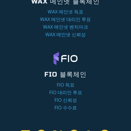
WAX 메인넷 블록체인
WAX 메인넷 득표
WAX 메인넷 대리인 투표
WAX 메인넷 벤치마크
WAX 메인넷 신뢰성
FIO 블록체인
FIO 득표
FIO 대리인 투표
FIO 신뢰성
FIO 수수료