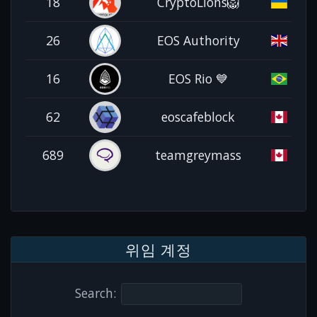
18
CryptoLions🦁
26
EOS Authority
16
EOS Rio 💙
62
eoscafeblock
689
teamgreymass
위임 계정
Search: