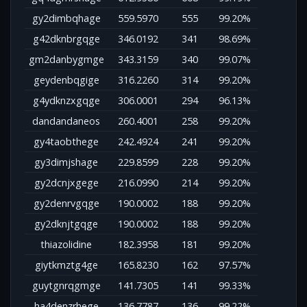
gy2dimbqhage
559.5970
555
99.20%
g42dknbrgqge
346.0192
341
98.69%
gm2danbygmge
343.3159
340
99.07%
geydenbqgige
316.2260
314
99.20%
g4ydknzxgqge
306.0001
294
96.13%
dandandaneos
260.4001
258
99.20%
gy4taobthege
242.4924
241
99.20%
gy3dimjshage
229.8599
228
99.20%
gy2dcnjxgege
216.0990
214
99.20%
gy2denrvgqge
190.0002
188
99.20%
gy2dknjtgqge
190.0002
188
99.20%
thiazolidine
182.3958
181
99.20%
giytkmztg4ge
165.8230
162
97.57%
guytgnrqgmge
141.7305
141
99.33%
ha4denzrhege
136.7787
136
99.22%