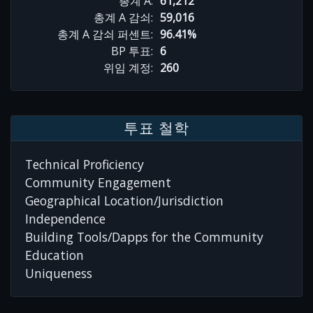
총계 A:
61,212
총계 A 감쇠:
59,016
총계 A 감쇠 퍼센트:
96.41%
BP 투표:
6
위임 계정:
260
투표 철학
Technical Proficiency
Community Engagement
Geographical Location/Jurisdiction
Independence
Building Tools/Dapps for the Community
Education
Uniqueness