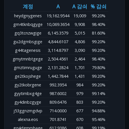
계정
A
A 감쇠
% 감쇠
heydgnygenes
19,162.9544
19,009
99.20%
gm4tknbqgyge
10,069.3654
9,908
98.40%
gq3tcnzwgige
6,145.3579
5,015
81.60%
gu2dgmbsgige
4,844.6107
4,806
99.20%
g44tagenesis
3,114.8797
3,090
99.20%
gmytmnbtgege
2,504.4561
2,464
98.40%
gmztimruguge
2,131.2824
1,701
79.80%
ge2tkojshege
1,442.7844
1,431
99.20%
gy2tkobrgene
992.3954
984
99.20%
gyytimbxg4ge
987.6002
979
99.14%
gy4dinbzgyge
809.6476
803
99.20%
j53ggnzmgdvp
714.0000
677
94.88%
alexna.eos
701.8741
670
95.46%
gq4dgmrshage
612.9386
608
99.19%