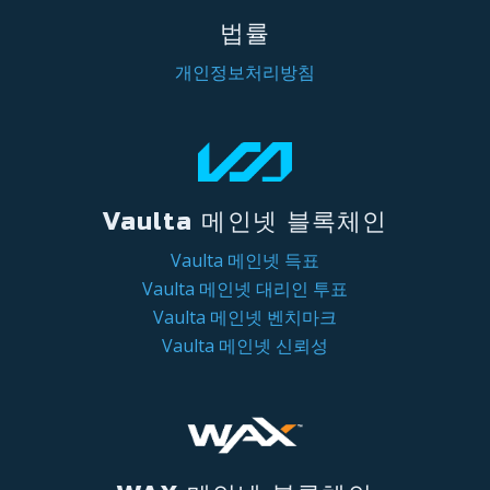
법률
개인정보처리방침
Vaulta 메인넷 블록체인
Vaulta 메인넷 득표
Vaulta 메인넷 대리인 투표
Vaulta 메인넷 벤치마크
Vaulta 메인넷 신뢰성