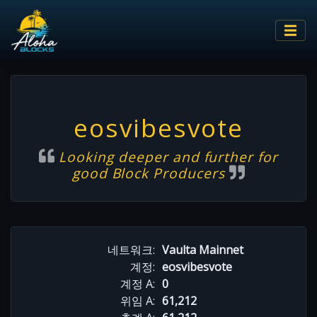
eosvibesvote
Looking deeper and further for
good Block Producers
네트워크:
Vaulta Mainnet
계정:
eosvibesvote
계정 A:
0
위임 A:
61,212