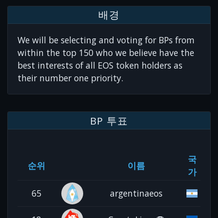
배경
We will be selecting and voting for BPs from
within the top 150 who we believe have the
best interests of all EOS token holders as
their number one priority.
BP 투표
국
순위
이름
가
65
argentinaeos