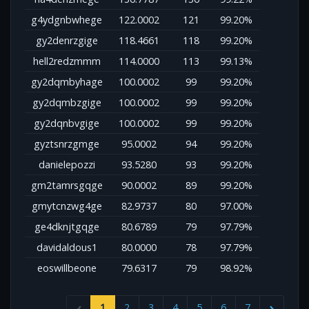
g4ydgnbwhege
122.0002
121
99.20%
gy2denrzgige
118.4661
118
99.20%
hell2redzmmm
114.0000
113
99.13%
gy2dqmbyhage
100.0002
99
99.20%
gy2dqmbzgige
100.0002
99
99.20%
gy2dqnbvgige
100.0002
99
99.20%
gyztsnrzgmge
95.0002
94
99.20%
danielepozzi
93.5280
93
99.20%
gm2tamrsgqge
90.0002
89
99.20%
gmytcnzwg4ge
82.9737
80
97.00%
ge4dknjtgqge
80.6789
79
97.79%
davidaldous1
80.0000
78
97.79%
eoswillbeone
79.6317
79
98.92%
1
2
3
4
5
6
7