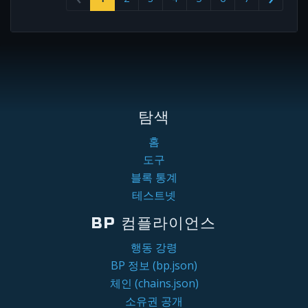
탐색
홈
도구
블록 통계
테스트넷
BP 컴플라이언스
행동 강령
BP 정보 (bp.json)
체인 (chains.json)
소유권 공개