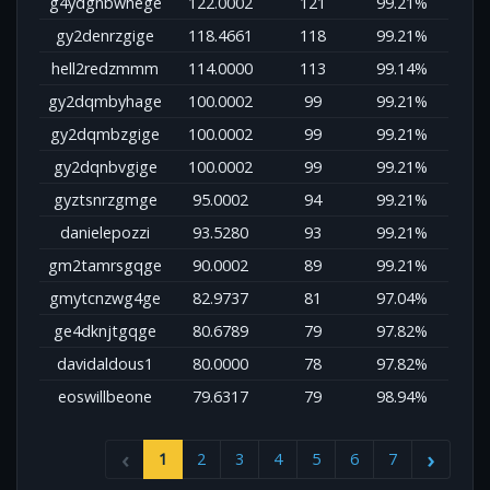
g4ydgnbwhege
122.0002
121
99.21%
gy2denrzgige
118.4661
118
99.21%
hell2redzmmm
114.0000
113
99.14%
gy2dqmbyhage
100.0002
99
99.21%
gy2dqmbzgige
100.0002
99
99.21%
gy2dqnbvgige
100.0002
99
99.21%
gyztsnrzgmge
95.0002
94
99.21%
danielepozzi
93.5280
93
99.21%
gm2tamrsgqge
90.0002
89
99.21%
gmytcnzwg4ge
82.9737
81
97.04%
ge4dknjtgqge
80.6789
79
97.82%
davidaldous1
80.0000
78
97.82%
eoswillbeone
79.6317
79
98.94%
1
2
3
4
5
6
7