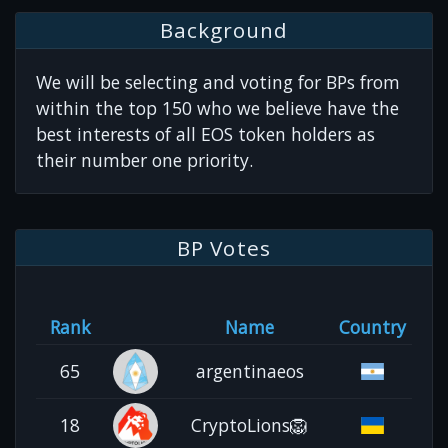
Background
We will be selecting and voting for BPs from
within the top 150 who we believe have the
best interests of all EOS token holders as
their number one priority.
BP Votes
Rank
Name
Country
65
argentinaeos
18
CryptoLions🦁