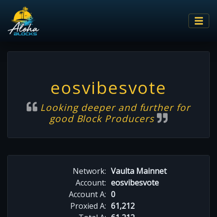
eosvibesvote
Looking deeper and further for
good Block Producers
Network:
Vaulta Mainnet
Account:
eosvibesvote
Account A:
0
Proxied A:
61,212