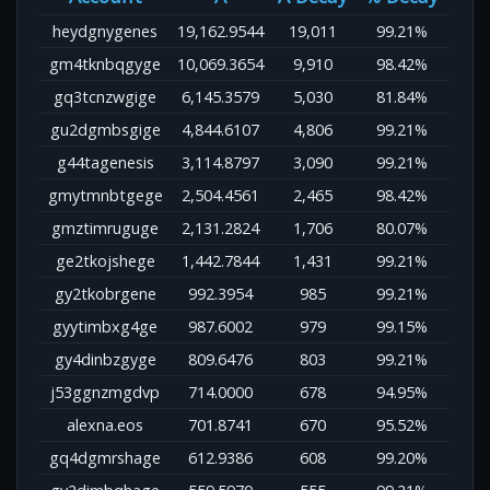
heydgnygenes
19,162.9544
19,011
99.21%
gm4tknbqgyge
10,069.3654
9,910
98.42%
gq3tcnzwgige
6,145.3579
5,030
81.84%
gu2dgmbsgige
4,844.6107
4,806
99.21%
g44tagenesis
3,114.8797
3,090
99.21%
gmytmnbtgege
2,504.4561
2,465
98.42%
gmztimruguge
2,131.2824
1,706
80.07%
ge2tkojshege
1,442.7844
1,431
99.21%
gy2tkobrgene
992.3954
985
99.21%
gyytimbxg4ge
987.6002
979
99.15%
gy4dinbzgyge
809.6476
803
99.21%
j53ggnzmgdvp
714.0000
678
94.95%
alexna.eos
701.8741
670
95.52%
gq4dgmrshage
612.9386
608
99.20%