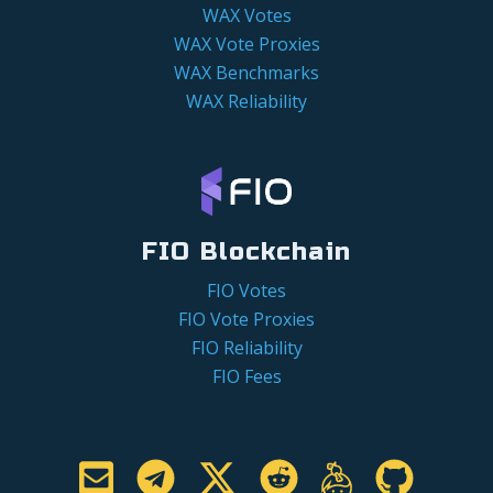
WAX Votes
WAX Vote Proxies
WAX Benchmarks
WAX Reliability
FIO Blockchain
FIO Votes
FIO Vote Proxies
FIO Reliability
FIO Fees