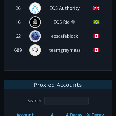
26
EOS Authority
16
EOS Rio 💙
62
eoscafeblock
689
teamgreymass
Proxied Accounts
Search:
Account
A
A Decay
% Decay