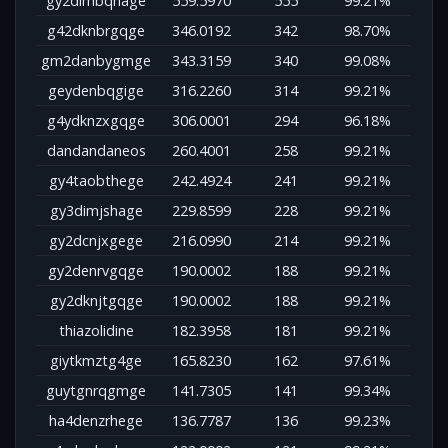
gy2dimbqhage
559.5970
555
99.21%
g42dknbrgqge
346.0192
342
98.70%
gm2danbygmge
343.3159
340
99.08%
geydenbqgige
316.2260
314
99.21%
g4ydknzxgqge
306.0001
294
96.18%
dandandaneos
260.4001
258
99.21%
gy4taobthege
242.4924
241
99.21%
gy3dimjshage
229.8599
228
99.21%
gy2dcnjxgege
216.0990
214
99.21%
gy2denrvgqge
190.0002
188
99.21%
gy2dknjtgqge
190.0002
188
99.21%
thiazolidine
182.3958
181
99.21%
giytkmztg4ge
165.8230
162
97.61%
guytgnrqgmge
141.7305
141
99.34%
ha4denzrhege
136.7787
136
99.23%