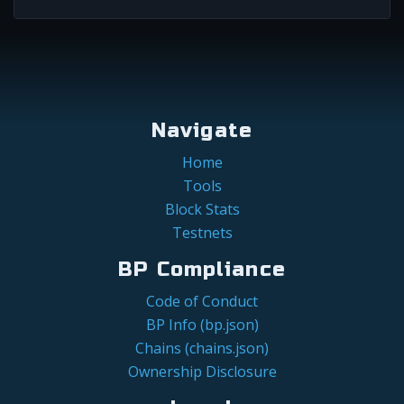
Navigate
Home
Tools
Block Stats
Testnets
BP Compliance
Code of Conduct
BP Info (bp.json)
Chains (chains.json)
Ownership Disclosure