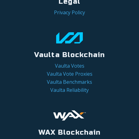
Legal
Privacy Policy
Vaulta Blockchain
Vaulta Votes
Vaulta Vote Proxies
Vaulta Benchmarks
Vaulta Reliability
WAX Blockchain