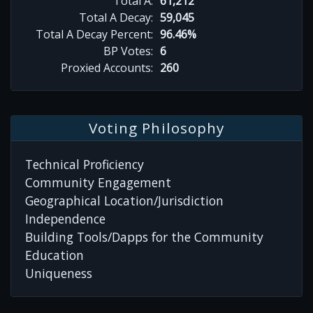
Total A:
61,212
Total A Decay:
59,045
Total A Decay Percent:
96.46%
BP Votes:
6
Proxied Accounts:
260
Voting Philosophy
Technical Proficiency
Community Engagement
Geographical Location/Jurisdiction
Independence
Building Tools/Dapps for the Community
Education
Uniqueness