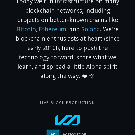
Today we run infrastructure on many
blockchain networks, including
projects on better-known chains like
Bitcoin
,
Ethereum
, and
Solana
. We're
blockchain enthusiasts at heart (since
early 2010!), here to push the
technology forward, share what we
learn, and spread a little Aloha spirit
along the way. ❤️ 🤙
LIVE BLOCK PRODUCTION
eosiosg11111