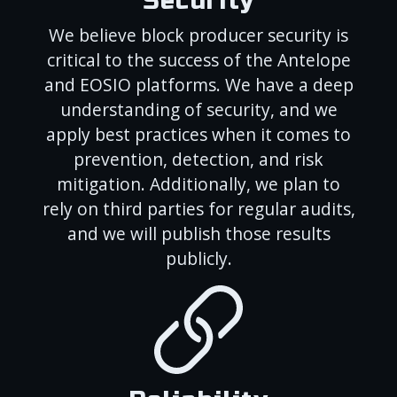
Security
We believe block producer security is
critical to the success of the Antelope
and EOSIO platforms. We have a deep
understanding of security, and we
apply best practices when it comes to
prevention, detection, and risk
mitigation. Additionally, we plan to
rely on third parties for regular audits,
and we will publish those results
publicly.