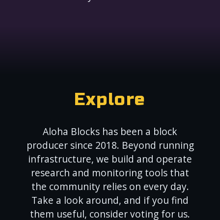
Explore
Aloha Blocks has been a block
producer since 2018. Beyond running
infrastructure, we build and operate
research and monitoring tools that
the community relies on every day.
Take a look around, and if you find
them useful, consider voting for us.