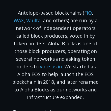
Antelope-based blockchains (
FIO
,
WAX
,
Vaulta
, and others) are run by a
network of independent operators
called block producers, voted in by
token holders. Aloha Blocks is one of
those block producers, operating on
several networks and asking token
holders to
vote us in
. We started as
Aloha EOS to help launch the EOS
blockchain in 2018, and later renamed
to Aloha Blocks as our networks and
infrastructure expanded.