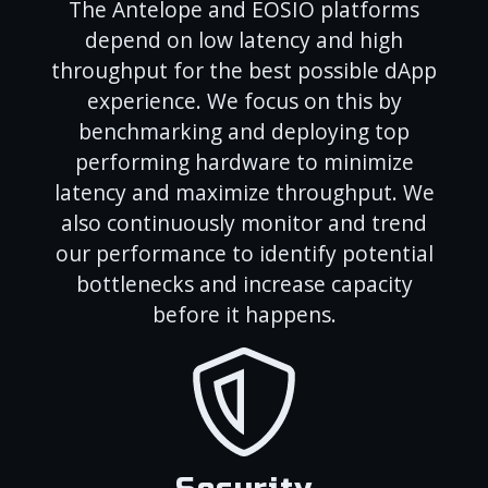
The Antelope and EOSIO platforms
depend on low latency and high
throughput for the best possible dApp
experience. We focus on this by
benchmarking and deploying top
performing hardware to minimize
latency and maximize throughput. We
also continuously monitor and trend
our performance to identify potential
bottlenecks and increase capacity
before it happens.