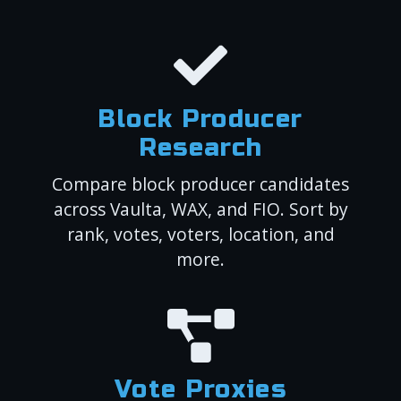
Block Producer
Research
Compare block producer candidates
across Vaulta, WAX, and FIO. Sort by
rank, votes, voters, location, and
more.
Vote Proxies