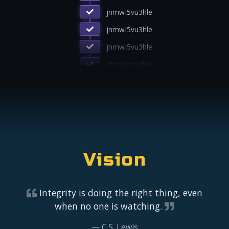
lion4uxxfbqo
jnmwi5vu3hle
jnmwi5vu3hle
jnmwi5vu3hle
jnmwi5vu3hle
Vision
Integrity is doing the right thing, even
when no one is watching.
C.S. Lewis