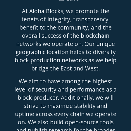
At Aloha Blocks, we promote the
tenets of integrity, transparency,
benefit to the community, and the
overall success of the blockchain
networks we operate on. Our unique
geographic location helps to diversify
block production networks as we help
bridge the East and West.
We aim to have among the highest
level of security and performance as a
block producer. Additionally, we will
strive to maximize stability and
uptime across every chain we operate
on. We also build open-source tools
and publish research for the broader