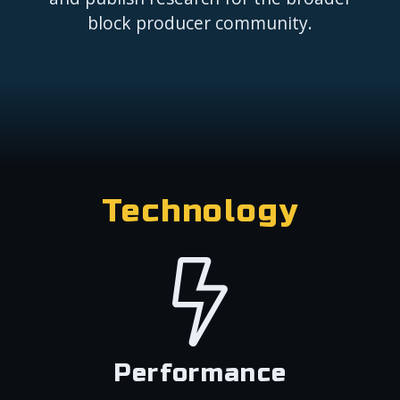
block producer community.
Technology
Performance