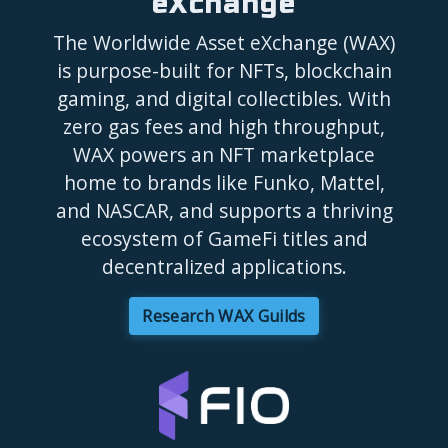
eXchange
The Worldwide Asset eXchange (WAX)
is purpose-built for NFTs, blockchain
gaming, and digital collectibles. With
zero gas fees and high throughput,
WAX powers an NFT marketplace
home to brands like Funko, Mattel,
and NASCAR, and supports a thriving
ecosystem of GameFi titles and
decentralized applications.
Research WAX Guilds