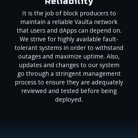
Reliability
It is the job of block producers to
maintain a reliable Vaulta network
that users and dApps can depend on.
We strive for highly available fault-
tolerant systems in order to withstand
outages and maximize uptime. Also,
updates and changes to our system
go through a stringent management
process to ensure they are adequately
reviewed and tested before being
deployed.