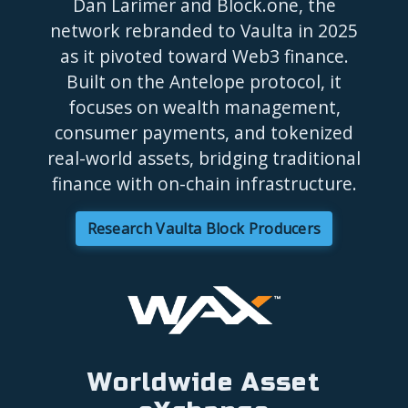
Dan Larimer and Block.one, the
network rebranded to Vaulta in 2025
as it pivoted toward Web3 finance.
Built on the Antelope protocol, it
focuses on wealth management,
consumer payments, and tokenized
real-world assets, bridging traditional
finance with on-chain infrastructure.
Research Vaulta Block Producers
Worldwide Asset