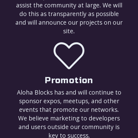
assist the community at large. We will
do this as transparently as possible
and will announce our projects on our
site.
Promotion
Aloha Blocks has and will continue to
sponsor expos, meetups, and other
events that promote our networks.
We believe marketing to developers
and users outside our community is
key to success.