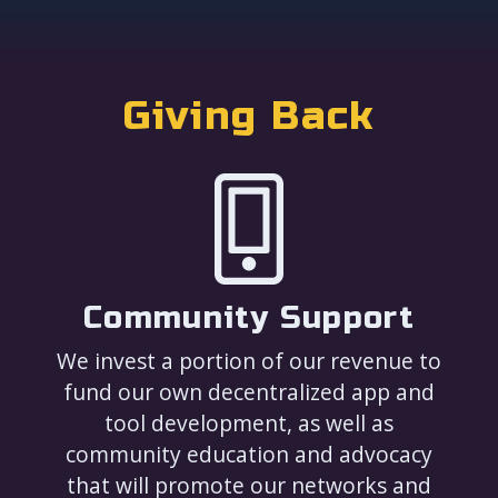
Giving Back
Community Support
We invest a portion of our revenue to
fund our own decentralized app and
tool development, as well as
community education and advocacy
that will promote our networks and