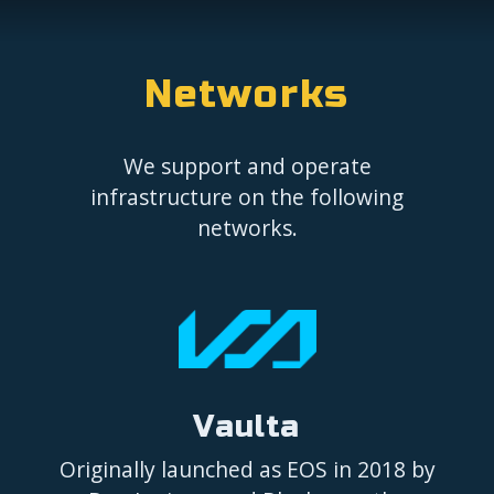
Networks
We support and operate
infrastructure on the following
networks.
Vaulta
Originally launched as EOS in 2018 by