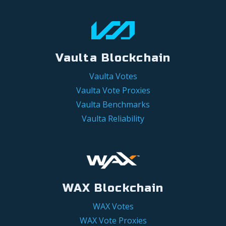
Vaulta Blockchain
Vaulta Votes
Vaulta Vote Proxies
Vaulta Benchmarks
Vaulta Reliability
WAX Blockchain
WAX Votes
WAX Vote Proxies