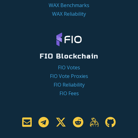
WAX Benchmarks
WAX Reliability
FIO Blockchain
FIO Votes
FIO Vote Proxies
FIO Reliability
FIO Fees