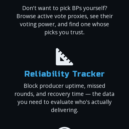
Don't want to pick BPs yourself?
Browse active vote proxies, see their
voting power, and find one whose
picks you trust.
Reliability Tracker
Block producer uptime, missed
rounds, and recovery time — the data
you need to evaluate who's actually
delivering.