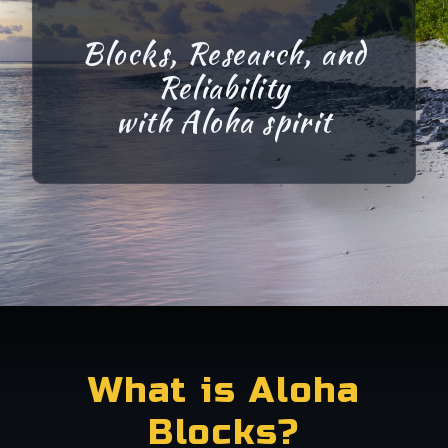
Blocks, Research, and
Reliability
with
Aloha
spirit
What is Aloha
Blocks?