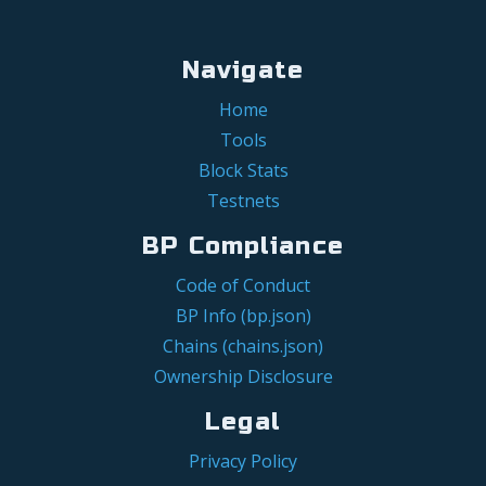
Navigate
Home
Tools
Block Stats
Testnets
BP Compliance
Code of Conduct
BP Info (bp.json)
Chains (chains.json)
Ownership Disclosure
Legal
Privacy Policy