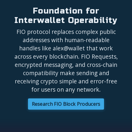
Foundation for
Interwallet Operability
FIO protocol replaces complex public
addresses with human-readable
handles like alex@wallet that work
across every blockchain. FIO Requests,
encrypted messaging, and cross-chain
compatibility make sending and
receiving crypto simple and error-free
for users on any network.
Research FIO Block Producers