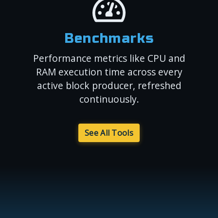
Benchmarks
Performance metrics like CPU and
RAM execution time across every
active block producer, refreshed
continuously.
See All Tools