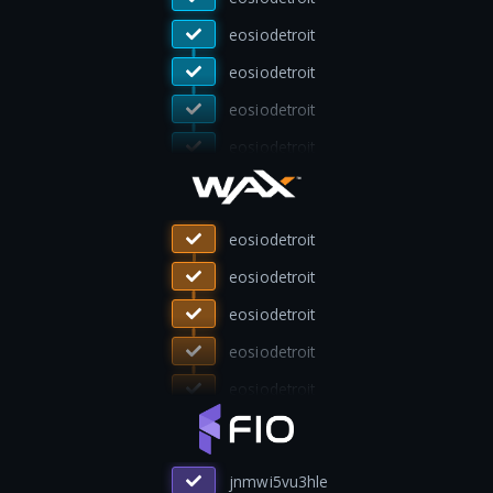
eosiosg11111
eosiosg11111
eosiodetroit
eosiodetroit
eosiodetroit
ivote4waxusa
ivote4waxusa
eosiodetroit
eosiodetroit
eosiodetroit
eosiodetroit
lion4uxxfbqo