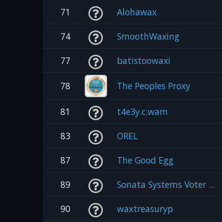
71
Alohawax
74
SmoothWaxing
77
batistoowaxi
78
The Peoples Proxy
81
t4e3y.c.wam
83
OREL
87
The Good Egg
89
Sonata Systems Voter ...
90
waxtreasuryp