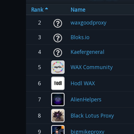
Rank
Name
2
waxgoodproxy
3
Bloks.io
4
Kaefergeneral
5
WAX Community
6
Hodl WAX
7
AlienHelpers
8
Black Lotus Proxy
9
bigmikeproxy