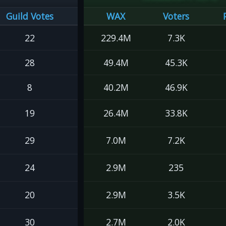
Guild Votes
WAX
Voters
22
229.4M
7.3K
28
49.4M
45.3K
8
40.2M
46.9K
19
26.4M
33.8K
29
7.0M
7.2K
24
2.9M
235
20
2.9M
3.5K
30
2.7M
2.0K