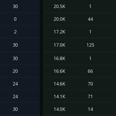
30
20.5K
1
0
20.0K
44
2
17.2K
1
30
17.0K
125
30
16.8K
1
20
16.6K
66
24
14.6K
70
24
14.1K
71
30
14.0K
14