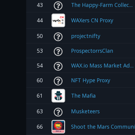
43
The Happy-Farm Collec...
44
WAXers CN Proxy
50
projectnifty
53
ProspectorrsClan
54
WAX.io Mass Market Ad...
60
NFT Hype Proxy
61
The Mafia
63
Musketeers
66
Shoot the Mars Communi