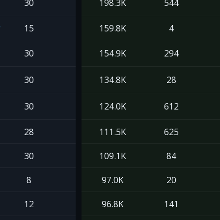
30
198.3K
544
y
15
159.8K
4
30
154.9K
294
30
134.8K
28
30
124.0K
612
28
111.5K
625
30
109.1K
84
8
97.0K
20
12
96.8K
141