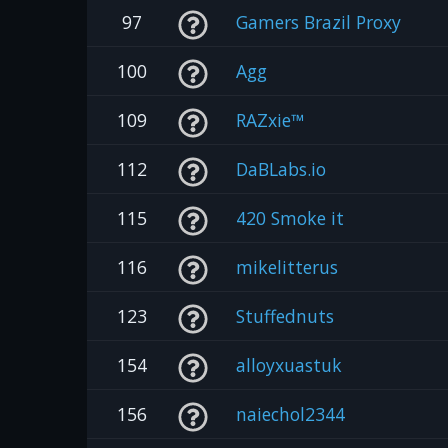
97
Gamers Brazil Proxy
100
Agg
109
RAZxie™
112
DaBLabs.io
115
420 Smoke it
116
mikelitterus
123
Stuffednuts
154
alloyxuastuk
156
naiechol2344