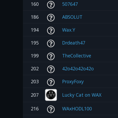
160
507647
186
ABSOLUT
194
Wax.Y
195
Drdeath47
199
TheCollective
202
42o42o42o42o
203
ProxyFoxy
207
Lucky Cat on WAX
216
WAxHODL100