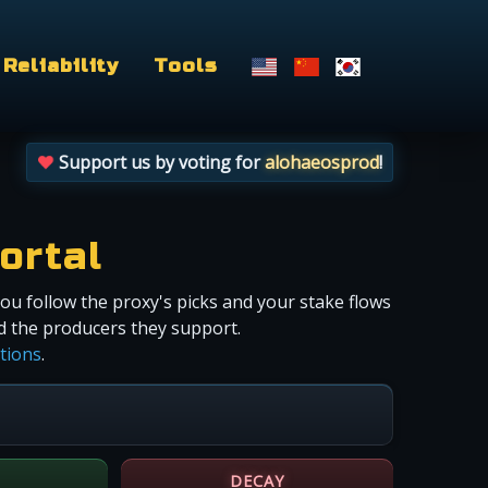
Reliability
Tools
Support us by voting for
alohaeosprod
!
ortal
you follow the proxy's picks and your stake flows
nd the producers they support.
ctions
.
DECAY