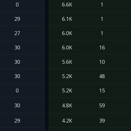
0
6.6K
1
29
6.1K
1
27
6.0K
1
30
6.0K
16
30
5.6K
10
30
5.2K
48
0
5.2K
15
30
4.8K
59
29
4.2K
39