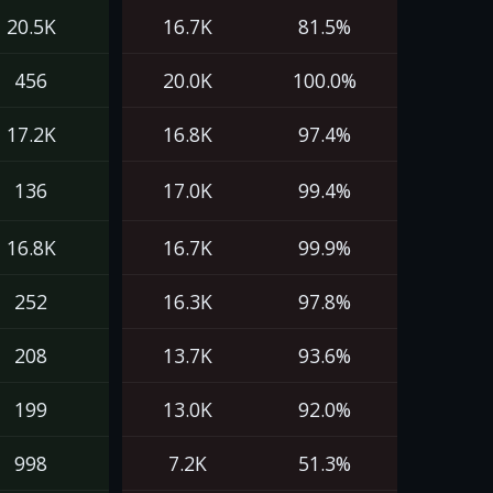
20.5K
16.7K
81.5%
456
20.0K
100.0%
17.2K
16.8K
97.4%
136
17.0K
99.4%
16.8K
16.7K
99.9%
252
16.3K
97.8%
208
13.7K
93.6%
199
13.0K
92.0%
998
7.2K
51.3%