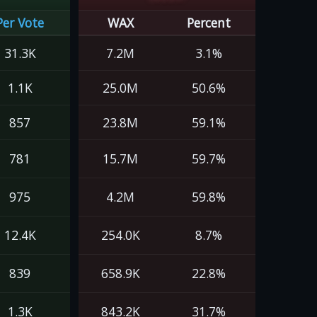
Per Vote
WAX
Percent
31.3K
7.2M
3.1%
1.1K
25.0M
50.6%
857
23.8M
59.1%
781
15.7M
59.7%
975
4.2M
59.8%
12.4K
254.0K
8.7%
839
658.9K
22.8%
1.3K
843.2K
31.7%