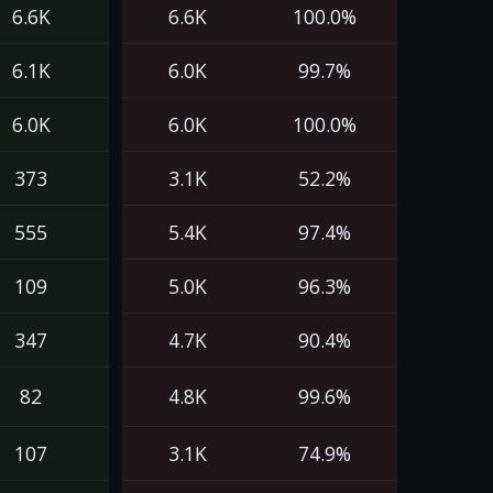
6.6K
6.6K
100.0%
6.1K
6.0K
99.7%
6.0K
6.0K
100.0%
373
3.1K
52.2%
555
5.4K
97.4%
109
5.0K
96.3%
347
4.7K
90.4%
82
4.8K
99.6%
107
3.1K
74.9%