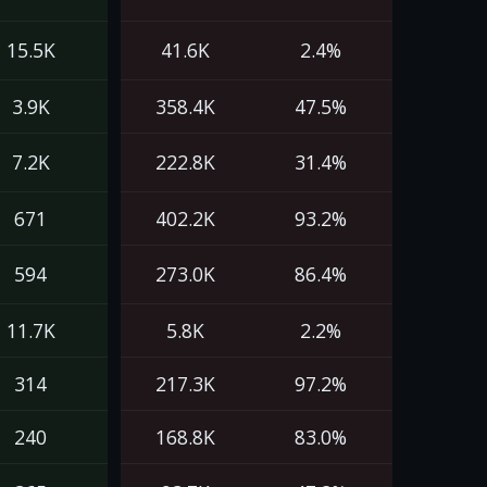
15.5K
41.6K
2.4%
3.9K
358.4K
47.5%
7.2K
222.8K
31.4%
671
402.2K
93.2%
594
273.0K
86.4%
11.7K
5.8K
2.2%
314
217.3K
97.2%
240
168.8K
83.0%