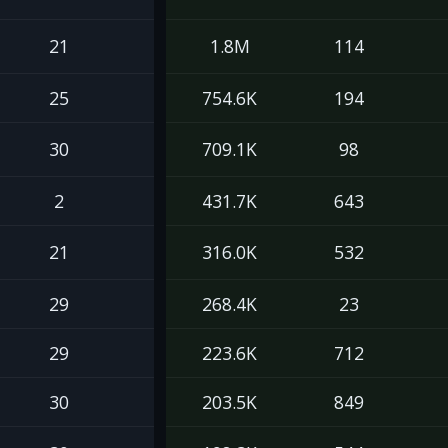
21
1.8M
114
25
754.6K
194
30
709.1K
98
2
431.7K
643
21
316.0K
532
29
268.4K
23
29
223.6K
712
30
203.5K
849