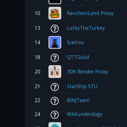
10
RanchersLand Proxy
13
LurkyTheTurkey
14
Scetrov
18
QTTGuild
20
3DK Render Proxy
21
StarShip STU
22
BINJTeam
24
WAXunderdogs