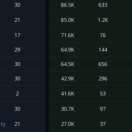
30
86.5K
633
21
85.0K
1.2K
17
71.6K
76
29
64.9K
144
30
64.5K
656
30
42.9K
296
2
41.6K
53
30
30.7K
97
ty
21
27.0K
37