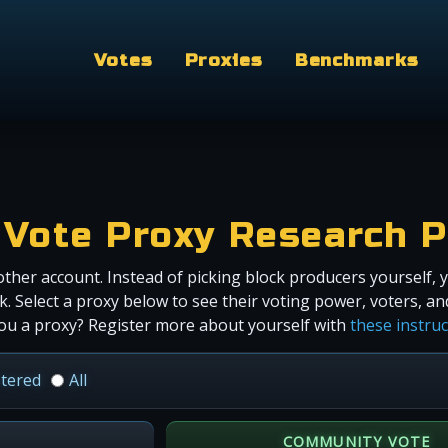
Votes
Proxies
Benchmarks
Vote Proxy Research P
ther account. Instead of picking block producers yourself, 
 Select a proxy below to see their voting power, voters, a
ou a proxy? Register more about yourself with
these instru
stered
All
COMMUNITY VOTE