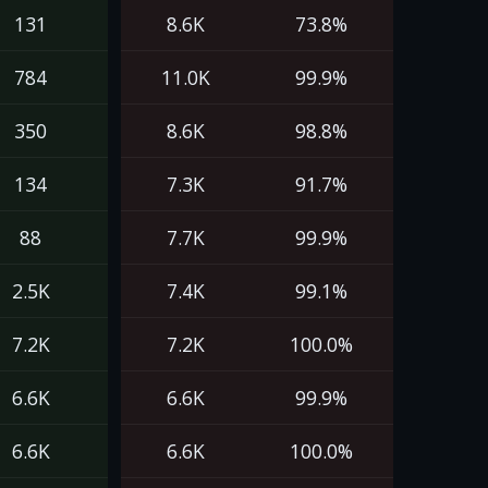
131
8.6K
73.8%
784
11.0K
99.9%
350
8.6K
98.8%
134
7.3K
91.7%
88
7.7K
99.9%
2.5K
7.4K
99.1%
7.2K
7.2K
100.0%
6.6K
6.6K
99.9%
6.6K
6.6K
100.0%