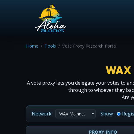
Home
Tools
Vote Proxy Research Portal
WAX 
A vote proxy lets you delegate your votes to ano
through to whoever they back.
Are y
Network:
Show:
Regi
PROXY INFO