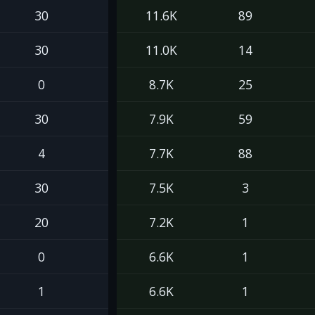
30
11.6K
89
30
11.0K
14
0
8.7K
25
30
7.9K
59
4
7.7K
88
30
7.5K
3
20
7.2K
1
0
6.6K
1
1
6.6K
1