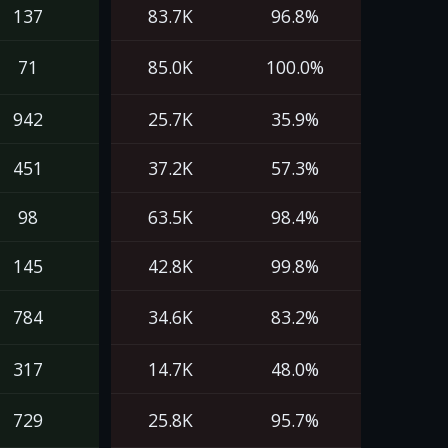
137
83.7K
96.8%
71
85.0K
100.0%
942
25.7K
35.9%
451
37.2K
57.3%
98
63.5K
98.4%
145
42.8K
99.8%
784
34.6K
83.2%
317
14.7K
48.0%
729
25.8K
95.7%