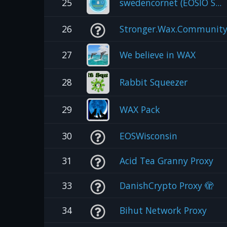
25
swedencornet (EOSIO S...
26
Stronger.Wax.Communit
27
We believe in WAX
28
Rabbit Squeezer
29
WAX Pack
30
EOSWisconsin
31
Acid Tea Granny Proxy
33
DanishCrypto Proxy 🫣
34
Bihut Network Proxy