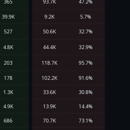
365
93.7K
47.2%
39.9K
9.2K
5.7%
527
50.6K
32.7%
4.8K
44.4K
32.9%
203
118.7K
95.7%
178
102.2K
91.6%
1.3K
33.6K
30.8%
4.9K
13.9K
14.4%
686
70.7K
73.1%