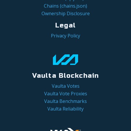
Chains (chains.json)
Ownership Disclosure
Legal
Privacy Policy
Vaulta Blockchain
Vaulta Votes
Vaulta Vote Proxies
Vaulta Benchmarks
Vaulta Reliability