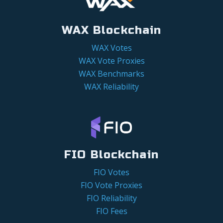
WAX Blockchain
WAX Votes
WAX Vote Proxies
WAX Benchmarks
WAX Reliability
FIO Blockchain
FIO Votes
FIO Vote Proxies
FIO Reliability
FIO Fees