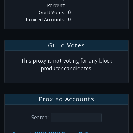
Percent:
Guild Votes:
0
Proxied Accounts:
0
Guild Votes
This proxy is not voting for any block
producer candidates.
Proxied Accounts
Search: