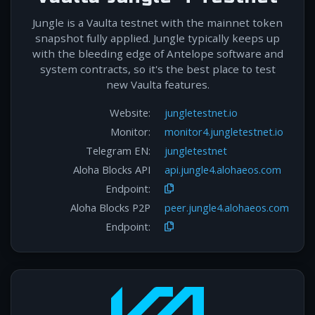
Jungle is a Vaulta testnet with the mainnet token
snapshot fully applied. Jungle typically keeps up
with the bleeding edge of Antelope software and
system contracts, so it's the best place to test
new Vaulta features.
Website:
jungletestnet.io
Monitor:
monitor4.jungletestnet.io
Telegram EN:
jungletestnet
Aloha Blocks API
api.jungle4.alohaeos.com
Endpoint:
Aloha Blocks P2P
peer.jungle4.alohaeos.com
Endpoint: