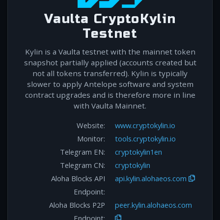
Vaulta CryptoKylin
Testnet
Kylin is a Vaulta testnet with the mainnet token
snapshot partially applied (accounts created but
not all tokens transferred). Kylin is typically
slower to apply Antelope software and system
contract upgrades and is therefore more in line
with Vaulta Mainnet.
Website:
www.cryptokylin.io
Monitor:
tools.cryptokylin.io
Telegram EN:
cryptokylin1en
Telegram CN:
cryptokylin
Aloha Blocks API
api.kylin.alohaeos.com
Endpoint:
Aloha Blocks P2P
peer.kylin.alohaeos.com
Endpoint: