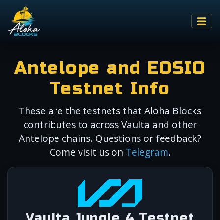
Antelope and EOSIO
Testnet Info
These are the testnets that Aloha Blocks
contributes to across Vaulta and other
Antelope chains. Questions or feedback?
Come visit us on
Telegram
.
Vaulta Jungle 4 Testnet