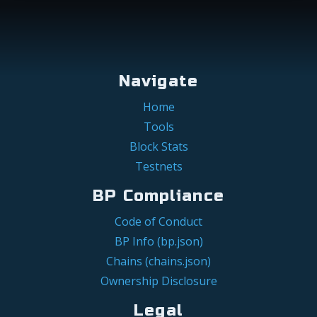
Navigate
Home
Tools
Block Stats
Testnets
BP Compliance
Code of Conduct
BP Info (bp.json)
Chains (chains.json)
Ownership Disclosure
Legal