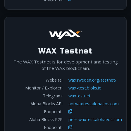
WAX Testnet
The WAX Testnet is for development and testing
of the WAX blockchain.
Website:
waxsweden.org/testnet/
Monitor / Explorer:
wax-test.bloks.io
Telegram:
waxtestnet
Aloha Blocks API
api.waxtest.alohaeos.com
Endpoint:
Aloha Blocks P2P
peer.waxtest.alohaeos.com
Endpoint: