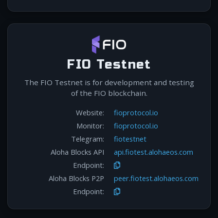
FIO Testnet
The FIO Testnet is for development and testing
of the FIO blockchain.
Website:
fioprotocol.io
Monitor:
fioprotocol.io
Telegram:
fiotestnet
Aloha Blocks API
api.fiotest.alohaeos.com
Endpoint:
Aloha Blocks P2P
peer.fiotest.alohaeos.com
Endpoint: