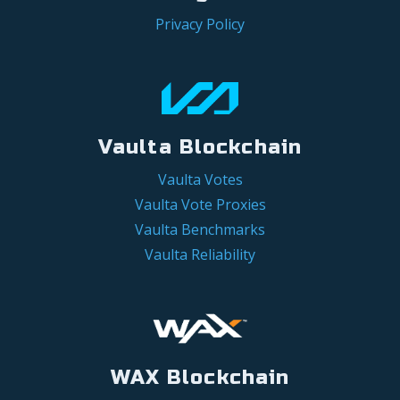
Privacy Policy
Vaulta Blockchain
Vaulta Votes
Vaulta Vote Proxies
Vaulta Benchmarks
Vaulta Reliability
WAX Blockchain