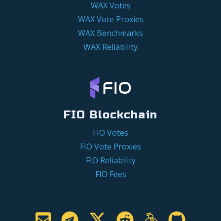
WAX Votes
WAX Vote Proxies
WAX Benchmarks
WAX Reliability
FIO Blockchain
FIO Votes
FIO Vote Proxies
FIO Reliability
FIO Fees