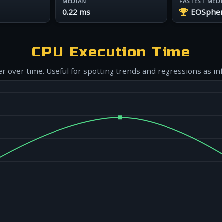
MEDIAN
FASTEST MED
0.22 ms
EOSphere
CPU Execution Time
r over time. Useful for spotting trends and regressions as in