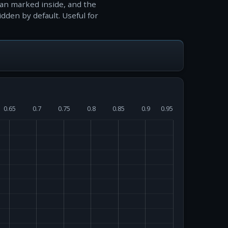
ian marked inside, and the
idden by default. Useful for
0.65
0.7
0.75
0.8
0.85
0.9
0.95