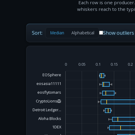
Each row is one producer.
whiskers reach to the typic
Sort:
Show outliers
Median
Alphabetical
0
0.05
0.1
0.15
0.2
EOSphere
eosasia11111
eosflytomars
CryptoLions🦁
Detroit Ledger...
Aloha Blocks
1DEX