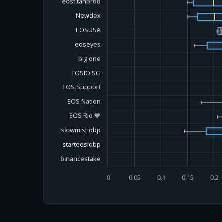
eostitanprod
Newdex
EOSUSA
eoseyes
big.one
EOSIO.SG
EOS Support
EOS Nation
EOS Rio 💙
slowmistiobp
starteosiobp
binancestake
0
0.05
0.1
0.15
0.2