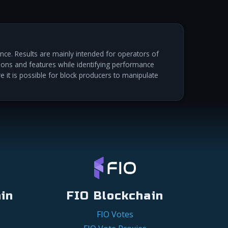
ce. Results are mainly intended for operators of
ations and features while identifying performance
re it is possible for block producers to manipulate
in
FIO Blockchain
FIO Votes