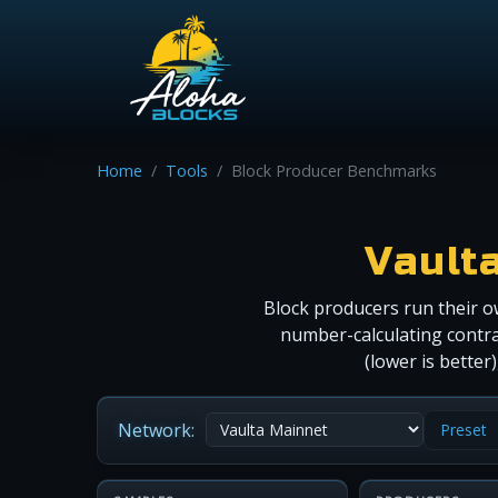
Home
Tools
Block Producer Benchmarks
Vault
Block producers run their o
number-calculating contra
(lower is bette
Network:
Preset