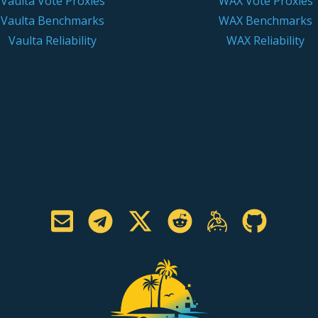
Vaulta Vote Proxies
WAX Vote Proxies
Vaulta Benchmarks
WAX Benchmarks
Vaulta Reliability
WAX Reliability