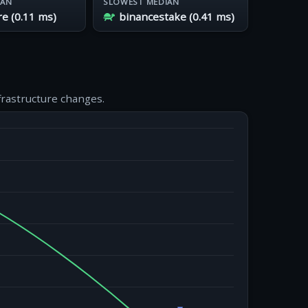
IAN
SLOWEST MEDIAN
 (0.11 ms)
binancestake (0.41 ms)
frastructure changes.