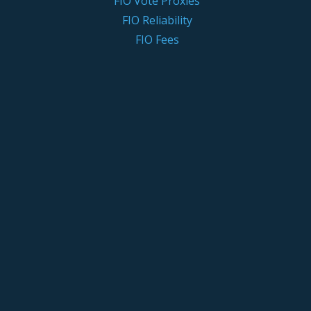
FIO Vote Proxies
FIO Reliability
FIO Fees