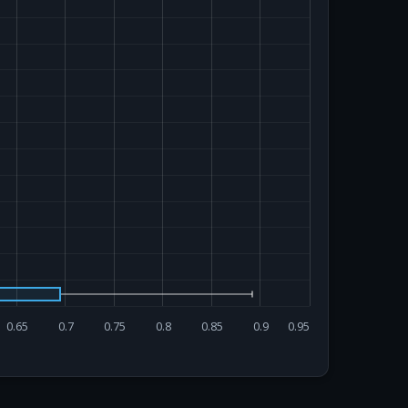
0.65
0.7
0.75
0.8
0.85
0.9
0.95