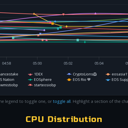
04:58
05:00
05:02
05:04
0
nancestake
1DEX
CryptoLions🦁
eosasia1
S Nation
EOSphere
EOS Rio 💙
EOS Supp
owmistiobp
starteosiobp
 the legend to toggle one, or
toggle all
. Highlight a section of the ch
CPU Distribution