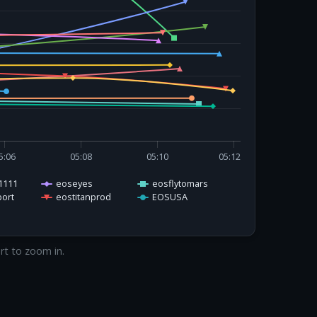
5:06
05:08
05:10
05:12
1111
eoseyes
eosflytomars
ort
eostitanprod
EOSUSA
art to zoom in.