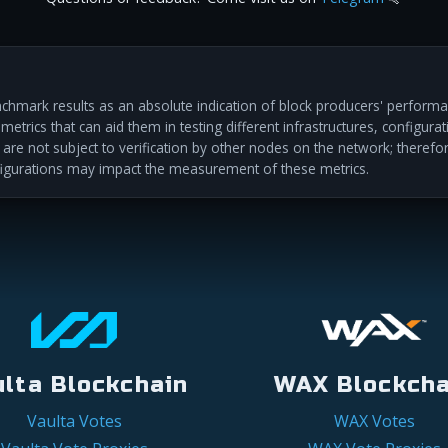
hmark results as an absolute indication of block producers' performan
etrics that can aid them in testing different infrastructures, configur
s are not subject to verification by other nodes on the network; therefo
igurations may impact the measurement of these metrics.
ulta Blockchain
WAX Blockcha
Vaulta Votes
WAX Votes