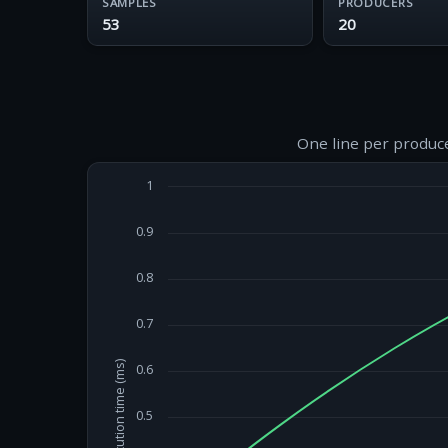
SAMPLES
PRODUCERS
53
20
One line per produce
1
0.9
0.8
0.7
Execution time (ms)
0.6
0.5