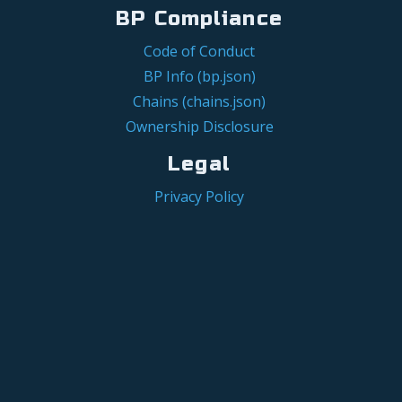
BP Compliance
Code of Conduct
BP Info (bp.json)
Chains (chains.json)
Ownership Disclosure
Legal
Privacy Policy