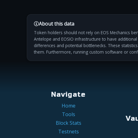
About this data
Token holders should not rely on EOS Mechanics benc
Antelope and EOSIO infrastructure to have additional m
differences and potential bottlenecks. These statistic
them. Furthermore, running custom software or conf
Navigate
Home
Tools
Va
Block Stats
Testnets