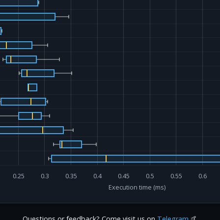
0.25
0.3
0.35
0.4
0.45
0.5
0.55
0.6
Execution time (ms)
Questions or feedback? Come visit us on
Telegram
🤙