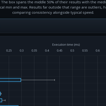
 The box spans the middle 50% of their results with the med
al min and max. Results far outside that range are outliers, h
comparing consistency alongside typical speed.
Execution time (ms)
0.25
0.3
0.35
0.4
0.45
0.5
0.55
0.6