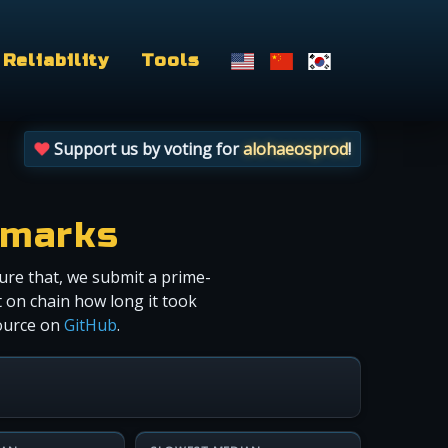
Reliability
Tools
Support us by voting for
alohaeosprod
!
hmarks
ure that, we submit a prime-
 on chain how long it took
source on
GitHub
.