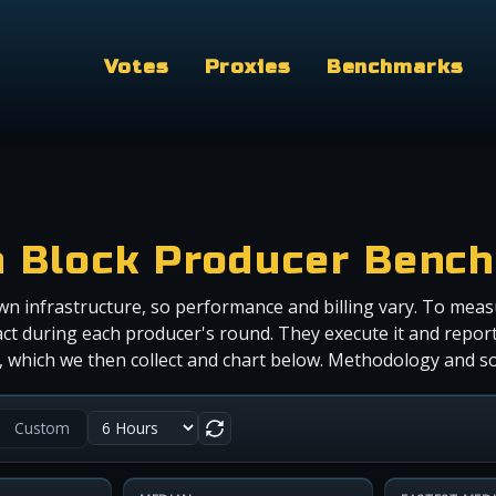
Votes
Proxies
Benchmarks
a Block Producer Benc
wn infrastructure, so performance and billing vary. To meas
ct during each producer's round. They execute it and report
r), which we then collect and chart below. Methodology and 
Custom