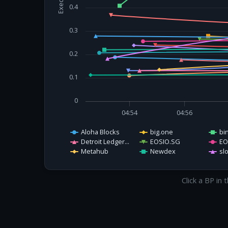
0.4
0.3
0.2
0.1
0
04:54
04:56
Aloha Blocks
big.one
bi
Detroit Ledger...
EOSIO.SG
EO
Metahub
Newdex
sl
Click a BP in