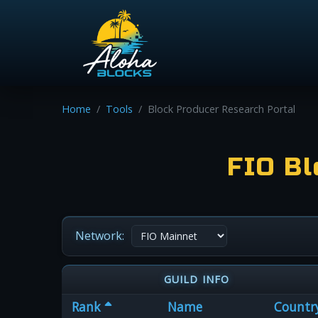
Home
Tools
Block Producer Research Portal
FIO Bl
Network:
GUILD INFO
Rank
Name
Countr