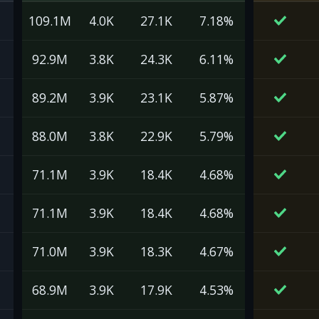
109.1M
4.0K
27.1K
7.18%
92.9M
3.8K
24.3K
6.11%
89.2M
3.9K
23.1K
5.87%
88.0M
3.8K
22.9K
5.79%
71.1M
3.9K
18.4K
4.68%
71.1M
3.9K
18.4K
4.68%
71.0M
3.9K
18.3K
4.67%
68.9M
3.9K
17.9K
4.53%