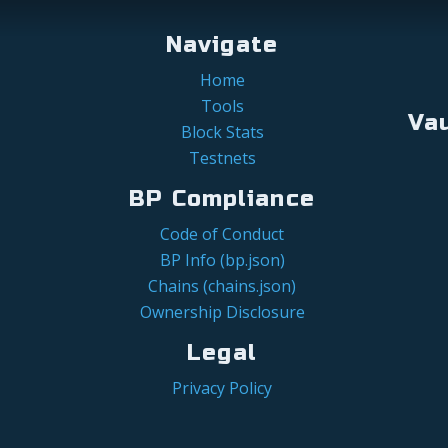
Navigate
Home
Tools
Va
Block Stats
Testnets
BP Compliance
Code of Conduct
BP Info (bp.json)
Chains (chains.json)
Ownership Disclosure
Legal
Privacy Policy