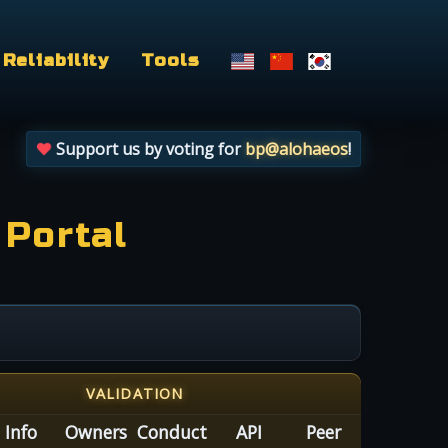
Reliability
Tools
Support us by voting for
bp@alohaeos
!
 Portal
VALIDATION
Info
Owners
Conduct
API
Peer