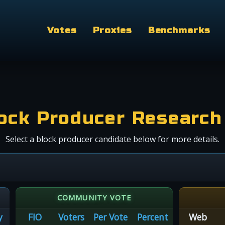
Votes
Proxies
Benchmarks
ock Producer Research
Select a block producer candidate below for more details.
COMMUNITY VOTE
y
FIO
Voters
Per Vote
Percent
Web