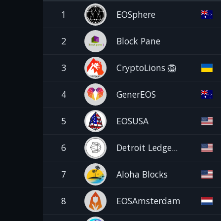
1
EOSphere
2
Block Pane
3
CryptoLions 🦁
4
GenerEOS
5
EOSUSA
6
Detroit Ledge...
7
Aloha Blocks
8
EOSAmsterdam