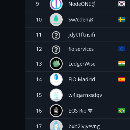
9
NodeONE☝️
10
Sw/eden🌿
11
jdyt1ftnsifr
12
fio.services
13
LedgerWise
14
FIO Madrid
15
w4jqarnxsdqv
16
EOS Rio 💙
17
bxb2lvjyevng