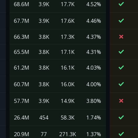
68.6M
3.9K
17.7K
4.52%
67.7M
3.9K
17.6K
4.46%
66.3M
3.8K
17.3K
4.37%
65.5M
3.8K
17.1K
4.31%
61.2M
3.8K
16.1K
4.03%
60.7M
3.8K
16.0K
4.00%
57.7M
3.9K
14.9K
3.80%
26.4M
454
58.3K
1.74%
20.9M
77
271.3K
1.37%