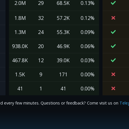
2.0M
29
68.5K
0.13%
1.8M
32
57.2K
0.12%
1.3M
24
55.3K
0.09%
938.0K
20
46.9K
0.06%
467.8K
12
39.0K
0.03%
1.5K
9
171
0.00%
41
1
41
0.00%
d every few minutes. Questions or feedback? Come visit us on
Tele