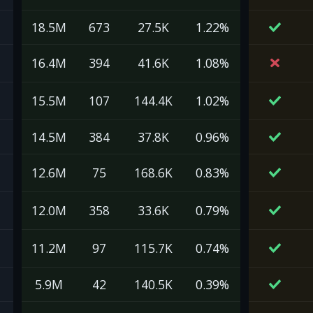
18.5M
673
27.5K
1.22%
16.4M
394
41.6K
1.08%
15.5M
107
144.4K
1.02%
14.5M
384
37.8K
0.96%
12.6M
75
168.6K
0.83%
12.0M
358
33.6K
0.79%
11.2M
97
115.7K
0.74%
5.9M
42
140.5K
0.39%