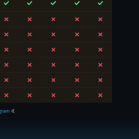
gram
🤙