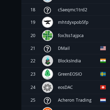
18
c5aeqmc1trd2
19
mhtdyxpob5fp
20
fox3ss1ajpca
21
DMail
22
BlocksIndia
23
GreenEOSIO
24
eosDAC
25
Acheron Trading