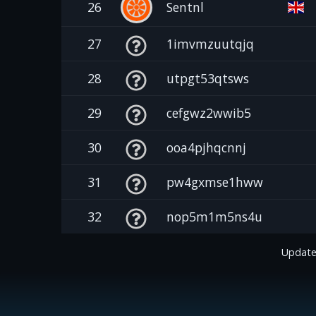
26
Sentnl
27
1imvmzuutqjq
28
utpgt53qtsws
29
cefgwz2wwib5
30
ooa4pjhqcnnj
31
pw4gxmse1hww
32
nop5m1m5ns4u
Update