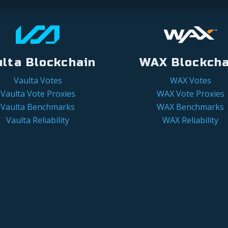
ulta Blockchain
WAX Blockcha
Vaulta Votes
WAX Votes
Vaulta Vote Proxies
WAX Vote Proxies
Vaulta Benchmarks
WAX Benchmarks
Vaulta Reliability
WAX Reliability