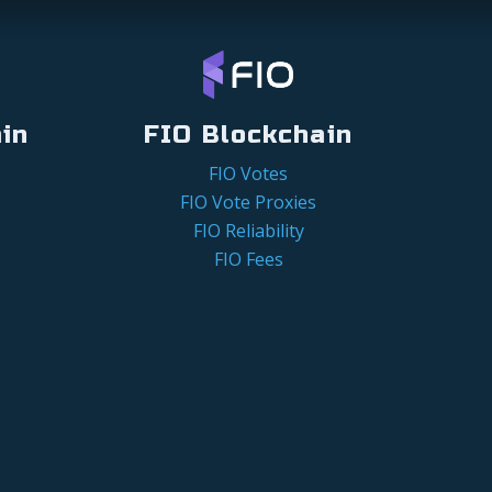
in
FIO Blockchain
FIO Votes
FIO Vote Proxies
FIO Reliability
FIO Fees