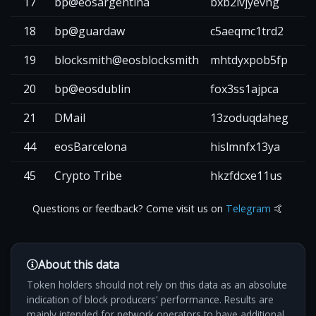
17
bp@eosargentina
bxb2lvjyevng
2
18
bp@guardaw
c5aeqmc1trd2
2
19
blocksmith@eosblocksmith
mhtdyxpob5fp
2
20
bp@eosdublin
fox3ss1ajpca
1
21
DMail
13zoduqdaheg
1
44
eosBarcelona
hislmnfx13ya
2
45
Crypto Tribe
hkzfdcxe11us
Questions or feedback? Come visit us on
Telegram
🤙
About this data
Token holders should not rely on this data as an absolute
indication of block producers' performance. Results are
mainly intended for network operators to have additional