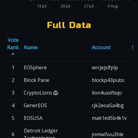
13 Jul
20 Jul
27 Jul
3 Aug
Full Data
Vote
Rank
Name
Account
Sc
1
EOSphere
wrcjejslfplp
2
2
Block Pane
blockp43pubs
2
3
CryptoLions 🦁
lion4uxxfbqo
2
4
GenerEOS
cjk2eoa5a4bg
2
5
EOSUSA
mak1ed5b4k1v
2
Detroit Ledger
6
jnmwi5vu3hle
2
Technologies