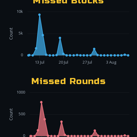
Missed Blocks
10k
Count
5k
0
13 Jul
20 Jul
27 Jul
3 Aug
Missed Rounds
1000
Count
500
0