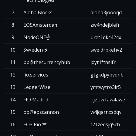
7
Aloha Blocks
aloha3joooqd
2
8
EOSAmsterdam
zw4ndejblefr
2
9
NodeONE☝️
uret1dkc424x
2
10
Sw/eden🌿
sweidrpkehv2
2
11
bp@thecurrencyhub
jdyt1ftnsifr
2
12
fio.services
gtgkdpybvdnb
2
13
LedgerWise
ymtwytro3ir5
2
14
FIO Madrid
oj2ow1aw4awe
2
15
bp@eoscannon
w4jqarnxsdqv
2
16
EOS Rio 💙
t21zeqsjq5cb
2