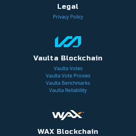
Legal
Privacy Policy
Vaulta Blockchain
Vaulta Votes
Vaulta Vote Proxies
Vaulta Benchmarks
Vaulta Reliability
WAX Blockchain