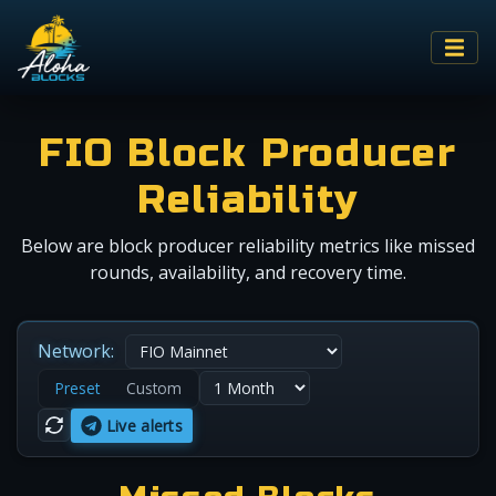
FIO Block Producer
Reliability
Below are block producer reliability metrics like missed
rounds, availability, and recovery time.
Network:
Preset
Custom
Live alerts