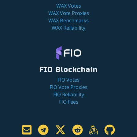
WAX Votes
WAX Vote Proxies
WAX Benchmarks
WAX Reliability
FIO Blockchain
FIO Votes
FIO Vote Proxies
FIO Reliability
FIO Fees