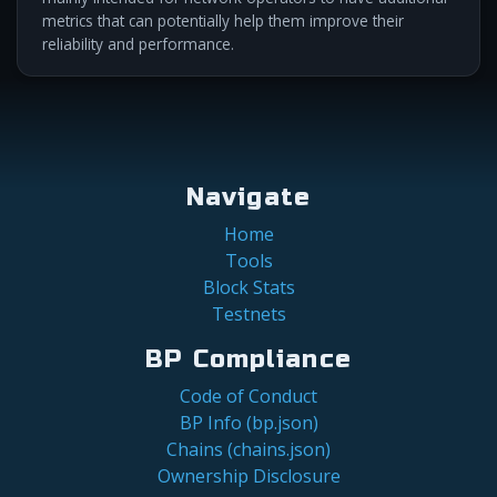
metrics that can potentially help them improve their
reliability and performance.
Navigate
Home
Tools
Block Stats
Testnets
BP Compliance
Code of Conduct
BP Info (bp.json)
Chains (chains.json)
Ownership Disclosure