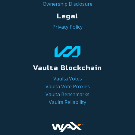
Ownership Disclosure
Legal
Privacy Policy
Vaulta Blockchain
Vaulta Votes
Vaulta Vote Proxies
Vaulta Benchmarks
Vaulta Reliability