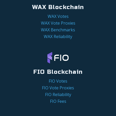
WAX Blockchain
WAX Votes
WAX Vote Proxies
WAX Benchmarks
WAX Reliability
FIO Blockchain
FIO Votes
FIO Vote Proxies
FIO Reliability
FIO Fees