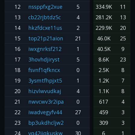
12
nssppfxg2xue
5
334.9K
11
13
cb22rjbtdz5c
4
281.2K
13
14
hkzfdcxe11us
2
229.9K
20
15
top21p21aion
21
46.0K
25
16
iwxgnrksf212
1
40.5K
9
17
3hovhdjiryst
5
8.6K
23
18
fsvnf1qfkncx
0
2.5K
8
19
3ysmtfhpjxt5
1
1.2K
7
20
hizvlwvudkaj
4
1.1K
8
21
nwvcwv3r2ipa
0
617
4
22
iwadvegyfv44
27
459
3
23
bp3ukdhcljw2
0
309
3
24
vq42iiqkuskw
30
6
1