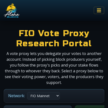
FIO Vote Proxy
Research Portal
A vote proxy lets you delegate your votes to another
account. Instead of picking block producers yourself,
you follow the proxy's picks and your stake flows
through to whoever they back. Select a proxy below to
see their voting power, voters, and the producers they
support.
Network: