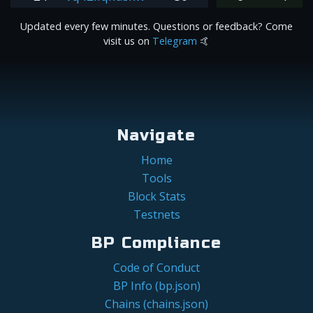
Updated every few minutes. Questions or feedback? Come
visit us on
Telegram
🤙
Navigate
Home
Tools
Block Stats
Testnets
BP Compliance
Code of Conduct
BP Info (bp.json)
Chains (chains.json)