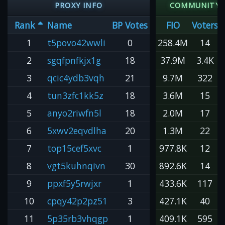
PROXY INFO
COMMUNITY 
Rank
Name
BP Votes
FIO
Voters
1
t5povo42wwli
0
258.4M
14
2
sgqfpnfkjx1g
18
37.9M
3.4K
3
qcic4ydb3vqh
21
9.7M
322
4
tun3zfc1kk5z
18
3.6M
15
5
anyo2riwfn5l
18
2.0M
17
6
5xwv2eqvdlha
20
1.3M
22
7
top15cef5xvc
1
977.8K
12
8
vgt5kuhnqivn
30
892.6K
14
9
ppxf5y5rwjxr
1
433.6K
117
10
cpqy42p2pz51
3
427.1K
40
11
5p35rb3vhqgp
1
409.1K
595