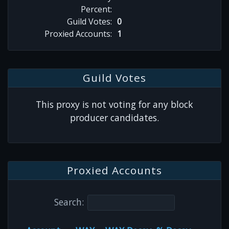
Percent:
Guild Votes:
0
Proxied Accounts:
1
Guild Votes
This proxy is not voting for any block
producer candidates.
Proxied Accounts
Search: