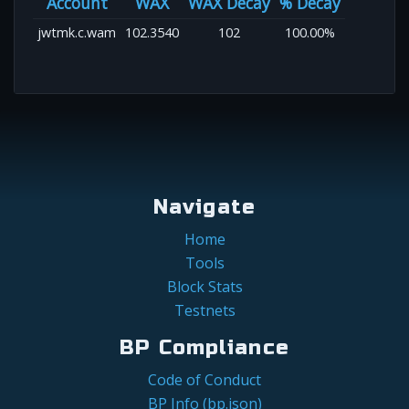
Account
WAX
WAX Decay
% Decay
jwtmk.c.wam
102.3540
102
100.00%
Navigate
Home
Tools
Block Stats
Testnets
BP Compliance
Code of Conduct
BP Info (bp.json)