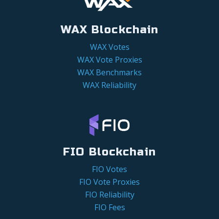
WAX Blockchain
WAX Votes
WAX Vote Proxies
WAX Benchmarks
WAX Reliability
FIO Blockchain
FIO Votes
FIO Vote Proxies
FIO Reliability
FIO Fees