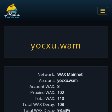
yocxu.wam
Network:
WAX Mainnet
Account:
yocxu.wam
Account WAX:
8
Proxied WAX:
102
Total WAX:
110
Total WAX Decay:
108
Total WAX Decay
98.53%