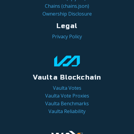
Chains (chains.json)
Ownership Disclosure
Legal
Privacy Policy
Vaulta Blockchain
Vaulta Votes
Vaulta Vote Proxies
Vaulta Benchmarks
Vaulta Reliability