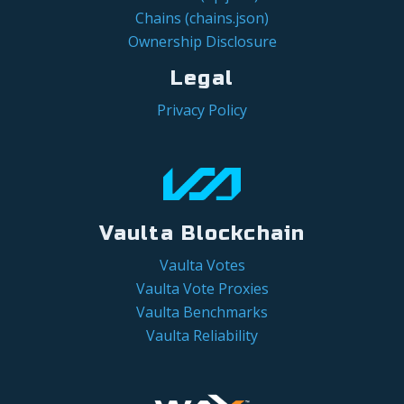
Chains (chains.json)
Ownership Disclosure
Legal
Privacy Policy
Vaulta Blockchain
Vaulta Votes
Vaulta Vote Proxies
Vaulta Benchmarks
Vaulta Reliability