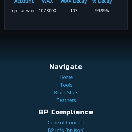
Account
WAX
WAX Decay
% Decay
qmsbc.wam
107.3000
107
99.99%
Navigate
Home
Tools
Block Stats
Testnets
BP Compliance
Code of Conduct
BP Info (bp.json)