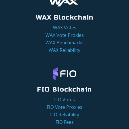
WAX Blockchain
WAX Votes
WAX Vote Proxies
WAX Benchmarks
WAX Reliability
FIO Blockchain
FIO Votes
FIO Vote Proxies
FIO Reliability
FIO Fees