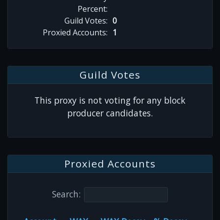
Percent:
Guild Votes:
0
Proxied Accounts:
1
Guild Votes
This proxy is not voting for any block
producer candidates.
Proxied Accounts
Search: