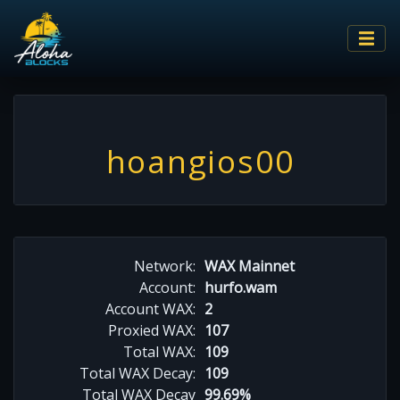
hoangios00
Network:
WAX Mainnet
Account:
hurfo.wam
Account WAX:
2
Proxied WAX:
107
Total WAX:
109
Total WAX Decay:
109
Total WAX Decay
99.69%