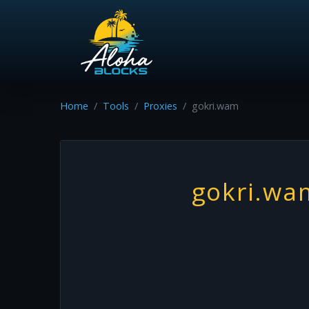
Home
Tools
Proxies
gokri.wam
gokri.wa