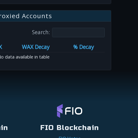
roxied Accounts
Search:
X
WAX Decay
% Decay
o data available in table
in
FIO Blockchain