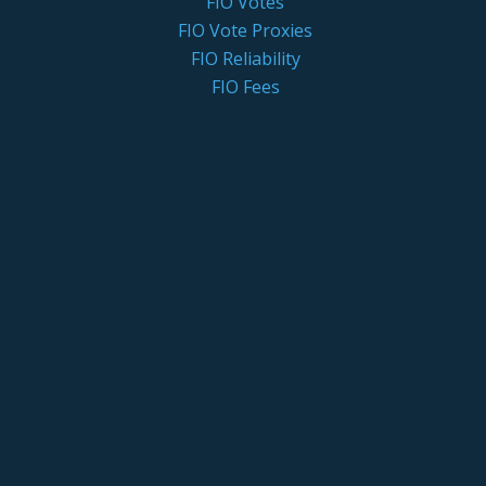
FIO Votes
FIO Vote Proxies
FIO Reliability
FIO Fees