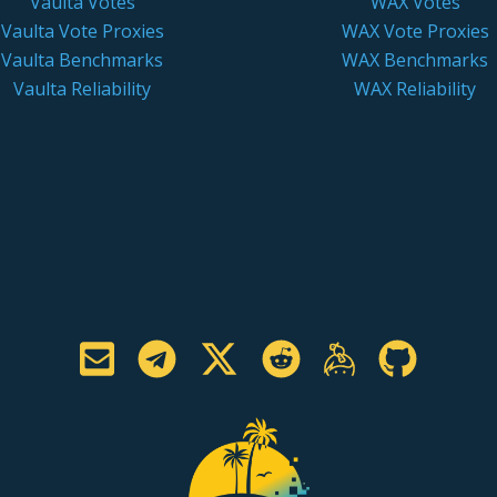
Vaulta Votes
WAX Votes
Vaulta Vote Proxies
WAX Vote Proxies
Vaulta Benchmarks
WAX Benchmarks
Vaulta Reliability
WAX Reliability