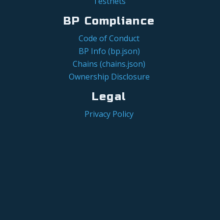
Testnets
BP Compliance
Code of Conduct
BP Info (bp.json)
Chains (chains.json)
Ownership Disclosure
Legal
Privacy Policy