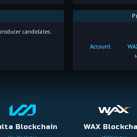
P
 producer candidates.
Account
WA
N
ulta Blockchain
WAX Blockcha