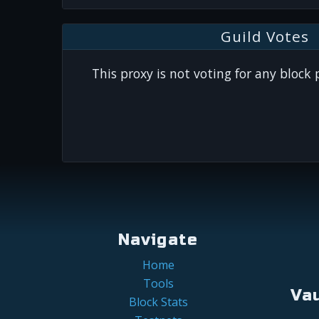
Guild Votes
This proxy is not voting for any block
Navigate
Home
Tools
Va
Block Stats