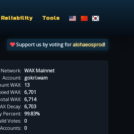
Reliability
Tools
Support us by voting for
alohaeosprod
!
Network:
WAX Mainnet
Account:
gokri.wam
ount WAX:
13
xied WAX:
6,701
otal WAX:
6,714
AX Decay:
6,703
 Percent:
99.83%
ild Votes:
0
 Accounts:
0