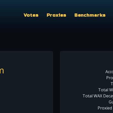
Votes
Proxies
Benchmarks
m
Acc
Pro
T
Total W
Total WAX Decay
Gu
Proxied