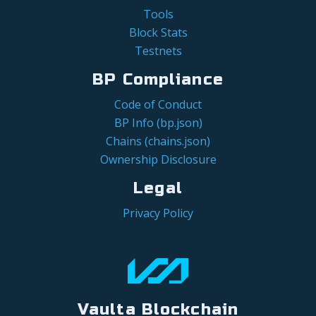
Tools
Block Stats
Testnets
BP Compliance
Code of Conduct
BP Info (bp.json)
Chains (chains.json)
Ownership Disclosure
Legal
Privacy Policy
Vaulta Blockchain