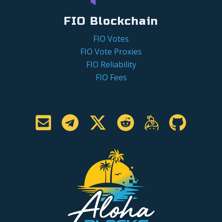
FIO Blockchain
FIO Votes
FIO Vote Proxies
FIO Reliability
FIO Fees