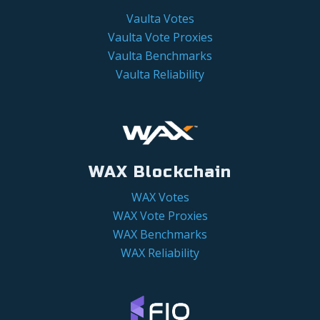
Vaulta Votes
Vaulta Vote Proxies
Vaulta Benchmarks
Vaulta Reliability
WAX Blockchain
WAX Votes
WAX Vote Proxies
WAX Benchmarks
WAX Reliability