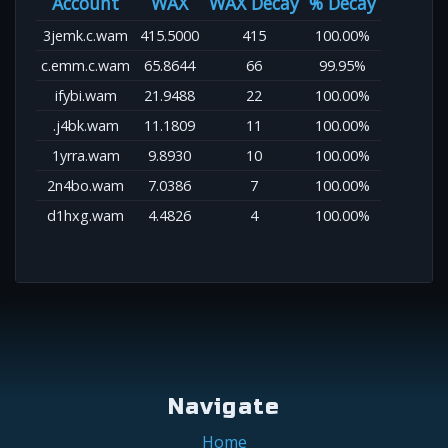
Account
WAX
WAX Decay
% Decay
3jemk.c.wam
415.5000
415
100.00%
c.emm.c.wam
65.8644
66
99.95%
ifybi.wam
21.9488
22
100.00%
.j4bk.wam
11.1809
11
100.00%
1yrra.wam
9.8930
10
100.00%
2n4bo.wam
7.0386
7
100.00%
d1hxg.wam
4.4826
4
100.00%
Navigate
Home