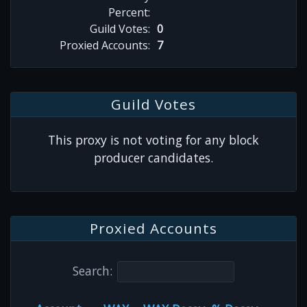
Percent:
Guild Votes:
0
Proxied Accounts:
7
Guild Votes
This proxy is not voting for any block
producer candidates.
Proxied Accounts
Search: