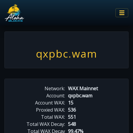
qxpbc.wam
Network:
WAX Mainnet
Account:
qxpbc.wam
Account WAX:
15
Proxied WAX:
536
Total WAX:
551
Total WAX Decay:
548
Total WAX Decay
99.47%