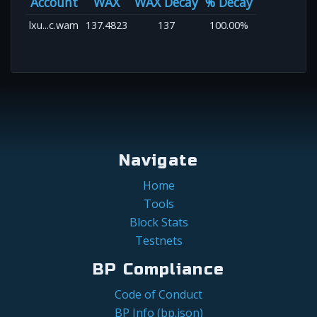
Account
WAX
WAX Decay
% Decay
lxu...c.wam
137.4823
137
100.00%
Navigate
Home
Tools
Block Stats
Testnets
BP Compliance
Code of Conduct
BP Info (bp.json)