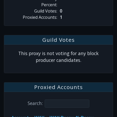
Percent:
Guild Votes:
0
Proxied Accounts:
1
Guild Votes
This proxy is not voting for any block
producer candidates.
Proxied Accounts
Search: