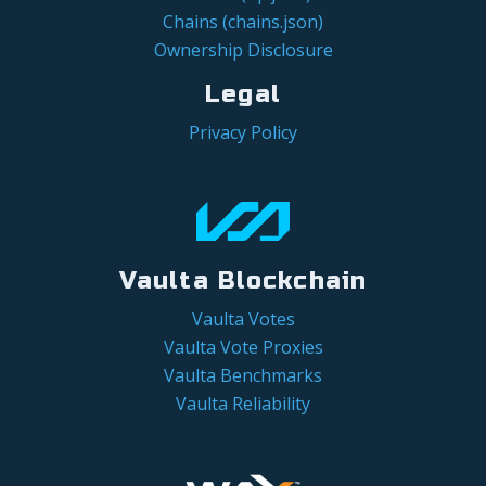
Chains (chains.json)
Ownership Disclosure
Legal
Privacy Policy
Vaulta Blockchain
Vaulta Votes
Vaulta Vote Proxies
Vaulta Benchmarks
Vaulta Reliability