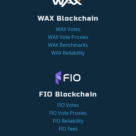
WAX Blockchain
WAX Votes
WAX Vote Proxies
WAX Benchmarks
WAX Reliability
FIO Blockchain
FIO Votes
FIO Vote Proxies
FIO Reliability
FIO Fees