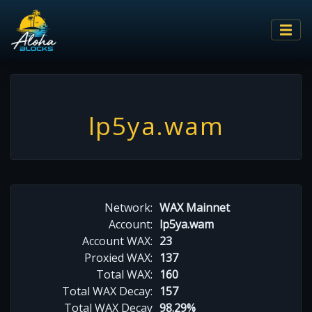
lp5ya.wam
Network:
WAX Mainnet
Account:
lp5ya.wam
Account WAX:
23
Proxied WAX:
137
Total WAX:
160
Total WAX Decay:
157
Total WAX Decay
98.29%