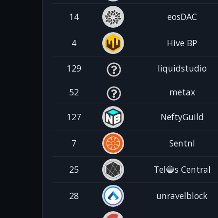
14
eosDAC
4
Hive BP
129
liquidstudio
52
metax
127
NeftyGuild
7
Sentnl
25
Tel🔵s Central
28
unravelblock