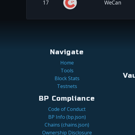
17
WeCan
Navigate
Home
Tools
Va
Block Stats
Testnets
BP Compliance
Code of Conduct
BP Info (bp.json)
Chains (chains.json)
Ownership Disclosure