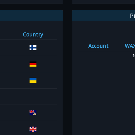
P
Country
Account
WA
N