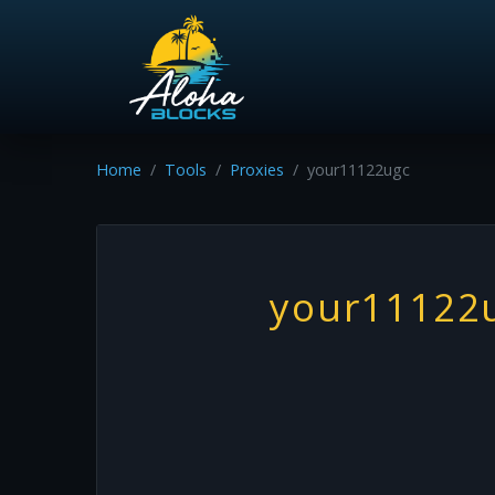
Home
Tools
Proxies
your11122ugc
your11122