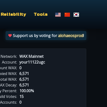
Reliability
Tools
Support us by voting for
alohaeosprod
!
Network:
WAX Mainnet
Account:
your11122ugc
ount WAX:
0
xied WAX:
6,571
otal WAX:
6,571
AX Decay:
6,571
 Percent:
100.00%
ild Votes:
15
 Accounts:
0