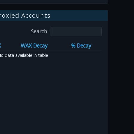
roxied Accounts
Search:
X
WAX Decay
% Decay
o data available in table