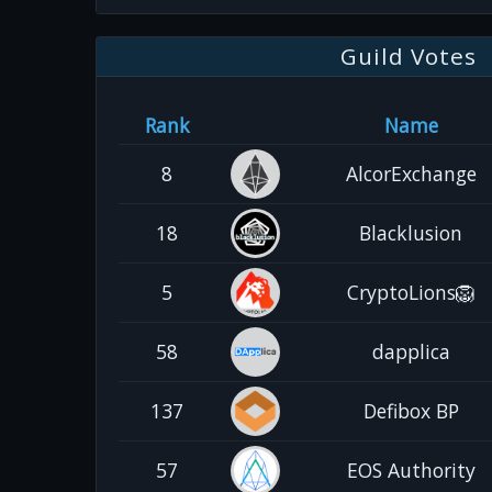
Guild Votes
Rank
Name
8
AlcorExchange
18
Blacklusion
5
CryptoLions🦁
58
dapplica
137
Defibox BP
57
EOS Authority