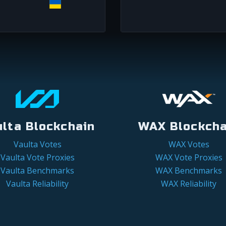
ulta Blockchain
WAX Blockcha
Vaulta Votes
WAX Votes
Vaulta Vote Proxies
WAX Vote Proxies
Vaulta Benchmarks
WAX Benchmarks
Vaulta Reliability
WAX Reliability