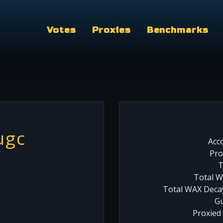
Votes
Proxies
Benchmarks
ugc
Acc
Pro
T
Total W
Total WAX Decay
Gu
Proxied