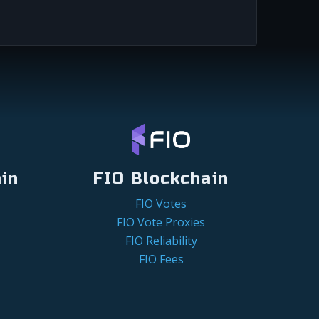
in
FIO Blockchain
FIO Votes
FIO Vote Proxies
FIO Reliability
FIO Fees