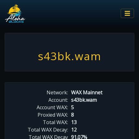
s43bk.wam
Network:
WAX Mainnet
Account:
s43bk.wam
Account WAX:
5
Proxied WAX:
8
Total WAX:
13
Total WAX Decay:
12
Total WAX Decay
91.07%