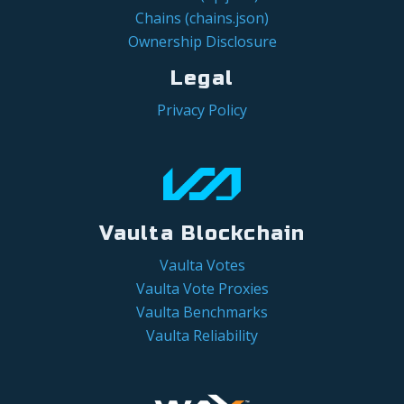
Chains (chains.json)
Ownership Disclosure
Legal
Privacy Policy
Vaulta Blockchain
Vaulta Votes
Vaulta Vote Proxies
Vaulta Benchmarks
Vaulta Reliability