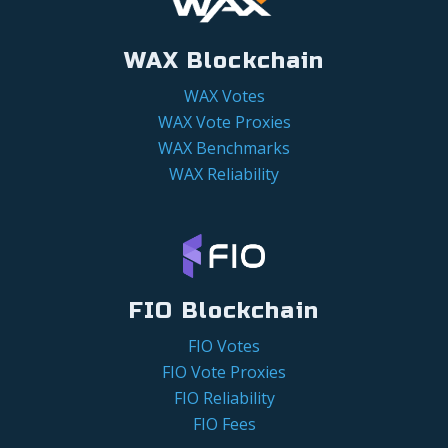
WAX Blockchain
WAX Votes
WAX Vote Proxies
WAX Benchmarks
WAX Reliability
FIO Blockchain
FIO Votes
FIO Vote Proxies
FIO Reliability
FIO Fees