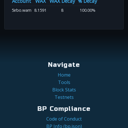
Account
WAX
WAX Decay
% Decay
5irbo.wam
8.1591
8
100.00%
Navigate
Home
Tools
Block Stats
Testnets
BP Compliance
Code of Conduct
BP Info (bp.json)