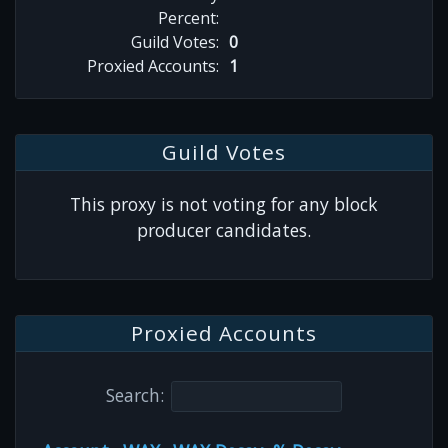
Percent:
Guild Votes:
0
Proxied Accounts:
1
Guild Votes
This proxy is not voting for any block
producer candidates.
Proxied Accounts
Search: