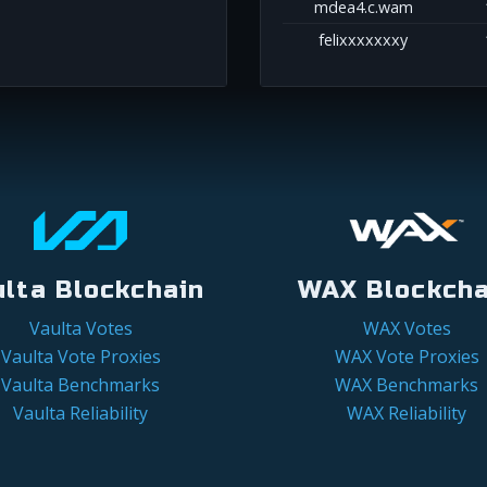
mdea4.c.wam
felixxxxxxxy
ulta Blockchain
WAX Blockcha
Vaulta Votes
WAX Votes
Vaulta Vote Proxies
WAX Vote Proxies
Vaulta Benchmarks
WAX Benchmarks
Vaulta Reliability
WAX Reliability