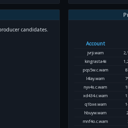
P
 producer candidates.
Account
jvrji.wam
2,
kingrasta4ii
1,
pqs5w.c.wam
8
l4lay.wam
7
nyv4s.c.wam
1
xd434.c.wam
1
q1bxe.wam
1
hbuyw.wam
mnf4o.c.wam