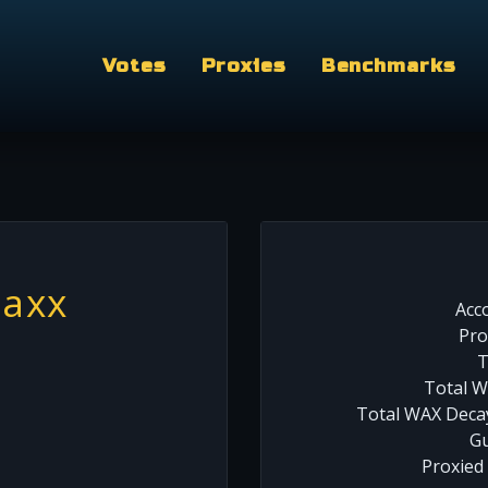
Votes
Proxies
Benchmarks
axx
Acc
Pro
T
Total W
Total WAX Decay
Gu
Proxied