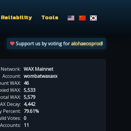
Reliability
Tools
Support us by voting for
alohaeosprod
!
Network:
WAX Mainnet
Account:
wombatwaxaxx
ount WAX:
46
xied WAX:
5,533
otal WAX:
5,579
AX Decay:
4,442
 Percent:
79.61%
ild Votes:
0
 Accounts:
11