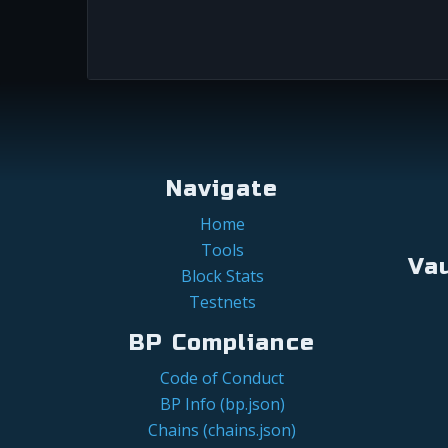
Navigate
Home
Tools
Va
Block Stats
Testnets
BP Compliance
Code of Conduct
BP Info (bp.json)
Chains (chains.json)