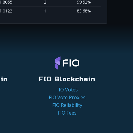
1.8055
2
99.52%
1.0122
1
83.68%
in
FIO Blockchain
FIO Votes
FIO Vote Proxies
FIO Reliability
FIO Fees