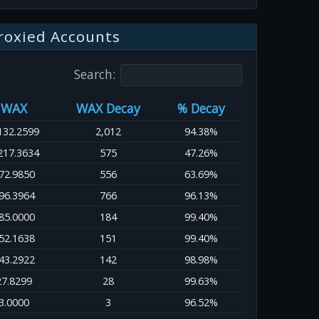
roxied Accounts
Search:
WAX
WAX Decay
% Decay
132.2599
2,012
94.38%
217.3634
575
47.26%
72.9850
556
63.69%
96.3964
766
96.13%
85.0000
184
99.40%
52.1638
151
99.40%
43.2922
142
98.98%
27.8299
28
99.63%
3.0000
3
96.52%