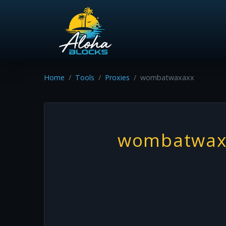
Home
Tools
Proxies
wombatwaxaxx
wombatwax