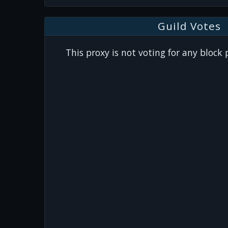
Guild Votes
This proxy is not voting for any block