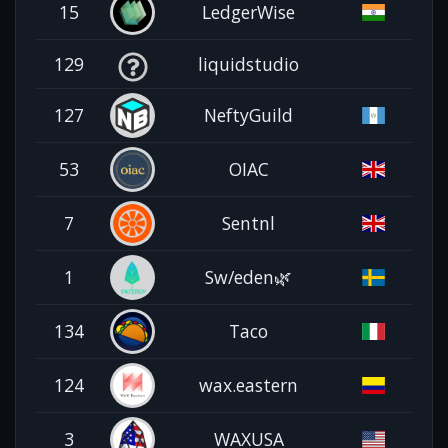
15
LedgerWise
129
liquidstudio
127
NeftyGuild
53
OIAC
7
Sentnl
1
Sw/eden🌿
134
Taco
124
wax.eastern
3
WAXUSA