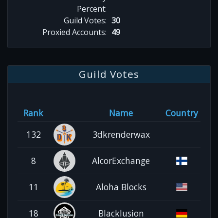
Percent:
Guild Votes:
30
Proxied Accounts:
49
Guild Votes
Rank
Name
Country
132
3dkrenderwax
8
AlcorExchange
11
Aloha Blocks
18
Blacklusion