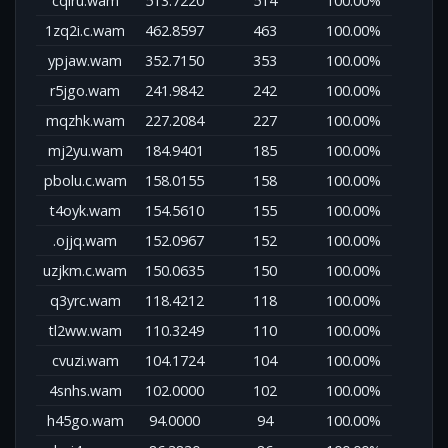
cqiru.wam
513.7220
514
100.00%
1zq2i.c.wam
462.8597
463
100.00%
ypjaw.wam
352.7150
353
100.00%
r5jgo.wam
241.9842
242
100.00%
mqzhk.wam
227.2084
227
100.00%
mj2yu.wam
184.9401
185
100.00%
pbolu.c.wam
158.0155
158
100.00%
t4oyk.wam
154.5610
155
100.00%
.ojjq.wam
152.0967
152
100.00%
uzjkm.c.wam
150.0635
150
100.00%
q3yrc.wam
118.4212
118
100.00%
tl2ww.wam
110.3249
110
100.00%
cvuzi.wam
104.1724
104
100.00%
4snhs.wam
102.0000
102
100.00%
h45go.wam
94.0000
94
100.00%