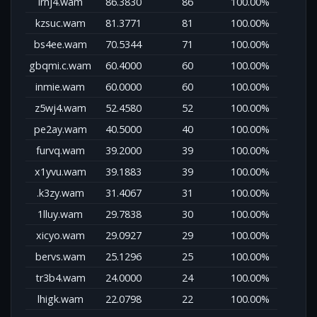
lrnj4.wam
86.3830
86
100.00%
kzsuc.wam
81.3771
81
100.00%
bs4ee.wam
70.5344
71
100.00%
gbqmi.c.wam
60.4000
60
100.00%
inmie.wam
60.0000
60
100.00%
z5wj4.wam
52.4580
52
100.00%
pe2ay.wam
40.5000
40
100.00%
furvq.wam
39.2000
39
100.00%
x1yvu.wam
39.1883
39
100.00%
.k3zy.wam
31.4067
31
100.00%
1lluy.wam
29.7838
30
100.00%
xicyo.wam
29.0927
29
100.00%
bervs.wam
25.1296
25
100.00%
tr3b4.wam
24.0000
24
100.00%
lhigk.wam
22.0798
22
100.00%