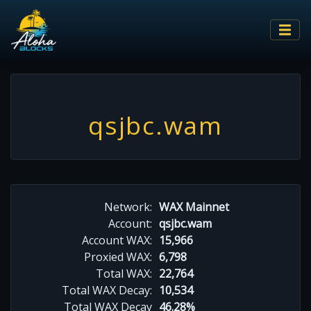
qsjbc.wam
Network:
WAX Mainnet
Account:
qsjbc.wam
Account WAX:
15,966
Proxied WAX:
6,798
Total WAX:
22,764
Total WAX Decay:
10,534
Total WAX Decay
46.28%