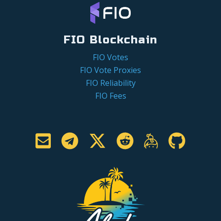
FIO Blockchain
FIO Votes
FIO Vote Proxies
FIO Reliability
FIO Fees