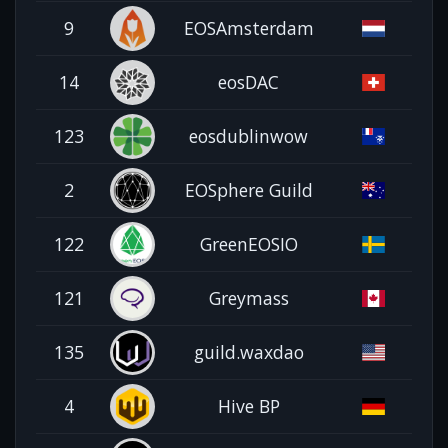
9
EOSAmsterdam
14
eosDAC
123
eosdublinwow
2
EOSphere Guild
122
GreenEOSIO
121
Greymass
135
guild.waxdao
4
Hive BP