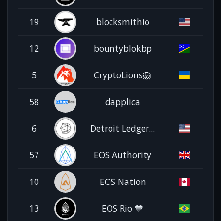
19
blocksmithio
12
bountyblokbp
5
CryptoLions🦁
58
dapplica
6
Detroit Ledger...
57
EOS Authority
10
EOS Nation
13
EOS Rio 💙