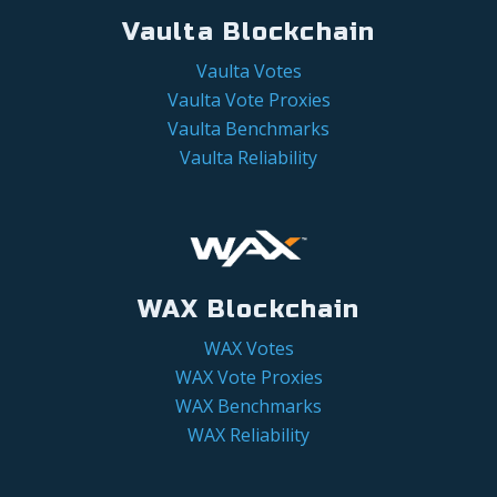
Vaulta Blockchain
Vaulta Votes
Vaulta Vote Proxies
Vaulta Benchmarks
Vaulta Reliability
WAX Blockchain
WAX Votes
WAX Vote Proxies
WAX Benchmarks
WAX Reliability