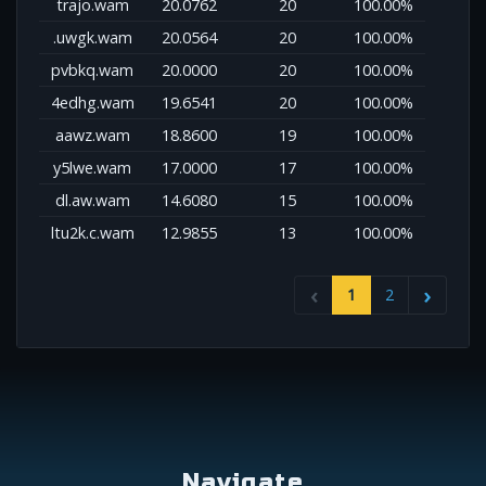
trajo.wam
20.0762
20
100.00%
.uwgk.wam
20.0564
20
100.00%
pvbkq.wam
20.0000
20
100.00%
4edhg.wam
19.6541
20
100.00%
aawz.wam
18.8600
19
100.00%
y5lwe.wam
17.0000
17
100.00%
dl.aw.wam
14.6080
15
100.00%
ltu2k.c.wam
12.9855
13
100.00%
1
2
Navigate