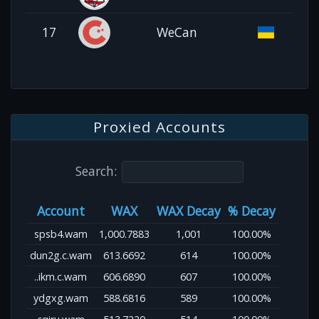
17
WeCan
Proxied Accounts
Search:
Account
WAX
WAX Decay
% Decay
spsb4.wam
1,000.7883
1,001
100.00%
dun2g.c.wam
613.6692
614
100.00%
..ikm.c.wam
606.6890
607
100.00%
ydgxg.wam
588.6816
589
100.00%