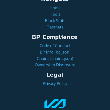
Home
Tools
Block Stats
Testnets
BP Compliance
Code of Conduct
BP Info (bp.json)
Chains (chains.json)
Ownership Disclosure
Legal
Privacy Policy