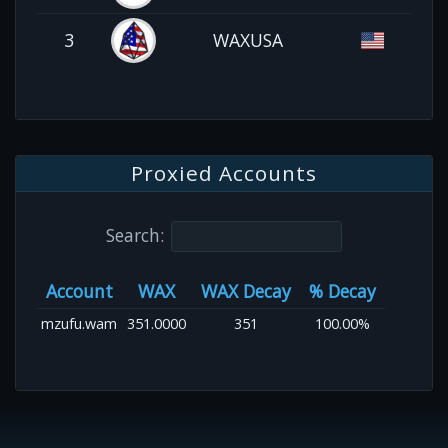
3
WAXUSA
Proxied Accounts
Search:
Account
WAX
WAX Decay
% Decay
mzufu.wam
351.0000
351
100.00%