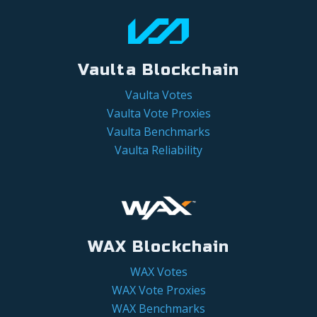
Vaulta Blockchain
Vaulta Votes
Vaulta Vote Proxies
Vaulta Benchmarks
Vaulta Reliability
WAX Blockchain
WAX Votes
WAX Vote Proxies
WAX Benchmarks