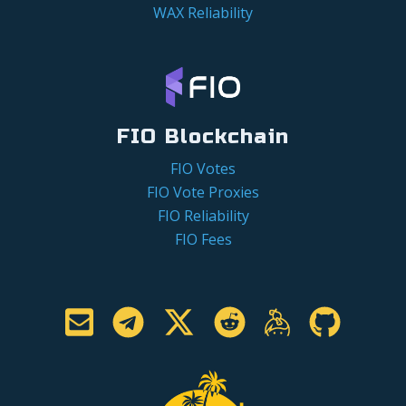
WAX Reliability
FIO Blockchain
FIO Votes
FIO Vote Proxies
FIO Reliability
FIO Fees