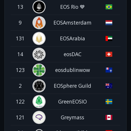
13
EOS Rio 💙
9
EOSAmsterdam
131
EOSArabia
14
eosDAC
123
eosdublinwow
2
EOSphere Guild
122
GreenEOSIO
121
Greymass