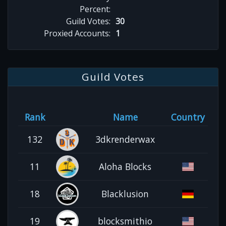
Percent:
Guild Votes:
30
Proxied Accounts:
1
Guild Votes
Rank
Name
Country
132
3dkrenderwax
11
Aloha Blocks
18
Blacklusion
19
blocksmithio