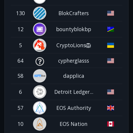
130
BlokCrafters
12
bountyblokbp
5
CryptoLions🦁
64
cypherglasss
58
dapplica
6
Detroit Ledger...
57
EOS Authority
10
EOS Nation