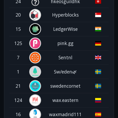
24
hkeosguildhk
20
Hyperblocks
15
LedgerWise
125
pink.gg
7
Sentnl
1
Sw/eden🌿
21
swedencornet
124
wax.eastern
16
waxmadrid111