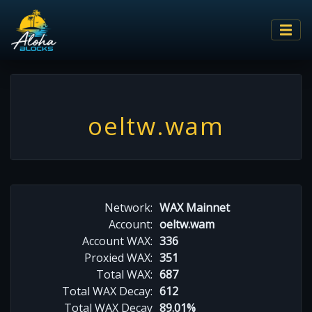
oeltw.wam
Network:
WAX Mainnet
Account:
oeltw.wam
Account WAX:
336
Proxied WAX:
351
Total WAX:
687
Total WAX Decay:
612
Total WAX Decay
89.01%