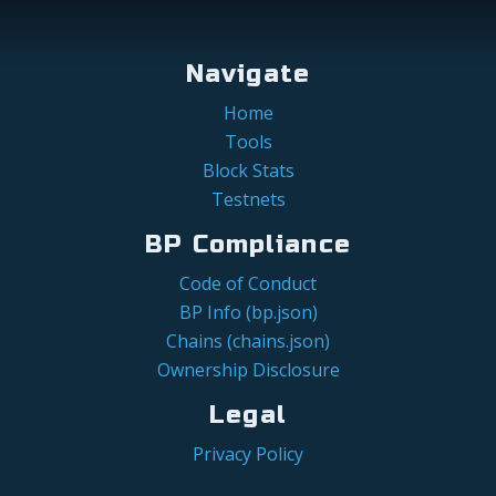
Navigate
Home
Tools
Block Stats
Testnets
BP Compliance
Code of Conduct
BP Info (bp.json)
Chains (chains.json)
Ownership Disclosure
Legal
Privacy Policy