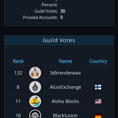
Percent:
Guild Votes:
30
Proxied Accounts:
0
Guild Votes
Rank
Name
Country
132
3dkrenderwax
8
AlcorExchange
11
Aloha Blocks
18
Blacklusion