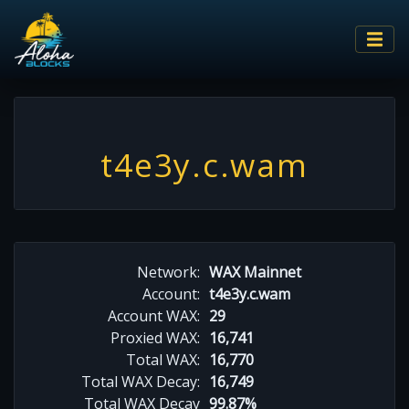
t4e3y.c.wam
Network:
WAX Mainnet
Account:
t4e3y.c.wam
Account WAX:
29
Proxied WAX:
16,741
Total WAX:
16,770
Total WAX Decay:
16,749
Total WAX Decay
99.87%