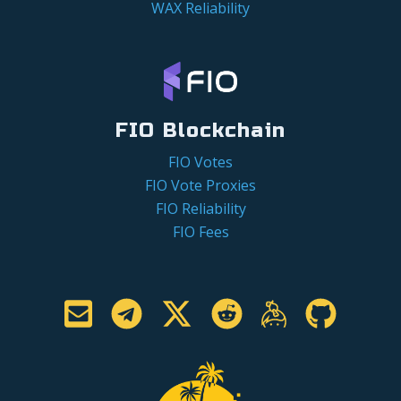
WAX Reliability
FIO Blockchain
FIO Votes
FIO Vote Proxies
FIO Reliability
FIO Fees