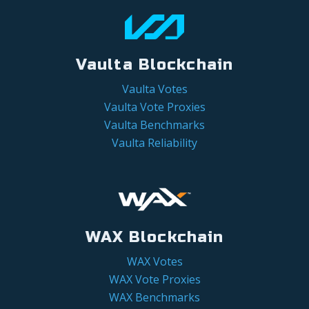
Vaulta Blockchain
Vaulta Votes
Vaulta Vote Proxies
Vaulta Benchmarks
Vaulta Reliability
WAX Blockchain
WAX Votes
WAX Vote Proxies
WAX Benchmarks