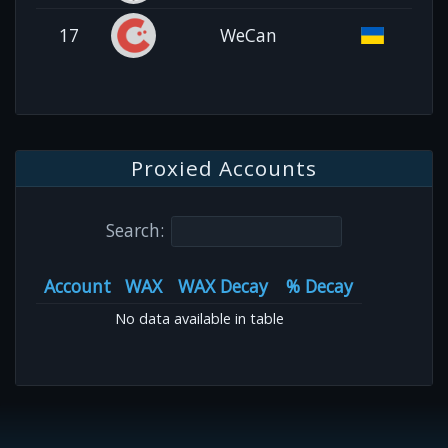
17
WeCan
Proxied Accounts
Search:
Account
WAX
WAX Decay
% Decay
No data available in table