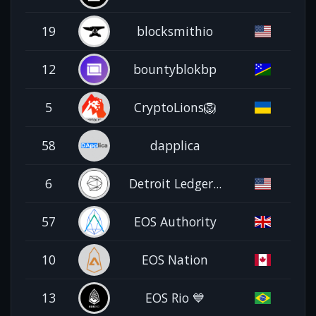
19
blocksmithio
12
bountyblokbp
5
CryptoLions🦁
58
dapplica
6
Detroit Ledger...
57
EOS Authority
10
EOS Nation
13
EOS Rio 💙