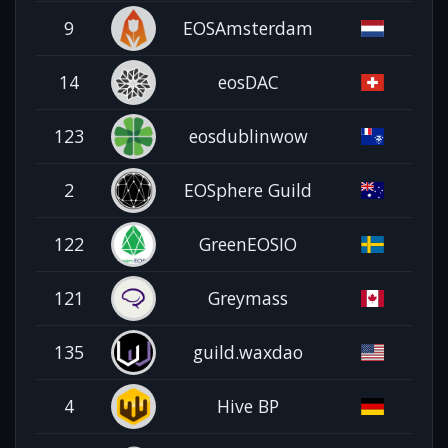
9
EOSAmsterdam
14
eosDAC
123
eosdublinwow
2
EOSphere Guild
122
GreenEOSIO
121
Greymass
135
guild.waxdao
4
Hive BP