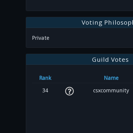
Voting Philosop
Private
Guild Votes
Rank
Name
34
csxcommunity