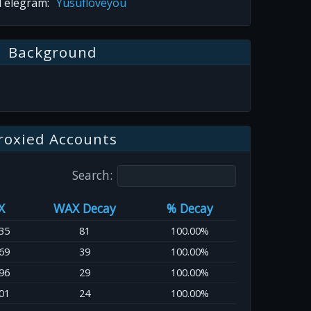
Telegram:
Yusufloveyou
Background
roxied Accounts
Search:
X
WAX Decay
% Decay
35
81
100.00%
69
39
100.00%
96
29
100.00%
01
24
100.00%