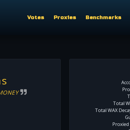
Votes
Proxies
Benchmarks
as
Acc
Pro
 MONEY
T
Total W
Total WAX Decay
Gu
Proxied