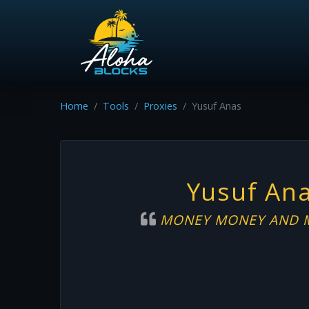
Home
Tools
Proxies
Yusuf Anas
Yusuf An
MONEY MONEY AND