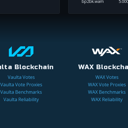
bp2bk.wam
5.00
ulta Blockchain
WAX Blockcha
Vaulta Votes
WAX Votes
Vaulta Vote Proxies
WAX Vote Proxies
Vaulta Benchmarks
WAX Benchmarks
Vaulta Reliability
WAX Reliability