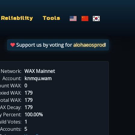
Reliability
Tools
Support us by voting for
alohaeosprod
!
Network:
WAX Mainnet
Account:
knmqu.wam
ount WAX:
0
xied WAX:
179
otal WAX:
179
AX Decay:
179
 Percent:
100.00%
ild Votes:
1
 Accounts:
5