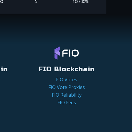
00
5
100.00%
in
FIO Blockchain
FIO Votes
FIO Vote Proxies
FIO Reliability
FIO Fees