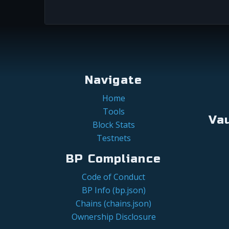
Navigate
Home
Tools
Va
Block Stats
Testnets
BP Compliance
Code of Conduct
BP Info (bp.json)
Chains (chains.json)
Ownership Disclosure