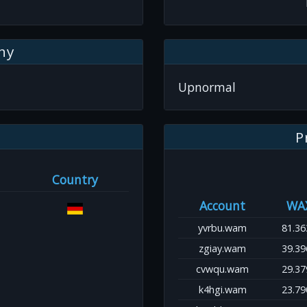
hy
Upnormal
P
Country
Account
WA
yvrbu.wam
81.36
zgiay.wam
39.39
cvwqu.wam
29.37
k4hgi.wam
23.79