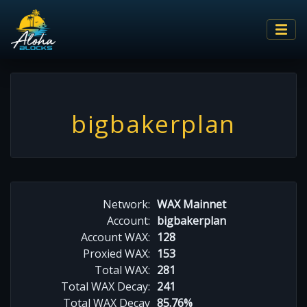
bigbakerplan
Network:
WAX Mainnet
Account:
bigbakerplan
Account WAX:
128
Proxied WAX:
153
Total WAX:
281
Total WAX Decay:
241
Total WAX Decay
85.76%