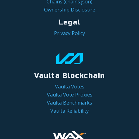
Chains (chains.json)
Ownership Disclosure
Legal
Privacy Policy
Vaulta Blockchain
Vaulta Votes
Vaulta Vote Proxies
Vaulta Benchmarks
Vaulta Reliability