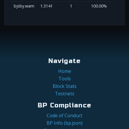
bjsby.wam
1.3141
1
100.00%
Navigate
Home
Tools
Block Stats
Testnets
BP Compliance
Code of Conduct
BP Info (bp.json)