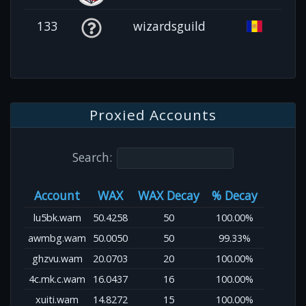
133
wizardsguild
Proxied Accounts
Search:
Account
WAX
WAX Decay
% Decay
lu5bk.wam
50.4258
50
100.00%
awmbg.wam
50.0050
50
99.33%
ghzvu.wam
20.0703
20
100.00%
4c.mk.c.wam
16.0437
16
100.00%
xuiti.wam
14.8272
15
100.00%