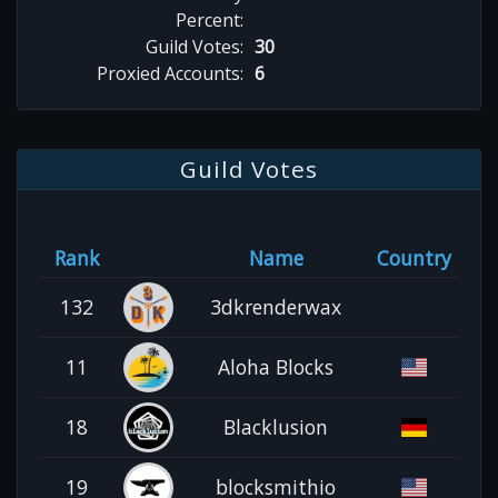
Percent:
Guild Votes:
30
Proxied Accounts:
6
Guild Votes
Rank
Name
Country
132
3dkrenderwax
11
Aloha Blocks
18
Blacklusion
19
blocksmithio