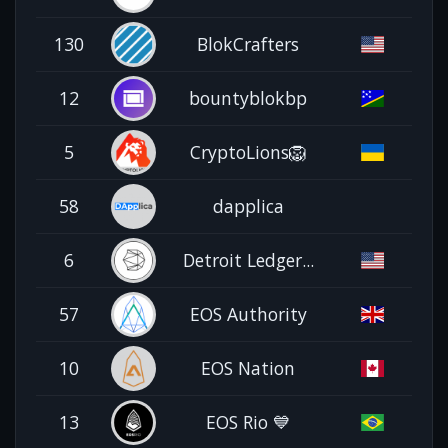
130
BlokCrafters
12
bountyblokbp
5
CryptoLions🦁
58
dapplica
6
Detroit Ledger...
57
EOS Authority
10
EOS Nation
13
EOS Rio 💙