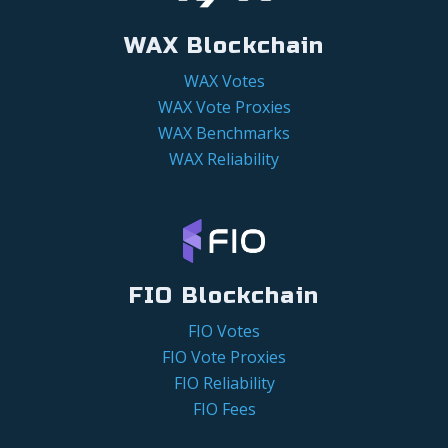
WAX Blockchain
WAX Votes
WAX Vote Proxies
WAX Benchmarks
WAX Reliability
FIO Blockchain
FIO Votes
FIO Vote Proxies
FIO Reliability
FIO Fees