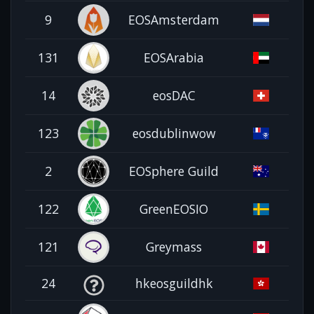
9
EOSAmsterdam
131
EOSArabia
14
eosDAC
123
eosdublinwow
2
EOSphere Guild
122
GreenEOSIO
121
Greymass
24
hkeosguildhk