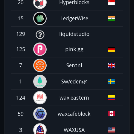
20
Hyperblocks
15
LedgerWise
129
liquidstudio
125
pink.gg
7
Sentnl
1
Sw/eden🌿
124
wax.eastern
59
waxcafeblock
3
WAXUSA