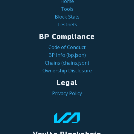
Home
Tools
Block Stats
Testnets
BP Compliance
Code of Conduct
BP Info (bp.json)
Chains (chains.json)
Ownership Disclosure
Legal
Privacy Policy