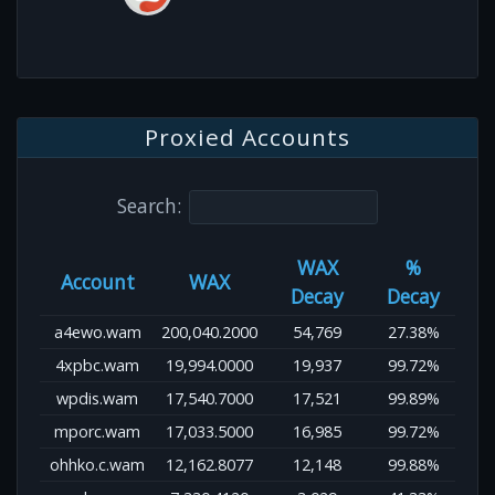
Proxied Accounts
Search:
WAX
%
Account
WAX
Decay
Decay
a4ewo.wam
200,040.2000
54,769
27.38%
4xpbc.wam
19,994.0000
19,937
99.72%
wpdis.wam
17,540.7000
17,521
99.89%
mporc.wam
17,033.5000
16,985
99.72%
ohhko.c.wam
12,162.8077
12,148
99.88%