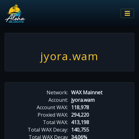
jyora.wam
Network:
WAX Mainnet
Account:
jyora.wam
Account WAX:
118,978
Proxied WAX:
294,220
Total WAX:
413,198
Total WAX Decay:
140,755
Total WAX Decay
34.06%