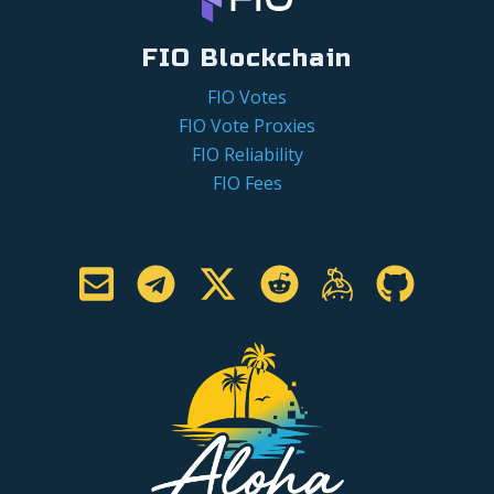
FIO Blockchain
FIO Votes
FIO Vote Proxies
FIO Reliability
FIO Fees