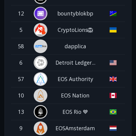
12
bountyblokbp
5
CryptoLions🦁
58
dapplica
6
Detroit Ledger...
57
EOS Authority
10
EOS Nation
13
EOS Rio 💙
9
EOSAmsterdam