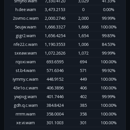
smyho.wam
7,330.4120
3,029
41.33%
h.dee.wam
3,473.2153
0
0.00%
2svmo.c.wam
2,000.2746
2,000
99.99%
5eujw.wam
1,666.3327
1,666
100.00%
gigr2.wam
1,656.4254
1,654
99.85%
nfe22.c.wam
1,190.3553
1,006
84.53%
sxeaw.wam
1,072.2626
1,072
99.99%
rqoxi.wam
693.6595
694
100.00%
st.b4.wam
571.6346
571
99.92%
iymmy.c.wam
448.9152
449
100.00%
43e1o.c.wam
406.3896
406
100.00%
ywpvg.wam
401.7446
402
99.99%
gdh.q.c.wam
384.8424
385
100.00%
rrrrm.wam
358.0004
358
100.00%
xe.vi.wam
301.1003
301
100.00%