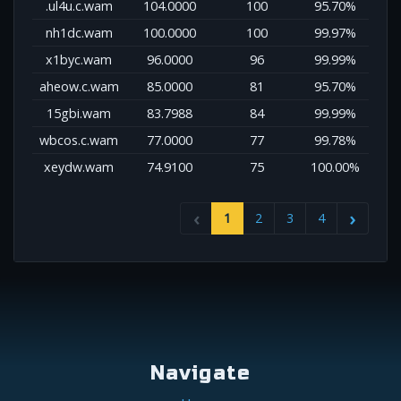
.ul4u.c.wam
104.0000
100
95.70%
nh1dc.wam
100.0000
100
99.97%
x1byc.wam
96.0000
96
99.99%
aheow.c.wam
85.0000
81
95.70%
15gbi.wam
83.7988
84
99.99%
wbcos.c.wam
77.0000
77
99.78%
xeydw.wam
74.9100
75
100.00%
1
2
3
4
Navigate