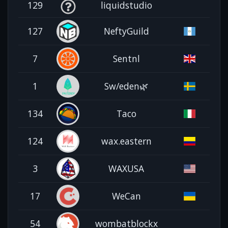
129
liquidstudio
127
NeftyGuild
7
Sentnl
1
Sw/eden🌿
134
Taco
124
wax.eastern
3
WAXUSA
17
WeCan
54
wombatblockx