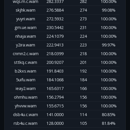
wqs.m.c.wam
282.3337
282
100.00%
skjhk.wam
276.5884
274
99.08%
yuyri.wam
272.5932
273
100.00%
gm.ue.wam
230.5442
231
100.00%
nhaja.wam
224.1079
224
100.00%
y2ira.wam
222.9413
223
99.97%
cnmn2.c.wam
218.0399
218
100.00%
sttkq.c.wam
200.9207
201
100.00%
b2kxs.wam
191.8403
192
100.00%
5uifu.wam
184.1068
184
100.00%
ieay2.wam
165.6317
166
100.00%
ohmhu.wam
156.2794
156
100.00%
yhvvw.wam
155.6715
156
100.00%
dsb4u.c.wam
141.0000
114
80.85%
rsb4u.c.wam
128.0000
105
81.84%