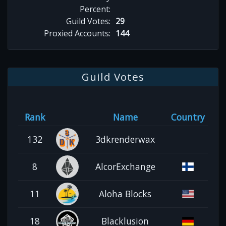
Percent:
Guild Votes:
29
Proxied Accounts:
144
Guild Votes
Rank
Name
Country
132
3dkrenderwax
8
AlcorExchange
11
Aloha Blocks
18
Blacklusion