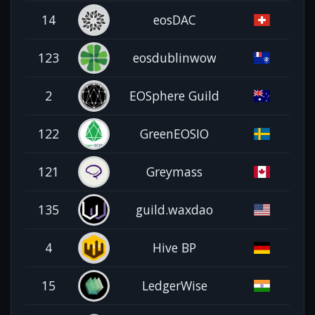
14
eosDAC
123
eosdublinwow
2
EOSphere Guild
122
GreenEOSIO
121
Greymass
135
guild.waxdao
4
Hive BP
15
LedgerWise