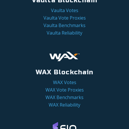
Vaulta Blockchain
Vaulta Votes
Vaulta Vote Proxies
Vaulta Benchmarks
Vaulta Reliability
WAX Blockchain
WAX Votes
WAX Vote Proxies
WAX Benchmarks
WAX Reliability