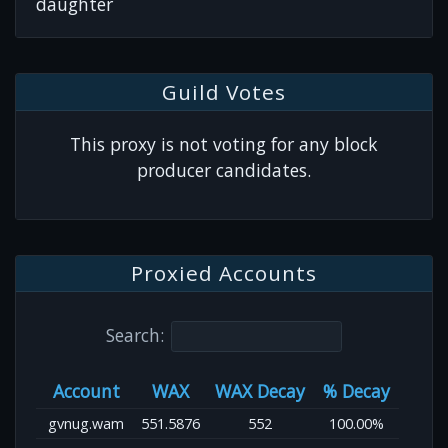
daughter
Guild Votes
This proxy is not voting for any block
producer candidates.
Proxied Accounts
Search:
Account
WAX
WAX Decay
% Decay
gvnug.wam
551.5876
552
100.00%