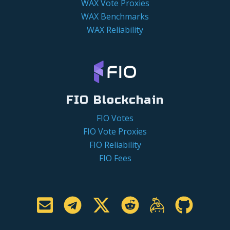
WAX Vote Proxies
WAX Benchmarks
WAX Reliability
FIO Blockchain
FIO Votes
FIO Vote Proxies
FIO Reliability
FIO Fees