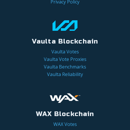
Privacy Policy
Vaulta Blockchain
Vaulta Votes
Vaulta Vote Proxies
Vaulta Benchmarks
Vaulta Reliability
WAX Blockchain
WAX Votes