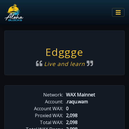
Edggge
Live and learn
Network:
WAX Mainnet
Account:
.raqu.wam
Account WAX:
0
Proxied WAX:
2,098
Total WAX:
2,098