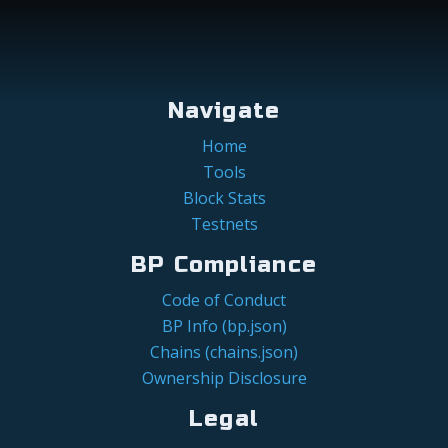
Navigate
Home
Tools
Block Stats
Testnets
BP Compliance
Code of Conduct
BP Info (bp.json)
Chains (chains.json)
Ownership Disclosure
Legal