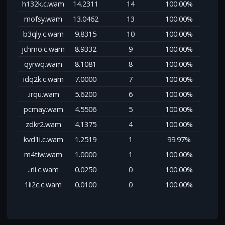
h132k.c.wam
14.2311
14
100.00%
mofsy.wam
13.0462
13
100.00%
b3qly.c.wam
9.8315
10
100.00%
jchmo.c.wam
8.9332
9
100.00%
qyrwq.wam
8.1081
8
100.00%
idq2k.c.wam
7.0000
7
100.00%
.irqu.wam
5.6200
6
100.00%
pcmay.wam
4.5506
5
100.00%
zdkr2.wam
4.1375
4
100.00%
kvd1i.c.wam
1.2519
1
99.97%
m4tiw.wam
1.0000
1
100.00%
..rli.c.wam
0.0250
0
100.00%
1ii2c.c.wam
0.0100
0
100.00%