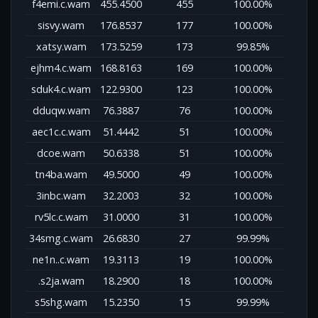
f4emi.c.wam
455.4500
455
100.00%
sisvy.wam
176.8537
177
100.00%
xatsy.wam
173.5259
173
99.85%
ejhm4.c.wam
168.8163
169
100.00%
sduk4.c.wam
122.9300
123
100.00%
dduqw.wam
76.3887
76
100.00%
aec1c.c.wam
51.4442
51
100.00%
dcoe.wam
50.6338
51
100.00%
tn4ba.wam
49.5000
49
100.00%
3inbc.wam
32.2003
32
100.00%
rv5lc.c.wam
31.0000
31
100.00%
34smg.c.wam
26.6830
27
99.99%
ne1n..c.wam
19.3113
19
100.00%
.s2ja.wam
18.2900
18
100.00%
s5shg.wam
15.2350
15
99.99%