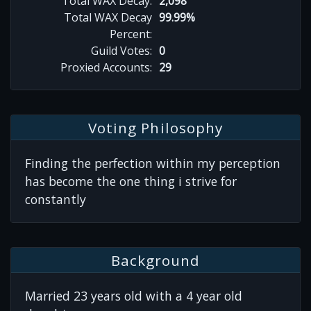
Total WAX Decay:
2,098
Total WAX Decay
99.99%
Percent:
Guild Votes:
0
Proxied Accounts:
29
Voting Philosophy
Finding the perfection within my perception
has become the one thing i strive for
constantly
Background
Married 23 years old with a 4 year old