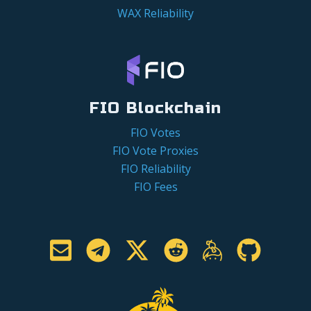
WAX Reliability
FIO Blockchain
FIO Votes
FIO Vote Proxies
FIO Reliability
FIO Fees