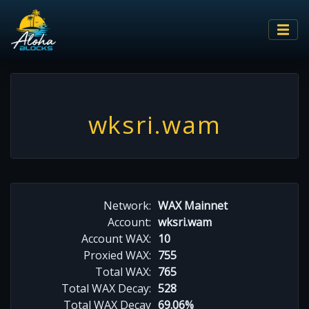
wksri.wam
Network:
WAX Mainnet
Account:
wksri.wam
Account WAX:
10
Proxied WAX:
755
Total WAX:
765
Total WAX Decay:
528
Total WAX Decay
69.06%