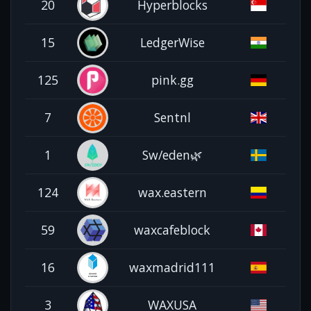
20
Hyperblocks
15
LedgerWise
125
pink.gg
7
Sentnl
1
Sw/eden🌿
124
wax.eastern
59
waxcafeblock
16
waxmadrid111
3
WAXUSA