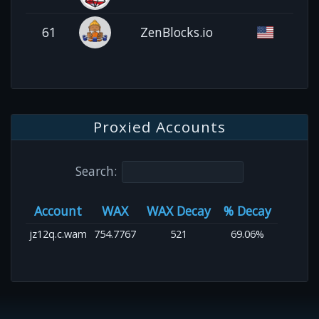
61
ZenBlocks.io
Proxied Accounts
Search:
Account
WAX
WAX Decay
% Decay
jz12q.c.wam
754.7767
521
69.06%