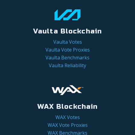
Vaulta Blockchain
Vaulta Votes
Vaulta Vote Proxies
Vaulta Benchmarks
Vaulta Reliability
WAX Blockchain
WAX Votes
WAX Vote Proxies
WAX Benchmarks