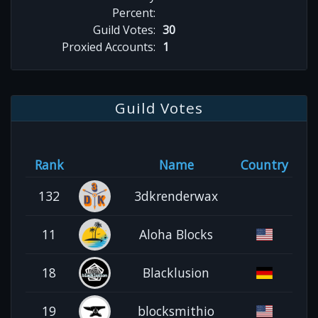
Percent:
Guild Votes:
30
Proxied Accounts:
1
Guild Votes
Rank
Name
Country
132
3dkrenderwax
11
Aloha Blocks
18
Blacklusion
19
blocksmithio