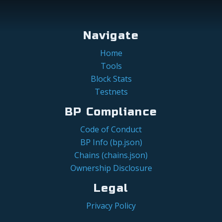
Navigate
Home
Tools
Block Stats
Testnets
BP Compliance
Code of Conduct
BP Info (bp.json)
Chains (chains.json)
Ownership Disclosure
Legal
Privacy Policy