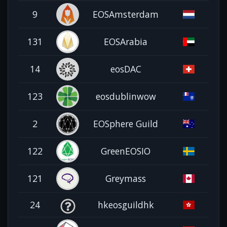
9
EOSAmsterdam
131
EOSArabia
14
eosDAC
123
eosdublinwow
2
EOSphere Guild
122
GreenEOSIO
121
Greymass
24
hkeosguildhk