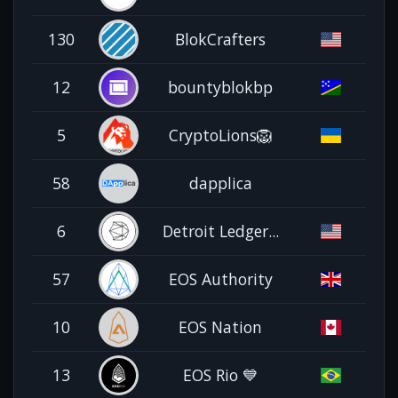
130
BlokCrafters
12
bountyblokbp
5
CryptoLions🦁
58
dapplica
6
Detroit Ledger...
57
EOS Authority
10
EOS Nation
13
EOS Rio 💙