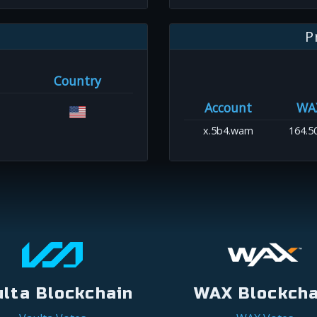
P
Country
Account
WA
x.5b4.wam
164.5
ulta Blockchain
WAX Blockcha