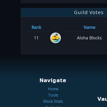
Guild Votes
Rank
Name
11
Aloha Blocks
Navigate
Home
Tools
Va
Block Stats