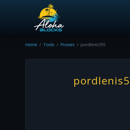
Home
Tools
Proxies
pordlenis555
pordlenis