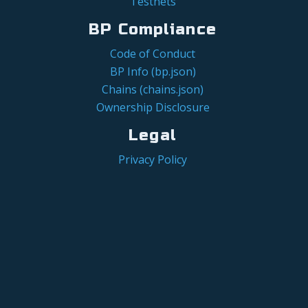
Testnets
BP Compliance
Code of Conduct
BP Info (bp.json)
Chains (chains.json)
Ownership Disclosure
Legal
Privacy Policy