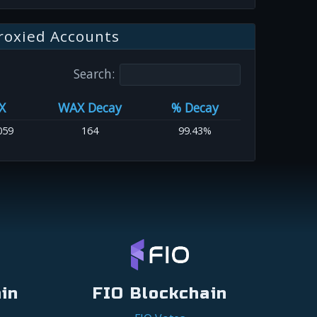
roxied Accounts
Search:
X
WAX Decay
% Decay
059
164
99.43%
in
FIO Blockchain