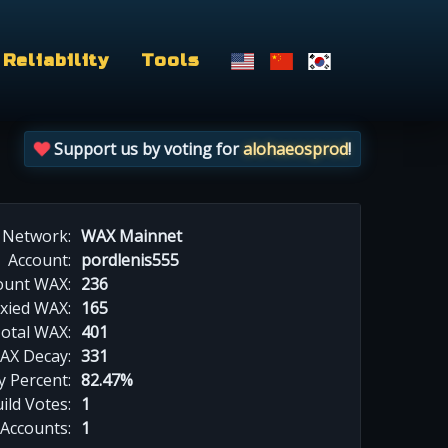
Reliability
Tools
Support us by voting for
alohaeosprod
!
Network:
WAX Mainnet
Account:
pordlenis555
ount WAX:
236
xied WAX:
165
otal WAX:
401
AX Decay:
331
 Percent:
82.47%
ild Votes:
1
 Accounts:
1