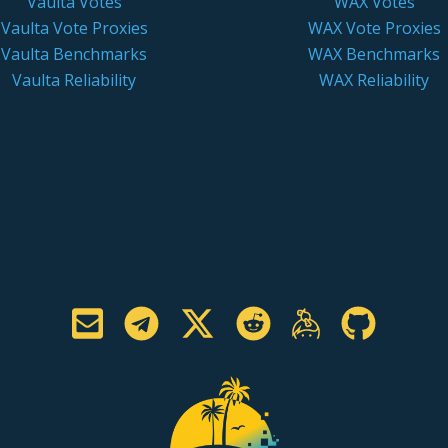
Vaulta Votes
WAX Votes
Vaulta Vote Proxies
WAX Vote Proxies
Vaulta Benchmarks
WAX Benchmarks
Vaulta Reliability
WAX Reliability