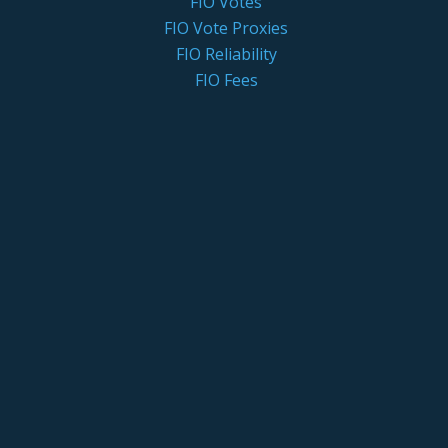
FIO Votes
FIO Vote Proxies
FIO Reliability
FIO Fees