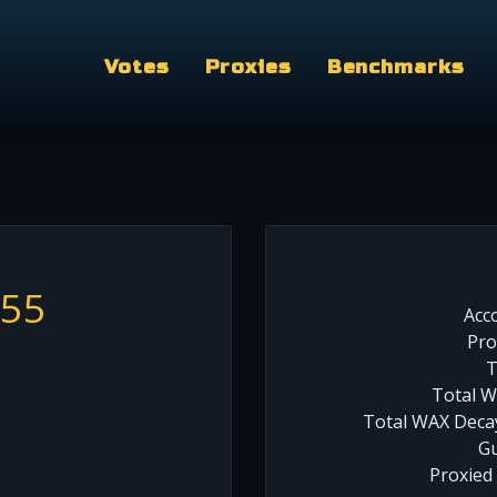
Votes
Proxies
Benchmarks
555
Acc
Pro
T
Total W
Total WAX Decay
Gu
Proxied