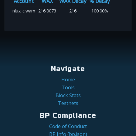
Account
WAX
WAX Decay
% Decay
nlu.a.c.wam
216.0073
216
100.00%
Navigate
Home
Tools
Block Stats
Testnets
BP Compliance
Code of Conduct
BP Info (bp.json)