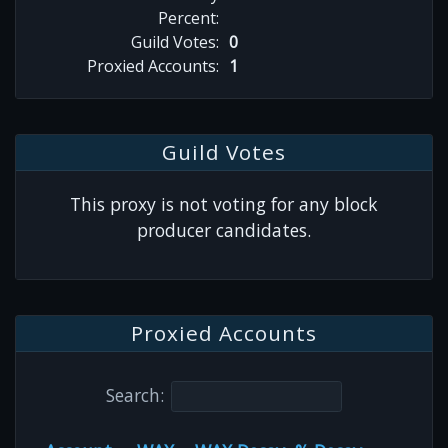
Percent:
Guild Votes:
0
Proxied Accounts:
1
Guild Votes
This proxy is not voting for any block
producer candidates.
Proxied Accounts
Search: