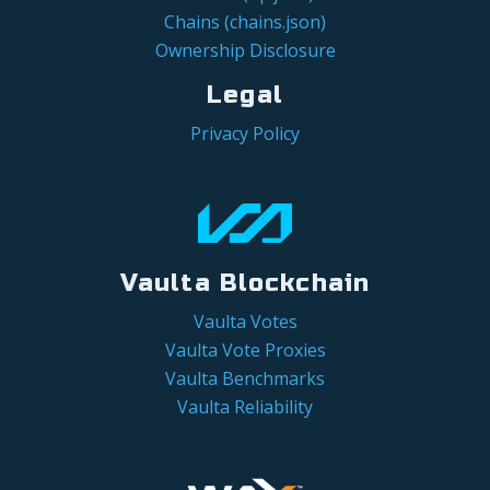
Chains (chains.json)
Ownership Disclosure
Legal
Privacy Policy
Vaulta Blockchain
Vaulta Votes
Vaulta Vote Proxies
Vaulta Benchmarks
Vaulta Reliability