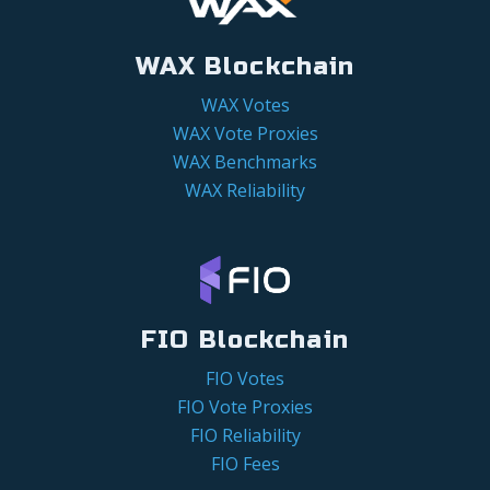
WAX Blockchain
WAX Votes
WAX Vote Proxies
WAX Benchmarks
WAX Reliability
FIO Blockchain
FIO Votes
FIO Vote Proxies
FIO Reliability
FIO Fees