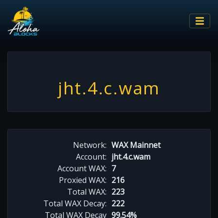
jht.4.c.wam
Network:
WAX Mainnet
Account:
jht.4.c.wam
Account WAX:
7
Proxied WAX:
216
Total WAX:
223
Total WAX Decay:
222
Total WAX Decay
99.54%