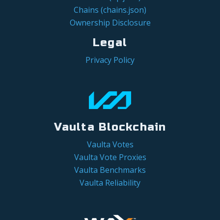
Chains (chains.json)
Ownership Disclosure
Legal
Privacy Policy
Vaulta Blockchain
Vaulta Votes
Vaulta Vote Proxies
Vaulta Benchmarks
Vaulta Reliability