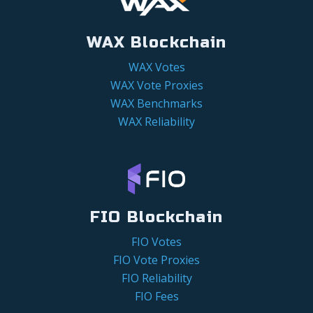
WAX Blockchain
WAX Votes
WAX Vote Proxies
WAX Benchmarks
WAX Reliability
FIO Blockchain
FIO Votes
FIO Vote Proxies
FIO Reliability
FIO Fees