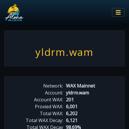
yldrm.wam
Network:
WAX Mainnet
Account:
yldrm.wam
Account WAX:
201
Proxied WAX:
6,001
Total WAX:
6,202
Total WAX Decay:
6,121
Total WAX Decay
98.69%