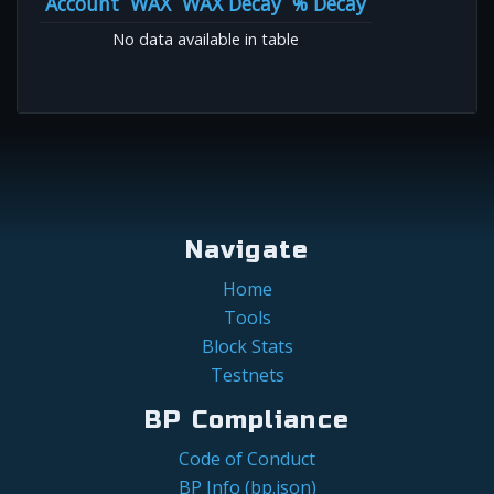
Account
WAX
WAX Decay
% Decay
No data available in table
Navigate
Home
Tools
Block Stats
Testnets
BP Compliance
Code of Conduct
BP Info (bp.json)