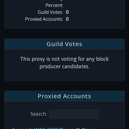
Percent:
Guild Votes:
0
Proxied Accounts:
0
Guild Votes
This proxy is not voting for any block
producer candidates.
Proxied Accounts
Search: