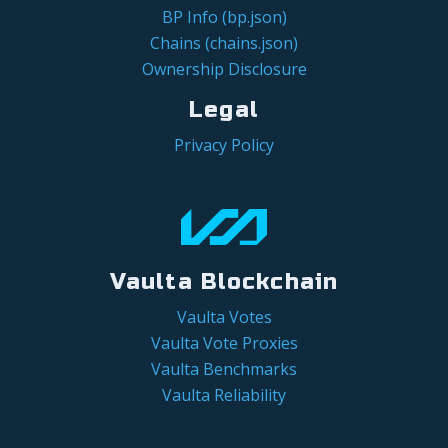
BP Info (bp.json)
Chains (chains.json)
Ownership Disclosure
Legal
Privacy Policy
Vaulta Blockchain
Vaulta Votes
Vaulta Vote Proxies
Vaulta Benchmarks
Vaulta Reliability