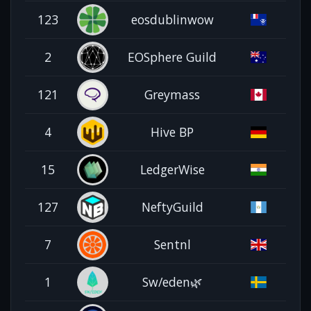
123
eosdublinwow
2
EOSphere Guild
121
Greymass
4
Hive BP
15
LedgerWise
127
NeftyGuild
7
Sentnl
1
Sw/eden🌿