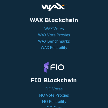
WAX Blockchain
WAX Votes
WAX Vote Proxies
WAX Benchmarks
WAX Reliability
FIO Blockchain
FIO Votes
FIO Vote Proxies
FIO Reliability
FIO Fees