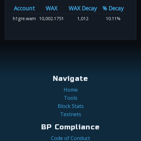
Account
WAX
WAX Decay
% Decay
h1gre.wam
10,002.1751
1,012
10.11%
Navigate
Home
Tools
Block Stats
Testnets
BP Compliance
Code of Conduct