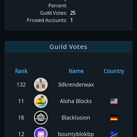
Percent:
Guild Votes:
25
Proxied Accounts:
1
Guild Votes
Rank
Name
Country
132
3dkrenderwax
11
Aloha Blocks
18
Blacklusion
12
bountyblokbp