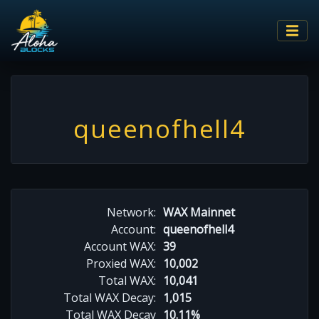
queenofhell4
Network:
WAX Mainnet
Account:
queenofhell4
Account WAX:
39
Proxied WAX:
10,002
Total WAX:
10,041
Total WAX Decay:
1,015
Total WAX Decay
10.11%