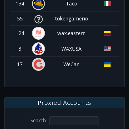
134
Taco
55
tokengamerio
124
wax.eastern
3
WAXUSA
17
WeCan
Proxied Accounts
Search: