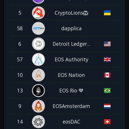
5
CryptoLions🦁
58
dapplica
6
Detroit Ledger...
57
EOS Authority
10
EOS Nation
13
EOS Rio 💙
9
EOSAmsterdam
14
eosDAC