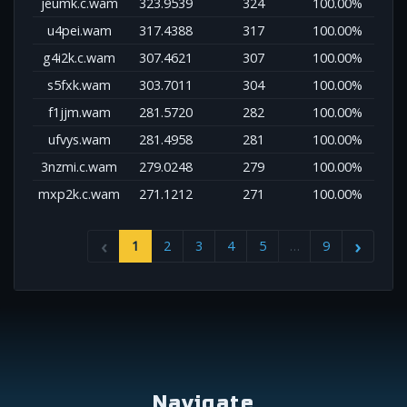
jeumk.c.wam
323.9539
324
100.00%
u4pei.wam
317.4388
317
100.00%
g4i2k.c.wam
307.4621
307
100.00%
s5fxk.wam
303.7011
304
100.00%
f1jjm.wam
281.5720
282
100.00%
ufvys.wam
281.4958
281
100.00%
3nzmi.c.wam
279.0248
279
100.00%
mxp2k.c.wam
271.1212
271
100.00%
1
2
3
4
5
…
9
Navigate