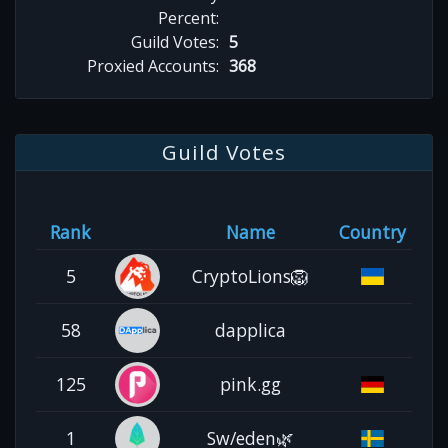
Percent:
Guild Votes:
5
Proxied Accounts:
368
Guild Votes
Rank
Name
Country
5
CryptoLions🦁
58
dapplica
125
pink.gg
1
Sw/eden🌿