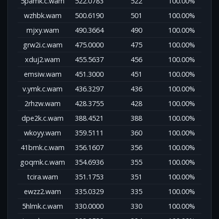
5pamk.c.wam
522.0783
522
100.00%
wzhbk.wam
500.6190
501
100.00%
mjxy.wam
490.3664
490
100.00%
grw2i.c.wam
475.0000
475
100.00%
xduj2.wam
455.5637
456
100.00%
emsiw.wam
451.3000
451
100.00%
v.ymk.c.wam
436.3297
436
100.00%
2rhzw.wam
428.3755
428
100.00%
dpe2k.c.wam
388.4521
388
100.00%
wkoyy.wam
359.5111
360
100.00%
41bmk.c.wam
356.1607
356
100.00%
goqmk.c.wam
354.6936
355
100.00%
tcira.wam
351.1753
351
100.00%
ewzz2.wam
335.0329
335
100.00%
5hlmk.c.wam
330.0000
330
100.00%