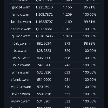
gqdz4.wam
1,225.0230
1,166
95.21%
fanlo.c.wam
1,208.7872
1,209
100.00%
bmehq.wam
1,162.5707
1,160
99.81%
s4dlm.c.wam
1,072.6861
1,073
100.00%
qi3kc.c.wam
1,020.2406
1,020
100.00%
f5aby.wam
882.3634
873
98.92%
tq.x.wam
828.7823
829
100.00%
twz.s.c.wam
808.0000
808
100.00%
3b..e.c.wam
742.0200
742
100.00%
wffhm.wam
632.5820
633
100.00%
a4zmk.c.wam
631.0000
631
100.00%
vsp2c.c.wam
570.2691
570
100.00%
klxl2.c.wam
550.8618
551
100.00%
ivvkw.c.wam
531.5201
532
100.00%