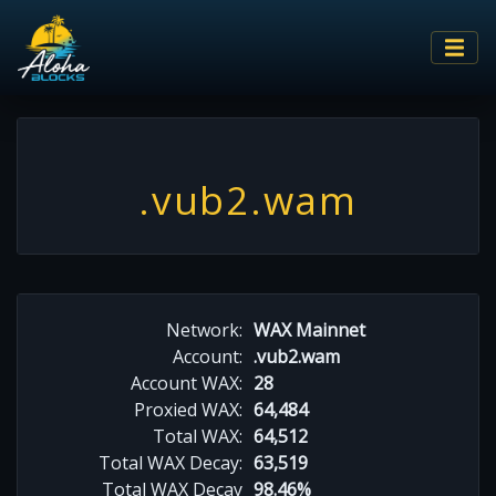
.vub2.wam
Network:
WAX Mainnet
Account:
.vub2.wam
Account WAX:
28
Proxied WAX:
64,484
Total WAX:
64,512
Total WAX Decay:
63,519
Total WAX Decay
98.46%