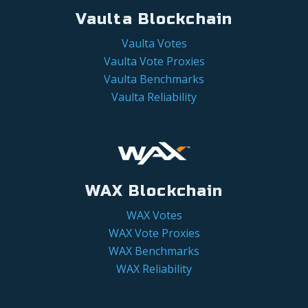
Vaulta Blockchain
Vaulta Votes
Vaulta Vote Proxies
Vaulta Benchmarks
Vaulta Reliability
WAX Blockchain
WAX Votes
WAX Vote Proxies
WAX Benchmarks
WAX Reliability