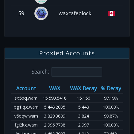
59
waxcafeblock
Proxied Accounts
Search:
Account
WAX
WAX Decay
% Decay
sx5bq.wam
15,593.5418
15,156
97.19%
bg1lq.c.wam
5,448.2035
5,448
100.00%
v5oqw.wam
3,829.3809
3,824
99.87%
fgi2k.c.wam
2,996.7738
2,997
100.00%
lmljw.wam
1,483.7097
1,048
70.66%