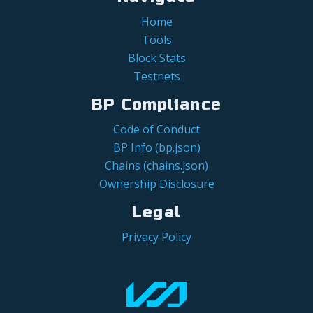
Home
Tools
Block Stats
Testnets
BP Compliance
Code of Conduct
BP Info (bp.json)
Chains (chains.json)
Ownership Disclosure
Legal
Privacy Policy