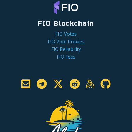
FIO Blockchain
FIO Votes
FIO Vote Proxies
FIO Reliability
FIO Fees