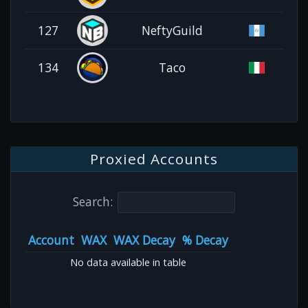
127
NeftyGuild
134
Taco
Proxied Accounts
Search:
Account
WAX
WAX Decay
% Decay
No data available in table