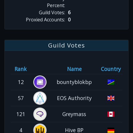
Percent:
Guild Votes:
6
Proxied Accounts:
0
Guild Votes
Rank
Name
Country
12
bountyblokbp
57
EOS Authority
121
Greymass
4
Hive BP