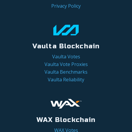
Privacy Policy
Vaulta Blockchain
Vaulta Votes
Vaulta Vote Proxies
Vaulta Benchmarks
Vaulta Reliability
WAX Blockchain
WAX Votes