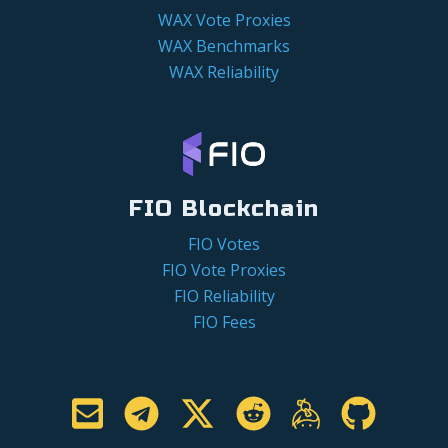
WAX Vote Proxies
WAX Benchmarks
WAX Reliability
FIO Blockchain
FIO Votes
FIO Vote Proxies
FIO Reliability
FIO Fees