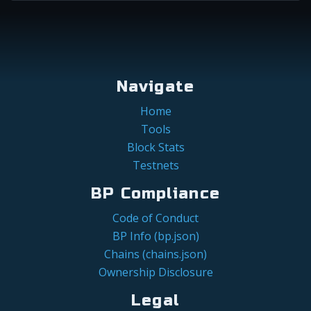
Navigate
Home
Tools
Block Stats
Testnets
BP Compliance
Code of Conduct
BP Info (bp.json)
Chains (chains.json)
Ownership Disclosure
Legal