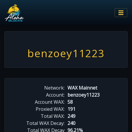
benzoey11223
Network:
WAX Mainnet
Account:
benzoey11223
Account WAX:
58
Proxied WAX:
191
Total WAX:
249
Total WAX Decay:
240
Total WAX Decay
96.21%