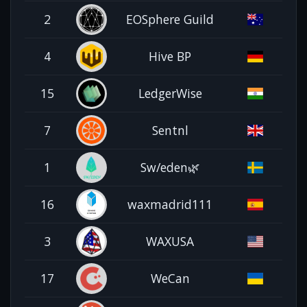
2
EOSphere Guild
4
Hive BP
15
LedgerWise
7
Sentnl
1
Sw/eden🌿
16
waxmadrid111
3
WAXUSA
17
WeCan