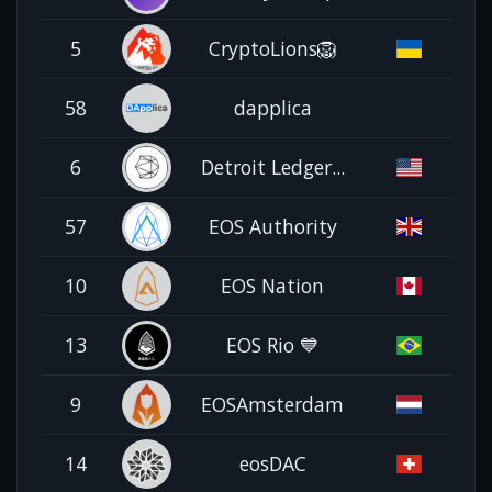
5
CryptoLions🦁
58
dapplica
6
Detroit Ledger...
57
EOS Authority
10
EOS Nation
13
EOS Rio 💙
9
EOSAmsterdam
14
eosDAC