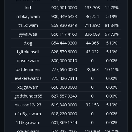
kid
904,501.0000
133,703
14.78%
mbkay.wam
900,449.6433
46,754
5.19%
t1.5c.wam
869,930.9349
711,992
81.84%
yyvai.waa
856,117.4160
836,689
97.73%
d.og
854,444.9200
44,365
5.19%
fgltokensell
828,579.6000
43,022
5.19%
qpsue.wam
800,000.0010
0
0.00%
battleminers
777,696.0000
78,663
10.11%
eyekerewards
775,426.7314
0
0.00%
x5jga.wam
650,000.0000
0
0.00%
godthunder55
627,557.9243
0
0.00%
picasso12a23
619,340.0000
32,158
5.19%
o1d3g.c.wam
618,220.0000
0
0.00%
11tkg.c.wam
601,369.1744
0
0.00%
ccwec.wam
574,322.2005
110,308
19.21%