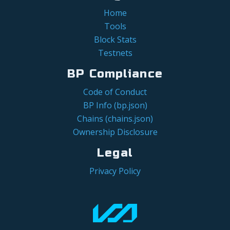
Home
Tools
Block Stats
Testnets
BP Compliance
Code of Conduct
BP Info (bp.json)
Chains (chains.json)
Ownership Disclosure
Legal
Privacy Policy