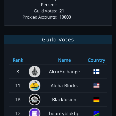
Percent:
Guild Votes:
21
Proxied Accounts:
10000
Guild Votes
Rank
Name
Country
8
AlcorExchange
11
Aloha Blocks
18
Blacklusion
12
bountyblokbp