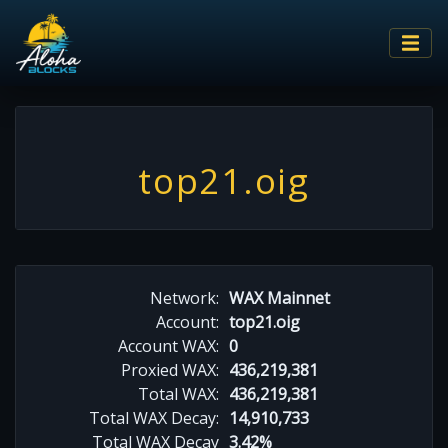
top21.oig
Network:
WAX Mainnet
Account:
top21.oig
Account WAX:
0
Proxied WAX:
436,219,381
Total WAX:
436,219,381
Total WAX Decay:
14,910,733
Total WAX Decay
3.42%