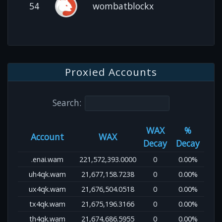
54
wombatblockx
Proxied Accounts
Search:
WAX
%
Account
WAX
Decay
Decay
.enai.wam
221,572,393.0000
0
0.00%
uh4qk.wam
21,677,158.7238
0
0.00%
ux4qk.wam
21,676,504.0518
0
0.00%
tx4qk.wam
21,675,196.3166
0
0.00%
th4qk.wam
21,674,686.5955
0
0.00%