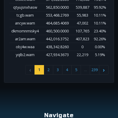
qtyujsnxhasw
562,850.0000
539,887
95.92%
tcgb.wam
553,468.2769
55,983
10.11%
ancyw.wam
464,685.4069
47,002
10.11%
dkmomnmisky4
460,500.0000
107,765
23.40%
ar2am.wam
442,016.3752
407,823
92.26%
obj4w.waa
438,342.8260
0
0.00%
yqlb2.wam
427,934.3673
22,219
5.19%
1
2
3
4
5
…
239
Navigate