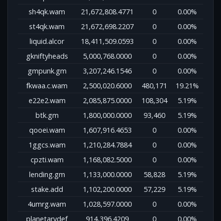
sh4qk.wam
21,672,808.4771
0
0.00%
st4qk.wam
21,672,698.2207
0
0.00%
liquid.alcor
18,411,509.0593
0
0.00%
gkniftyheads
5,000,768.0000
0
0.00%
gmpunk.gm
3,207,246.1546
0
0.00%
fkwaa.c.wam
2,500,020.6000
480,171
19.21%
e22e2.wam
2,085,875.0000
108,304
5.19%
btk.gm
1,800,000.0000
93,460
5.19%
qooei.wam
1,607,916.4653
0
0.00%
1ggcs.wam
1,210,284.7884
0
0.00%
cpzti.wam
1,168,082.5000
0
0.00%
lending.gm
1,133,000.0000
58,828
5.19%
stake.add
1,102,200.0000
57,229
5.19%
4umrg.wam
1,028,597.0000
0
0.00%
planetarydef
914,396.4209
0
0.00%