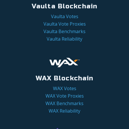
Vaulta Blockchain
Vaulta Votes
Vaulta Vote Proxies
Vaulta Benchmarks
Vaulta Reliability
WAX Blockchain
WAX Votes
WAX Vote Proxies
WAX Benchmarks
WAX Reliability