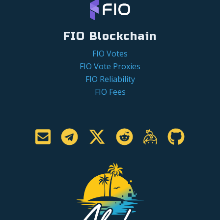
FIO Blockchain
FIO Votes
FIO Vote Proxies
FIO Reliability
FIO Fees